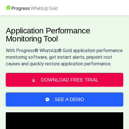
Application Performance
Monitoring Tool
With Progress® WhatsUp® Gold application performance
monitoring software, get instant alerts, pinpoint root
causes and quickly restore application performance.
DOWNLOAD FREE TRIAL
SEE A DEMO