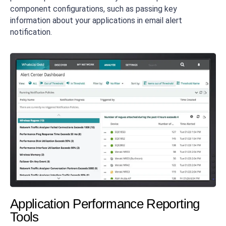
component configurations, such as passing key
information about your applications in email alert
notification.
Application Performance Reporting
Tools