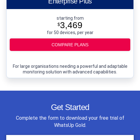
Enterprise Plus
starting from
3,469
$
for 50 devices, per year
COMPARE PLANS
For large organisations needing a powerful and adaptable
monitoring solution with advanced capabilities.
Get Started
Complete the form to download your free trial of
WhatsUp Gold.