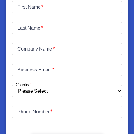
First Name
Last Name
Company Name
Business Email
Country
Phone Number