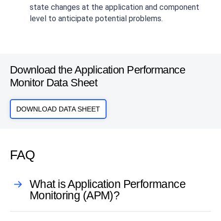
state changes at the application and component
level to anticipate potential problems.
Download the Application Performance
Monitor Data Sheet
DOWNLOAD DATA SHEET
FAQ
What is Application Performance
Monitoring (APM)?