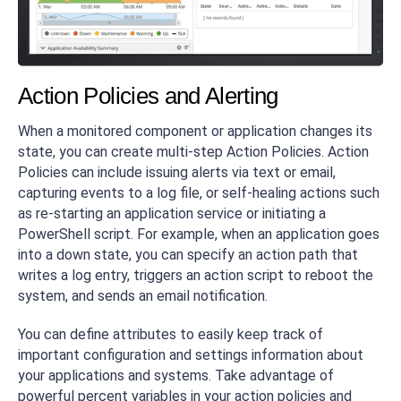
Action Policies and Alerting
When a monitored component or application changes its
state, you can create multi-step Action Policies. Action
Policies can include issuing alerts via text or email,
capturing events to a log file, or self-healing actions such
as re-starting an application service or initiating a
PowerShell script. For example, when an application goes
into a down state, you can specify an action path that
writes a log entry, triggers an action script to reboot the
system, and sends an email notification.
You can define attributes to easily keep track of
important configuration and settings information about
your applications and systems. Take advantage of
powerful percent variables in your action policies and