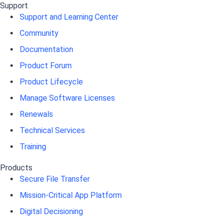
Support
Support and Learning Center
Community
Documentation
Product Forum
Product Lifecycle
Manage Software Licenses
Renewals
Technical Services
Training
Products
Secure File Transfer
Mission-Critical App Platform
Digital Decisioning