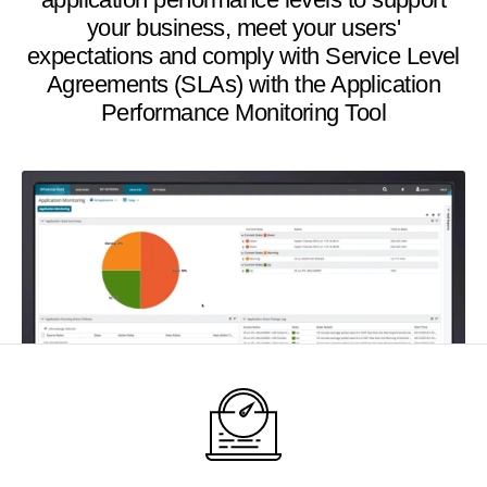
your business, meet your users'
expectations and comply with Service Level
Agreements (SLAs) with the Application
Performance Monitoring Tool