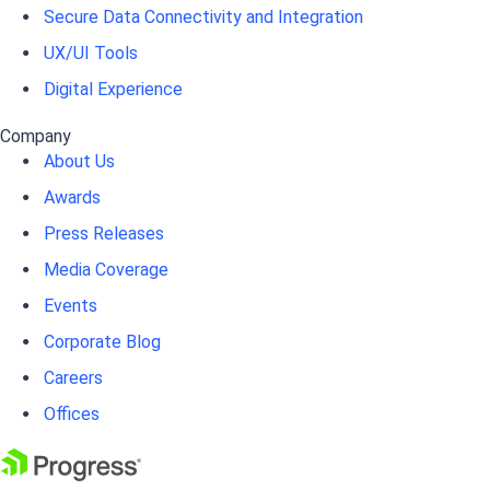
Secure Data Connectivity and Integration
UX/UI Tools
Digital Experience
Company
About Us
Awards
Press Releases
Media Coverage
Events
Corporate Blog
Careers
Offices