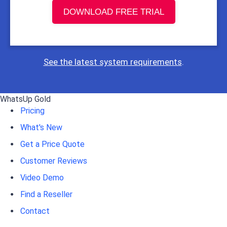
DOWNLOAD FREE TRIAL
See the latest system requirements
.
WhatsUp Gold
Pricing
What's New
Get a Price Quote
Customer Reviews
Video Demo
Find a Reseller
Contact