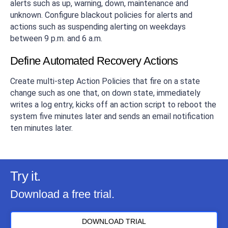
alerts such as up, warning, down, maintenance and
unknown. Configure blackout policies for alerts and
actions such as suspending alerting on weekdays
between 9 p.m. and 6 a.m.
Define Automated Recovery Actions
Create multi-step Action Policies that fire on a state
change such as one that, on down state, immediately
writes a log entry, kicks off an action script to reboot the
system five minutes later and sends an email notification
ten minutes later.
Try it.
Download a free trial.
DOWNLOAD TRIAL