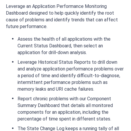
Leverage an Application Performance Monitoring
Dashboard designed to help quickly identify the root
cause of problems and identify trends that can affect
future performance.
Assess the health of all applications with the
Current Status Dashboard, then select an
application for drill-down analysis.
Leverage Historical Status Reports to drill down
and analyze application performance problems over
a period of time and identify difficult-to-diagnose,
intermittent performance problems such as
memory leaks and URI cache failures.
Report chronic problems with our Component
Summary Dashboard that details all monitored
components for an application, including the
percentage of time spent in different states.
The State Change Log keeps a running tally of all