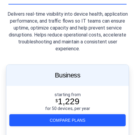
Delivers real-time visibility into device health, application
performance, and traffic flows so IT teams can ensure
uptime, optimize capacity and help prevent service
disruptions. Helps reduce operational costs, accelerate
troubleshooting and maintain a consistent user
experience.
Business
starting from
1,229
$
for 50 devices, per year
COMPARE PLANS