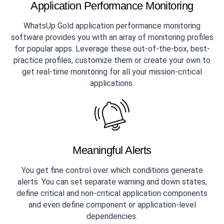
Application Performance Monitoring
WhatsUp Gold application performance monitoring
software provides you with an array of monitoring profiles
for popular apps. Leverage these out-of-the-box, best-
practice profiles, customize them or create your own to
get real-time monitoring for all your mission-critical
applications.
Meaningful Alerts
You get fine control over which conditions generate
alerts. You can set separate warning and down states,
define critical and non-critical application components
and even define component or application-level
dependencies.