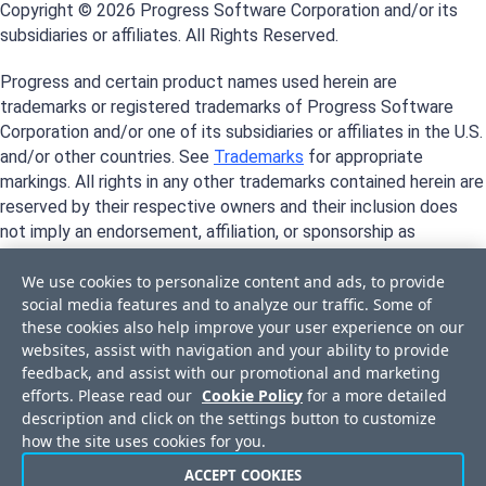
Copyright © 2026 Progress Software Corporation and/or its
subsidiaries or affiliates. All Rights Reserved.
Progress and certain product names used herein are
trademarks or registered trademarks of Progress Software
Corporation and/or one of its subsidiaries or affiliates in the U.S.
and/or other countries. See
Trademarks
for appropriate
markings. All rights in any other trademarks contained herein are
reserved by their respective owners and their inclusion does
not imply an endorsement, affiliation, or sponsorship as
between Progress and the respective owners.
We use cookies to personalize content and ads, to provide
social media features and to analyze our traffic. Some of
these cookies also help improve your user experience on our
websites, assist with navigation and your ability to provide
feedback, and assist with our promotional and marketing
efforts. Please read our
Cookie Policy
for a more detailed
description and click on the settings button to customize
how the site uses cookies for you.
ACCEPT COOKIES
Privacy Center
Trust Center
License Agreement