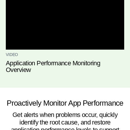
VIDEO
Application Performance Monitoring
Overview
Proactively Monitor App Performance
Get alerts when problems occur, quickly
identify the root cause, and restore
application performance levels to support