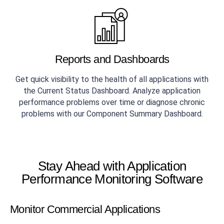
Reports and Dashboards
Get quick visibility to the health of all applications with
the Current Status Dashboard. Analyze application
performance problems over time or diagnose chronic
problems with our Component Summary Dashboard.
Stay Ahead with Application
Performance Monitoring Software
Monitor Commercial Applications