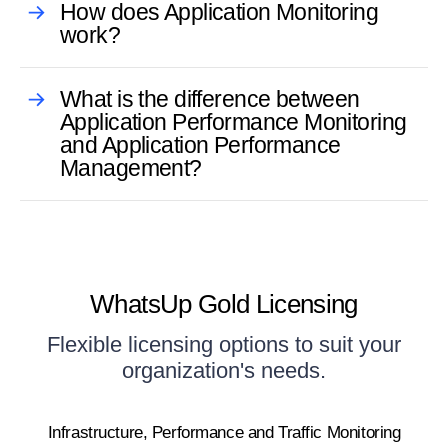
How does Application Monitoring
work?
What is the difference between
Application Performance Monitoring
and Application Performance
Management?
WhatsUp Gold Licensing
Flexible licensing options to suit your
organization's needs.
Infrastructure, Performance and Traffic Monitoring