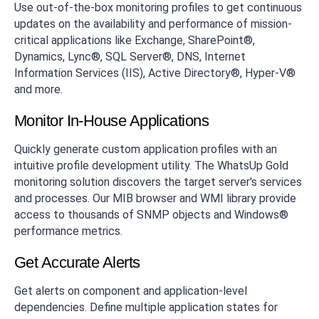
Use out-of-the-box monitoring profiles to get continuous
updates on the availability and performance of mission-
critical applications like Exchange, SharePoint®,
Dynamics, Lync®, SQL Server®, DNS, Internet
Information Services (IIS), Active Directory®, Hyper-V®
and more.
Monitor In-House Applications
Quickly generate custom application profiles with an
intuitive profile development utility. The WhatsUp Gold
monitoring solution discovers the target server's services
and processes. Our MIB browser and WMI library provide
access to thousands of SNMP objects and Windows®
performance metrics.
Get Accurate Alerts
Get alerts on component and application-level
dependencies. Define multiple application states for