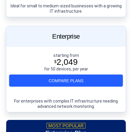
Ideal for small to medium-sized businesses with a growing
IT infrastructure.
Enterprise
starting from
2,049
$
for 50 devices, per year
COMPARE PLANS
For enterprises with complex IT infrastructure needing
advanced network monitoring.