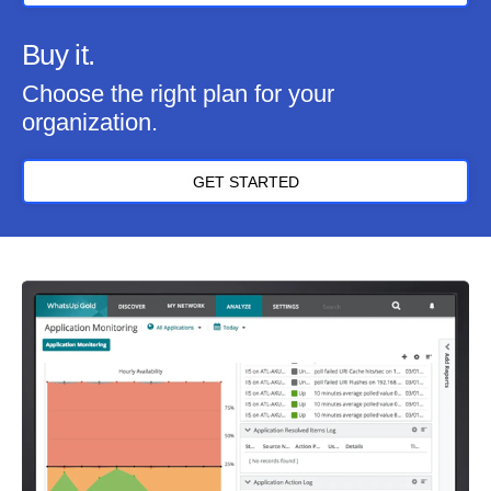
Buy it.
Choose the right plan for your
organization.
GET STARTED