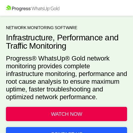
NETWORK MONITORING SOFTWARE
Infrastructure, Performance and
Traffic Monitoring
Progress® WhatsUp® Gold network
monitoring provides complete
infrastructure monitoring, performance and
root cause analysis to ensure maximum
uptime, faster troubleshooting and
optimized network performance.
WATCH NOW