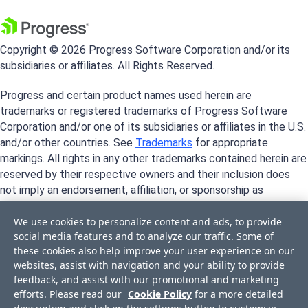
Copyright © 2026 Progress Software Corporation and/or its
subsidiaries or affiliates. All Rights Reserved.
Progress and certain product names used herein are
trademarks or registered trademarks of Progress Software
Corporation and/or one of its subsidiaries or affiliates in the U.S.
and/or other countries. See
Trademarks
for appropriate
markings. All rights in any other trademarks contained herein are
reserved by their respective owners and their inclusion does
not imply an endorsement, affiliation, or sponsorship as
between Progress and the respective owners.
We use cookies to personalize content and ads, to provide
social media features and to analyze our traffic. Some of
these cookies also help improve your user experience on our
websites, assist with navigation and your ability to provide
feedback, and assist with our promotional and marketing
efforts. Please read our
Cookie Policy
for a more detailed