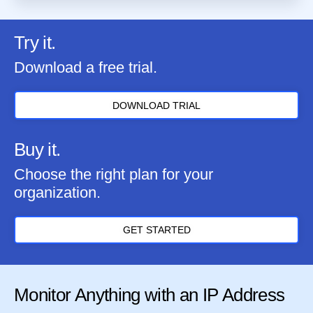
Try it.
Download a free trial.
DOWNLOAD TRIAL
Buy it.
Choose the right plan for your
organization.
GET STARTED
Monitor Anything with an IP Address