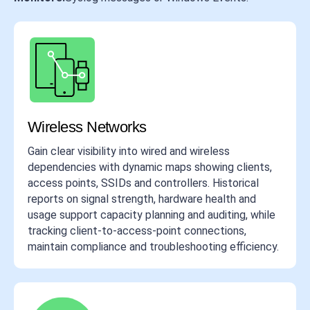
Wireless Networks
Gain clear visibility into wired and wireless
dependencies with dynamic maps showing clients,
access points, SSIDs and controllers. Historical
reports on signal strength, hardware health and
usage support capacity planning and auditing, while
tracking client-to-access-point connections,
maintain compliance and troubleshooting efficiency.