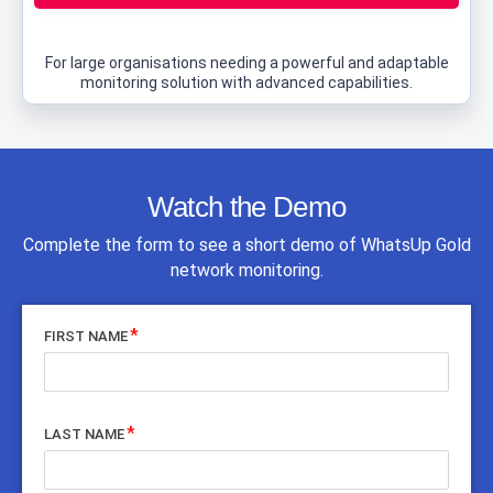
For large organisations needing a powerful and adaptable
monitoring solution with advanced capabilities.
Watch the Demo
Complete the form to see a short demo of WhatsUp Gold
network monitoring.
FIRST NAME
LAST NAME