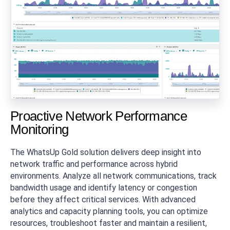
Proactive Network Performance
Monitoring
The WhatsUp Gold solution delivers deep insight into
network traffic and performance across hybrid
environments. Analyze all network communications, track
bandwidth usage and identify latency or congestion
before they affect critical services. With advanced
analytics and capacity planning tools, you can optimize
resources, troubleshoot faster and maintain a resilient,