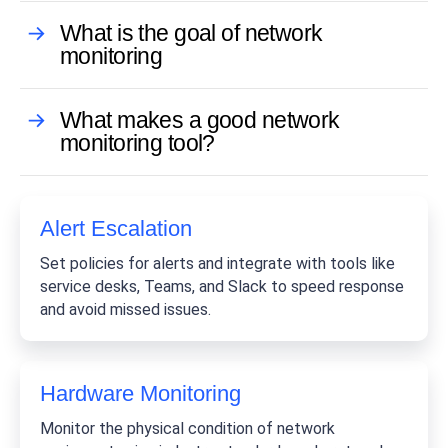
What is the goal of network
monitoring
What makes a good network
monitoring tool?
Alert Escalation
Set policies for alerts and integrate with tools like
service desks, Teams, and Slack to speed response
and avoid missed issues.
Hardware Monitoring
Monitor the physical condition of network