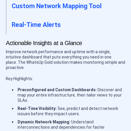
Custom Network Mapping Tool
Real-Time Alerts
Actionable Insights at a Glance
Improve network performance and uptime with a single,
intuitive dashboard that puts everything you need in one
place. The WhatsUp Gold solution makes monitoring simple and
proactive.
Key Highlights:
Preconfigured and Custom Dashboards:
Discover and
map your entire infrastructure, then tailor views to your
SLAs.
Real-Time Visibility:
See, predict and detect network
issues before they impact users.
Dynamic Network Mapping:
Understand
interconnections and dependencies for faster