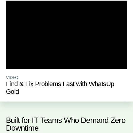
VIDEO
Find & Fix Problems Fast with WhatsUp
Gold
Built for IT Teams Who Demand Zero
Downtime