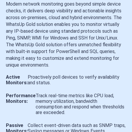
Modern network monitoring goes beyond simple device
checks, it delivers deep visibility and actionable insights
across on-premises, cloud and hybrid environments. The
WhatsUp Gold solution enables you to monitor virtually
any IP-based device using standard protocols such as
Ping, SNMP, WMI for Windows and SSH for Unix/Linux.
The WhatsUp Gold solution offers unmatched flexibility
with built-in support for PowerShell and SQL queries,
making it easy to customize and extend monitoring for
unique environments.
Active
Proactively poll devices to verify availability
Monitors:
and status.
Performance
Track real-time metrics like CPU load,
Monitors:
memory utilization, bandwidth
consumption and respond when thresholds
are exceeded.
Passive
Collect event-driven data such as SNMP traps,
Monitors:
Syslog messages or Windows Events.