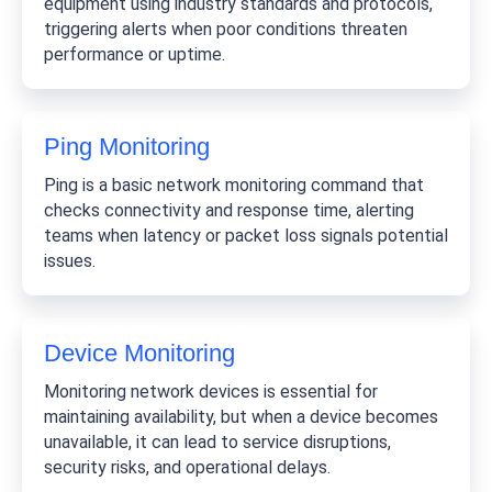
equipment using industry standards and protocols,
triggering alerts when poor conditions threaten
performance or uptime.
Ping Monitoring
Ping is a basic network monitoring command that
checks connectivity and response time, alerting
teams when latency or packet loss signals potential
issues.
Device Monitoring
Monitoring network devices is essential for
maintaining availability, but when a device becomes
unavailable, it can lead to service disruptions,
security risks, and operational delays.