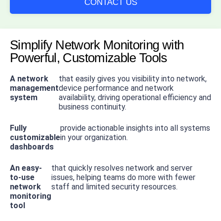
CONTACT US
Simplify Network Monitoring with
Powerful, Customizable Tools
A network
that easily gives you visibility into network,
management
device performance and network
system
availability, driving operational efficiency and
business continuity.
Fully
provide actionable insights into all systems
customizable
in your organization.
dashboards
An easy-
that quickly resolves network and server
to-use
issues, helping teams do more with fewer
network
staff and limited security resources.
monitoring
tool