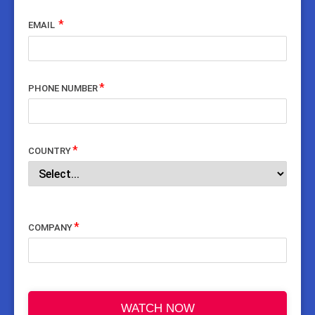
EMAIL
PHONE NUMBER
COUNTRY
COMPANY
WATCH NOW