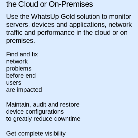
the Cloud or On-Premises
Use the WhatsUp Gold solution to monitor
servers, devices and applications, network
traffic and performance in the cloud or on-
premises.
Find and fix
network
problems
before end
users
are impacted
Maintain, audit and restore
device configurations
to greatly reduce downtime
Get complete visibility