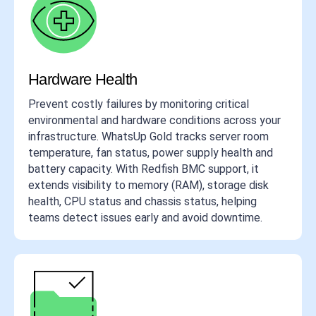
Hardware Health
Prevent costly failures by monitoring critical
environmental and hardware conditions across your
infrastructure. WhatsUp Gold tracks server room
temperature, fan status, power supply health and
battery capacity. With Redfish BMC support, it
extends visibility to memory (RAM), storage disk
health, CPU status and chassis status, helping
teams detect issues early and avoid downtime.