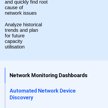
and quickly find root
cause of
network issues
Analyze historical
trends and plan
for future
capacity
utilisation
Network Monitoring Dashboards
Automated Network Device
Discovery