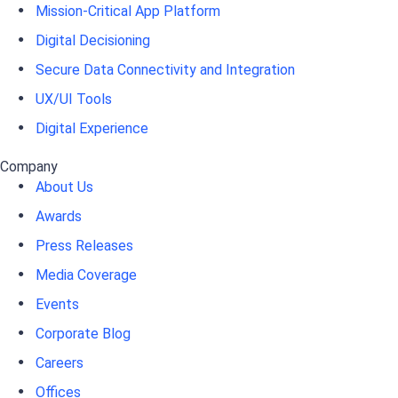
Mission-Critical App Platform
Digital Decisioning
Secure Data Connectivity and Integration
UX/UI Tools
Digital Experience
Company
About Us
Awards
Press Releases
Media Coverage
Events
Corporate Blog
Careers
Offices