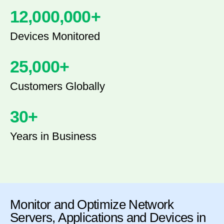
12,000,000
+
Devices Monitored
25,000
+
Customers Globally
30
+
Years in Business
Monitor and Optimize Network
Servers, Applications and Devices in