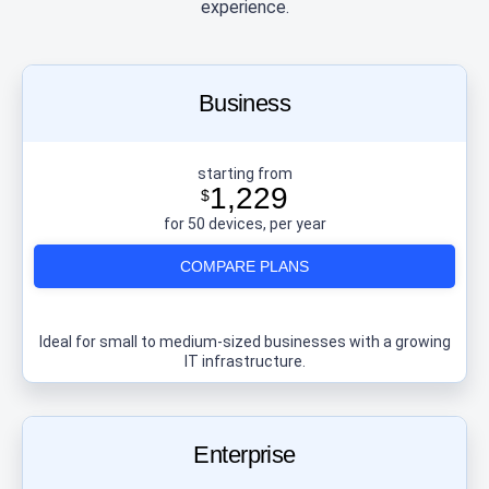
experience.
Business
starting from
1,229
$
for 50 devices, per year
COMPARE PLANS
Ideal for small to medium-sized businesses with a growing
IT infrastructure.
Enterprise