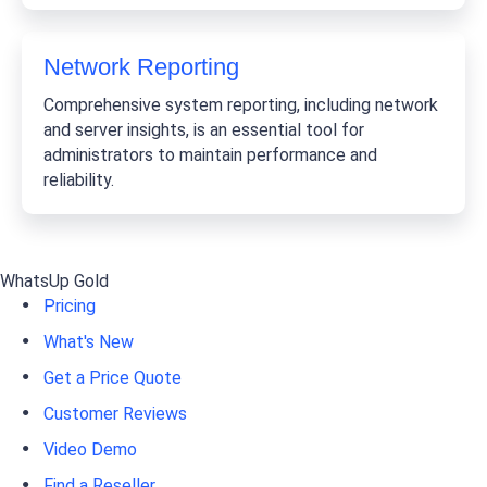
Network Reporting
Comprehensive system reporting, including network
and server insights, is an essential tool for
administrators to maintain performance and
reliability.
WhatsUp Gold
Pricing
What's New
Get a Price Quote
Customer Reviews
Video Demo
Find a Reseller