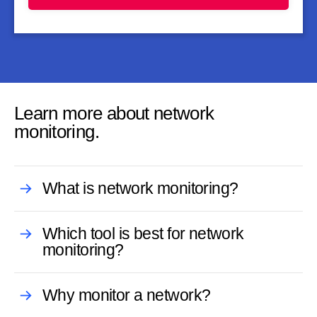
Learn more about network
monitoring.
What is network monitoring?
Which tool is best for network
monitoring?
Why monitor a network?