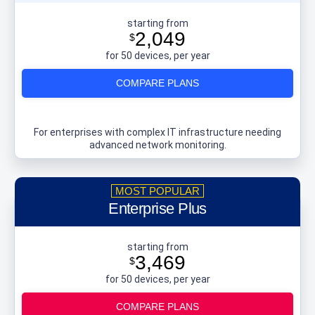
starting from
2,049
$
for 50 devices, per year
COMPARE PLANS
For enterprises with complex IT infrastructure needing
advanced network monitoring.
Enterprise Plus
starting from
3,469
$
for 50 devices, per year
COMPARE PLANS