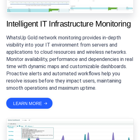
Intelligent IT Infrastructure Monitoring
WhatsUp Gold network monitoring provides in-depth
visibility into your IT environment from servers and
applications to cloud resources and wireless networks.
Monitor availability, performance and dependencies in real
time with dynamic maps and customizable dashboards.
Proactive alerts and automated workflows help you
resolve issues before they impact users, maintaining
smooth operations and maximum uptime.
LEARN MORE