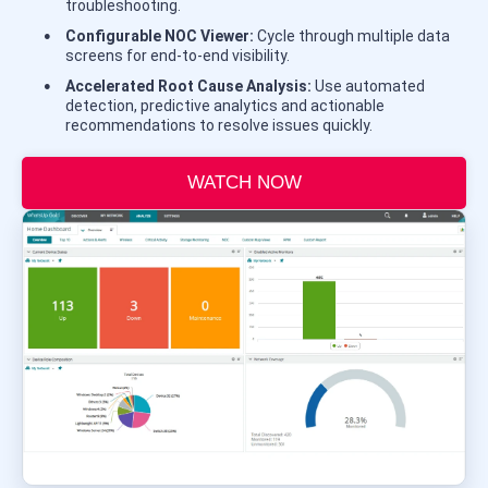
troubleshooting.
Configurable NOC Viewer:
Cycle through multiple data
screens for end-to-end visibility.
Accelerated Root Cause Analysis:
Use automated
detection, predictive analytics and actionable
recommendations to resolve issues quickly.
WATCH NOW