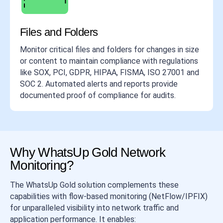
Files and Folders
Monitor critical files and folders for changes in size
or content to maintain compliance with regulations
like SOX, PCI, GDPR, HIPAA, FISMA, ISO 27001 and
SOC 2. Automated alerts and reports provide
documented proof of compliance for audits.
Why WhatsUp Gold Network
Monitoring?
The WhatsUp Gold solution complements these
capabilities with flow-based monitoring (NetFlow/IPFIX)
for unparalleled visibility into network traffic and
application performance. It enables: