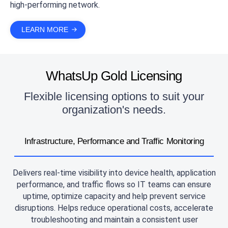
high-performing network.
LEARN MORE
WhatsUp Gold Licensing
Flexible licensing options to suit your
organization's needs.
Infrastructure, Performance and Traffic Monitoring
Delivers real-time visibility into device health, application
performance, and traffic flows so IT teams can ensure
uptime, optimize capacity and help prevent service
disruptions. Helps reduce operational costs, accelerate
troubleshooting and maintain a consistent user