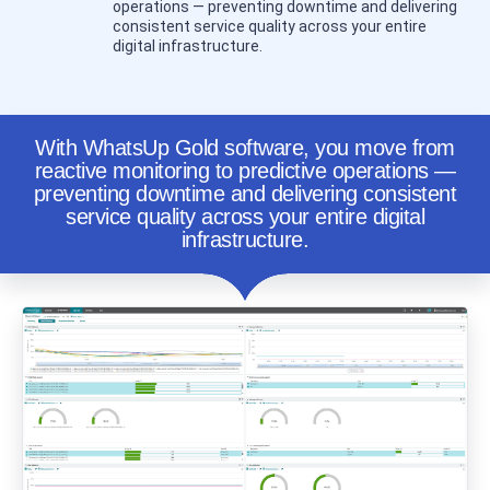
operations — preventing downtime and delivering
consistent service quality across your entire
digital infrastructure.
With WhatsUp Gold software, you move from
reactive monitoring to predictive operations —
preventing downtime and delivering consistent
service quality across your entire digital
infrastructure.