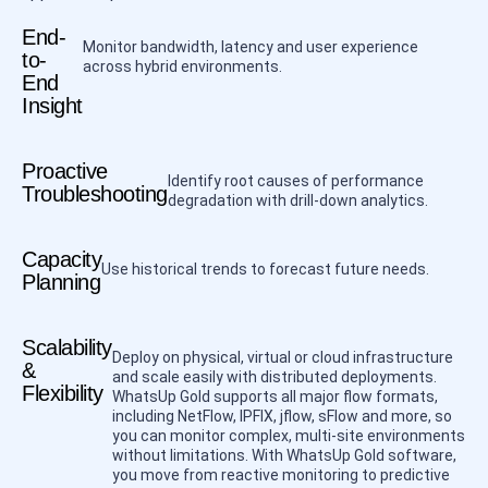
End-
Monitor bandwidth, latency and user experience
to-
across hybrid environments.
End
Insight
Proactive
Identify root causes of performance
Troubleshooting
degradation with drill-down analytics.
Capacity
Use historical trends to forecast future needs.
Planning
Scalability
Deploy on physical, virtual or cloud infrastructure
&
and scale easily with distributed deployments.
Flexibility
WhatsUp Gold supports all major flow formats,
including NetFlow, IPFIX, jflow, sFlow and more, so
you can monitor complex, multi-site environments
without limitations. With WhatsUp Gold software,
you move from reactive monitoring to predictive