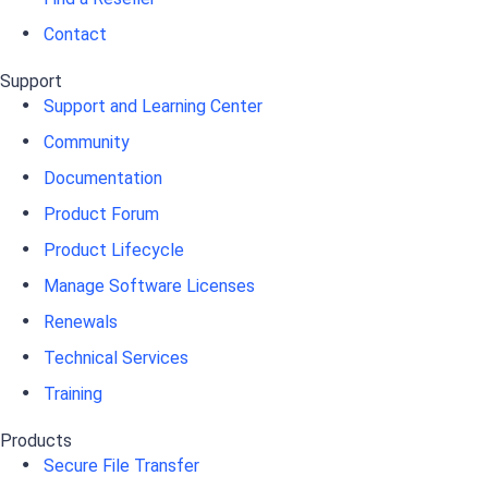
Contact
Support
Support and Learning Center
Community
Documentation
Product Forum
Product Lifecycle
Manage Software Licenses
Renewals
Technical Services
Training
Products
Secure File Transfer