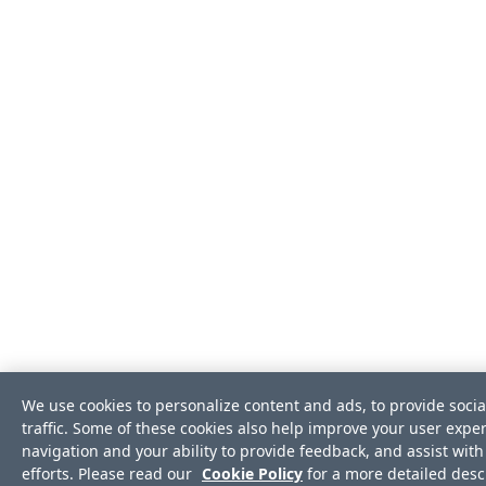
We use cookies to personalize content and ads, to provide soci
traffic. Some of these cookies also help improve your user exper
navigation and your ability to provide feedback, and assist wi
efforts. Please read our
Cookie Policy
for a more detailed descr