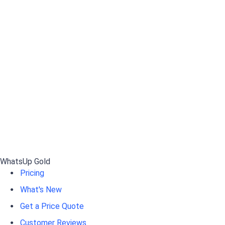
WhatsUp Gold
Pricing
What's New
Get a Price Quote
Customer Reviews