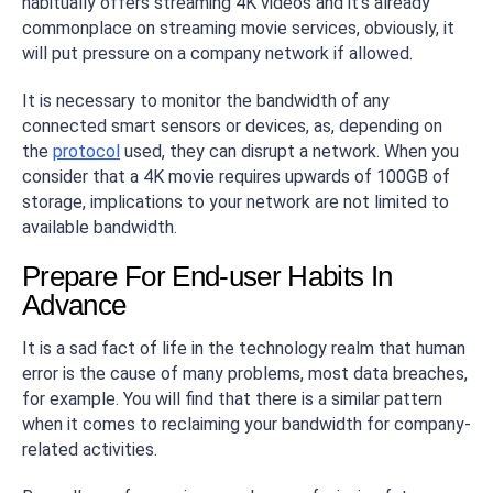
habitually offers streaming 4K videos and it’s already
commonplace on streaming movie services, obviously, it
will put pressure on a company network if allowed.
It is necessary to monitor the bandwidth of any
connected smart sensors or devices, as, depending on
the
protocol
used, they can disrupt a network. When you
consider that a 4K movie requires upwards of 100GB of
storage, implications to your network are not limited to
available bandwidth.
Prepare For End-user Habits In
Advance
It is a sad fact of life in the technology realm that human
error is the cause of many problems, most data breaches,
for example. You will find that there is a similar pattern
when it comes to reclaiming your bandwidth for company-
related activities.