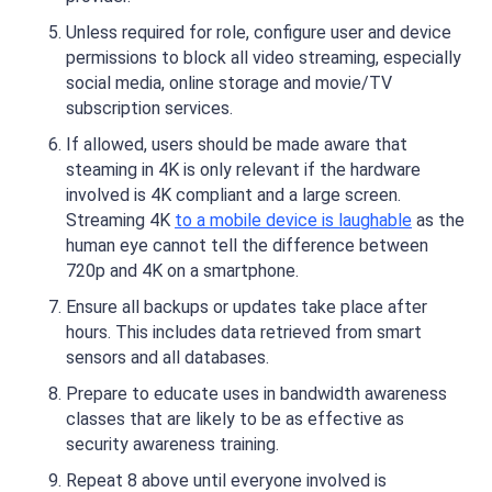
Unless required for role, configure user and device
permissions to block all video streaming, especially
social media, online storage and movie/TV
subscription services.
If allowed, users should be made aware that
steaming in 4K is only relevant if the hardware
involved is 4K compliant and a large screen.
Streaming 4K
to a mobile device is laughable
as the
human eye cannot tell the difference between
720p and 4K on a smartphone.
Ensure all backups or updates take place after
hours. This includes data retrieved from smart
sensors and all databases.
Prepare to educate uses in bandwidth awareness
classes that are likely to be as effective as
security awareness training.
Repeat 8 above until everyone involved is