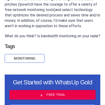
pitches (Ipswitch have the courage to offer a variety of
free network monitoring tools)and select technology
that optimizes the desired process and saves time and/or
money. In addition, of course, I’d make sure that users
aren’t in working in opposition to these efforts.
What do you think? Is bandwidth monitoring on your radar?
Tags
MONITORING
Get Started with WhatsUp Gold
FREE TRIAL