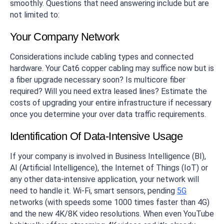
smoothly. Questions that need answering include but are
not limited to:
Your Company Network
Considerations include cabling types and connected
hardware. Your Cat6 copper cabling may suffice now but is
a fiber upgrade necessary soon? Is multicore fiber
required? Will you need extra leased lines? Estimate the
costs of upgrading your entire infrastructure if necessary
once you determine your over data traffic requirements.
Identification Of Data-Intensive Usage
If your company is involved in Business Intelligence (BI),
AI (Artificial Intelligence), the Internet of Things (IoT) or
any other data-intensive application, your network will
need to handle it. Wi-Fi, smart sensors, pending
5G
networks (with speeds some 1000 times faster than 4G)
and the new 4K/8K video resolutions. When even YouTube