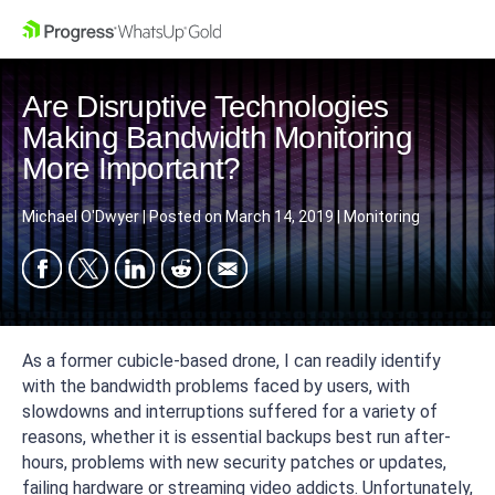
Are Disruptive Technologies
Making Bandwidth Monitoring
More Important?
Michael O'Dwyer
|
Posted on
March 14, 2019
|
Monitoring
As a former cubicle-based drone, I can readily identify
with the bandwidth problems faced by users, with
slowdowns and interruptions suffered for a variety of
reasons, whether it is essential backups best run after-
hours, problems with new security patches or updates,
failing hardware or streaming video addicts. Unfortunately,