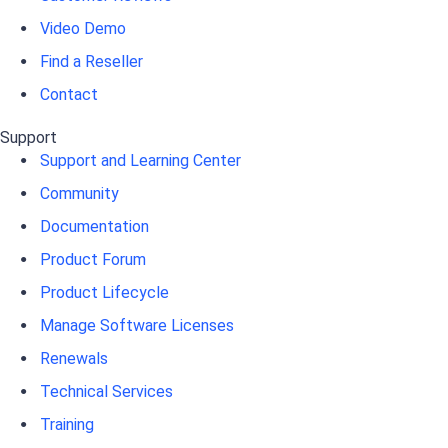
Video Demo
Find a Reseller
Contact
Support
Support and Learning Center
Community
Documentation
Product Forum
Product Lifecycle
Manage Software Licenses
Renewals
Technical Services
Training