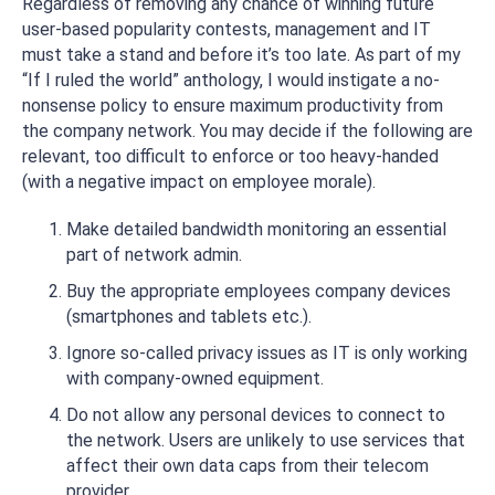
Regardless of removing any chance of winning future
user-based popularity contests, management and IT
must take a stand and before it’s too late. As part of my
“If I ruled the world” anthology, I would instigate a no-
nonsense policy to ensure maximum productivity from
the company network. You may decide if the following are
relevant, too difficult to enforce or too heavy-handed
(with a negative impact on employee morale).
Make detailed bandwidth monitoring an essential
part of network admin.
Buy the appropriate employees company devices
(smartphones and tablets etc.).
Ignore so-called privacy issues as IT is only working
with company-owned equipment.
Do not allow any personal devices to connect to
the network. Users are unlikely to use services that
affect their own data caps from their telecom
provider.