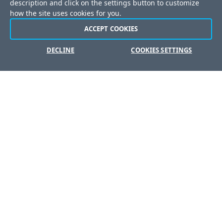
description and click on the settings button to customize
Careers
how the site uses cookies for you.
Offices
ACCEPT COOKIES
DECLINE
COOKIES SETTINGS
Copyright © 2026 Progress Software Corporation and/or its
subsidiaries or affiliates. All Rights Reserved.
Progress and certain product names used herein are
trademarks or registered trademarks of Progress Software
Corporation and/or one of its subsidiaries or affiliates in the U.S.
and/or other countries. See
Trademarks
for appropriate
markings. All rights in any other trademarks contained herein are
reserved by their respective owners and their inclusion does
not imply an endorsement, affiliation, or sponsorship as
between Progress and the respective owners.