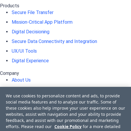
Products
Secure File Transfer
Mission-Critical App Platform
Digital Decisioning
Secure Data Connectivity and Integration
UX/UI Tools
Digital Experience
Company
About Us
Awards
We use cookies to personalize content and ads, to provide
Press Releases
social media features and to analyze our traffic. Some of
these cookies also help improve your user experience on our
Media Coverage
websites, assist with navigation and your ability to provide
Events
feedback, and assist with our promotional and marketing
efforts. Please read our
Cookie Policy
for a more detailed
Corporate Blog