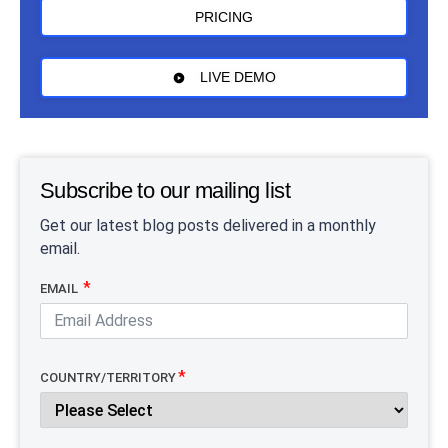
PRICING
LIVE DEMO
Subscribe to our mailing list
Get our latest blog posts delivered in a monthly
email.
EMAIL
COUNTRY/TERRITORY