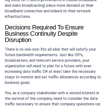
and video broadcasting) place more demand on their
broadband connection and indeed on their network
infrastructures.
Decisions Required To Ensure
Business Continuity Despite
Disruption
There is no one-size-fits-all elixir that will satisfy your
future bandwidth requirements. Just like ISPs,
broadcasters, and telecom service providers, your
organization will need to plan for a future with ever-
increasing data traffic OR at least take the necessary
steps to monitor and set traffic allowances according to
business goals.
You, as a company stakeholder with a vested interest in
the survival of the company, need to consider the data
traffic necessary to ensure that company operations run