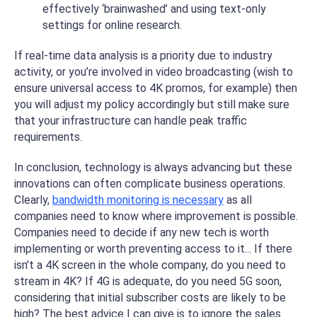
effectively ‘brainwashed’ and using text-only
settings for online research.
If real-time data analysis is a priority due to industry
activity, or you’re involved in video broadcasting (wish to
ensure universal access to 4K promos, for example) then
you will adjust my policy accordingly but still make sure
that your infrastructure can handle peak traffic
requirements.
In conclusion, technology is always advancing but these
innovations can often complicate business operations.
Clearly,
bandwidth monitoring is necessary
as all
companies need to know where improvement is possible.
Companies need to decide if any new tech is worth
implementing or worth preventing access to it... If there
isn’t a 4K screen in the whole company, do you need to
stream in 4K? If 4G is adequate, do you need 5G soon,
considering that initial subscriber costs are likely to be
high? The best advice I can give is to ignore the sales