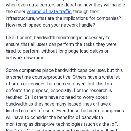
when even data centers are debating how they will handle
the sheer
volume of data traffic
through their
infrastructure, what are the implications for companies?
How much speed can your network handle?
Like it or not, bandwidth monitoring is necessary to
ensure that all users can perform the tasks they were
hired to perform, without long page load delays or
network downtime.
Some companies place bandwidth caps per user, but this
is sometime counterproductive. Others have a whitelist
of sites or services for each employee, but this too
defeats the purpose, especially if online research is
required. Still others have no need to worry about
bandwidth as they have many leased lines or have a
limited number of users. Even these fortunate companies
will have to consider the benefits of bandwidth
monitoring as disruptive technologies (such as the IoT,
Big Data, Wi-Fi and improvements in mobile broadband