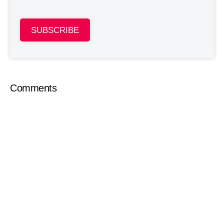
SUBSCRIBE
Comments