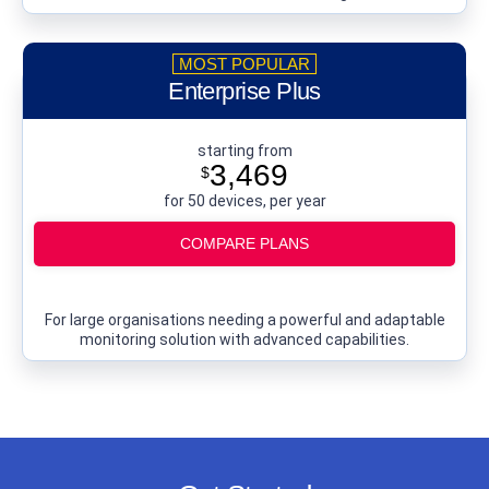
Enterprise Plus
starting from
3,469
$
for 50 devices, per year
COMPARE PLANS
For large organisations needing a powerful and adaptable
monitoring solution with advanced capabilities.