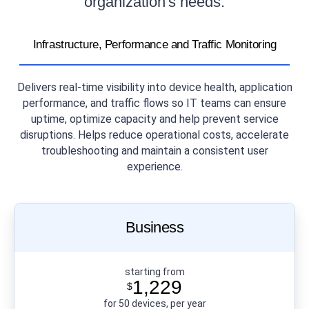
organization's needs.
Infrastructure, Performance and Traffic Monitoring
Delivers real-time visibility into device health, application
performance, and traffic flows so IT teams can ensure
uptime, optimize capacity and help prevent service
disruptions. Helps reduce operational costs, accelerate
troubleshooting and maintain a consistent user
experience.
Business
starting from
1,229
$
for 50 devices, per year