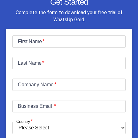
Get Started
Complete the form to download your free trial of
WhatsUp Gold.
First Name
Last Name
Company Name
Business Email
Country