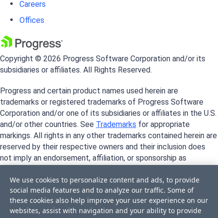
Careers
Offices
Copyright © 2026 Progress Software Corporation and/or its
subsidiaries or affiliates. All Rights Reserved.
Progress and certain product names used herein are
trademarks or registered trademarks of Progress Software
Corporation and/or one of its subsidiaries or affiliates in the U.S.
and/or other countries. See
Trademarks
for appropriate
markings. All rights in any other trademarks contained herein are
reserved by their respective owners and their inclusion does
not imply an endorsement, affiliation, or sponsorship as
between Progress and the respective owners.
We use cookies to personalize content and ads, to provide
social media features and to analyze our traffic. Some of
these cookies also help improve your user experience on our
websites, assist with navigation and your ability to provide