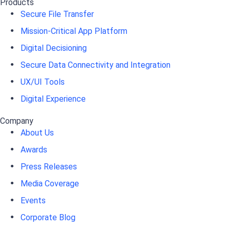
Products
Secure File Transfer
Mission-Critical App Platform
Digital Decisioning
Secure Data Connectivity and Integration
UX/UI Tools
Digital Experience
Company
About Us
Awards
Press Releases
Media Coverage
Events
Corporate Blog