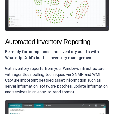
Automated Inventory Reporting
Be ready for compliance and inventory audits with
WhatsUp Gold’s built in inventory management.
Get inventory reports from your Windows infrastructure
with agentless polling techniques via SNMP and WMI.
Capture important detailed asset information such as
server information, software patches, update information,
and services in an easy-to-read format.