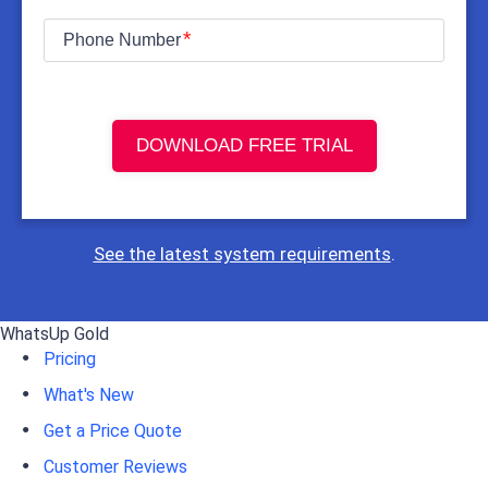
Phone Number
DOWNLOAD FREE TRIAL
See the latest system requirements
.
WhatsUp Gold
Pricing
What's New
Get a Price Quote
Customer Reviews