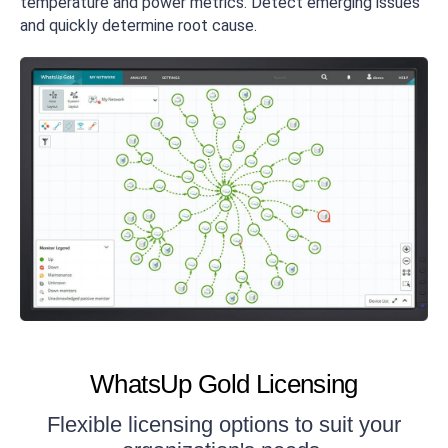
temperature and power metrics. Detect emerging issues
and quickly determine root cause.
WhatsUp Gold Licensing
Flexible licensing options to suit your