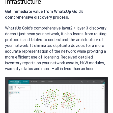
Infrastructure
Get immediate value from WhatsUp Gold’s
comprehensive discovery process.
WhatsUp Gold’s comprehensive layer2 / layer 3 discovery
doesn’t just scan your network, it also learns from routing
protocols and tables to understand the architecture of
your network. It eliminates duplicate devices for a more
accurate representation of the network while providing a
more efficient use of licensing. Received detailed
inventory reports on your network assets, H/W modules,
warranty status and more – all in less than an hour.