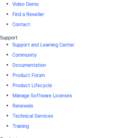
Video Demo
Find a Reseller
Contact
Support
Support and Learning Center
Community
Documentation
Product Forum
Product Lifecycle
Manage Software Licenses
Renewals
Technical Services
Training