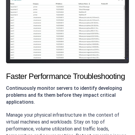
Faster Performance Troubleshooting
Continuously monitor servers to identify developing
problems and fix them before they impact critical
applications.
Manage your physical infrastructure in the context of
virtual machines and workloads. Stay on top of
performance, volume utilization and traffic loads,