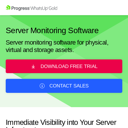
Server Monitoring Software
Server monitoring software for physical,
virtual and storage assets.
DOWNLOAD FREE TRIAL
CONTACT SALES
Immediate Visibility into Your Server