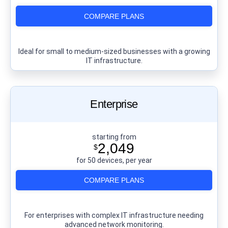
COMPARE PLANS
Ideal for small to medium-sized businesses with a growing
IT infrastructure.
Enterprise
starting from
2,049
$
for 50 devices, per year
COMPARE PLANS
For enterprises with complex IT infrastructure needing
advanced network monitoring.