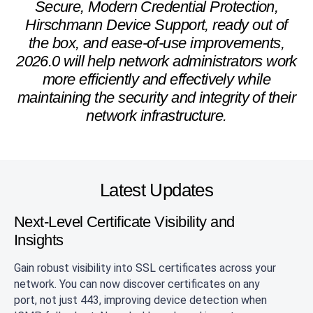
Secure, Modern Credential Protection,
Hirschmann Device Support, ready out of
the box, and ease-of-use improvements,
2026.0 will help network administrators work
more efficiently and effectively while
maintaining the security and integrity of their
network infrastructure.
Latest Updates
Next-Level Certificate Visibility and
Insights
Gain robust visibility into SSL certificates across your
network. You can now discover certificates on any
port, not just 443, improving device detection when