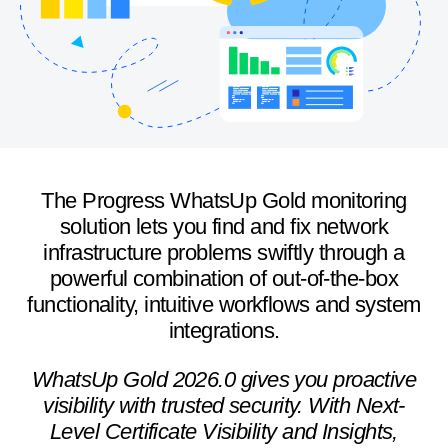
The Progress WhatsUp Gold monitoring
solution lets you find and fix network
infrastructure problems swiftly through a
powerful combination of out-of-the-box
functionality, intuitive workflows and system
integrations.
WhatsUp Gold 2026.0 gives you proactive
visibility with trusted security. With Next-
Level Certificate Visibility and Insights,