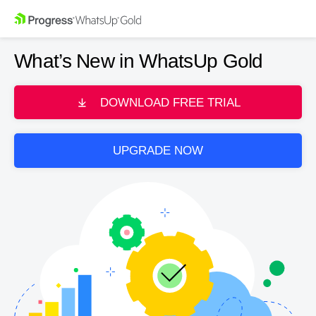
What’s New in WhatsUp Gold
DOWNLOAD FREE TRIAL
UPGRADE NOW