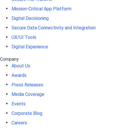
Mission-Critical App Platform
Digital Decisioning
Secure Data Connectivity and Integration
UX/UI Tools
Digital Experience
Company
About Us
Awards
Press Releases
Media Coverage
Events
Corporate Blog
Careers