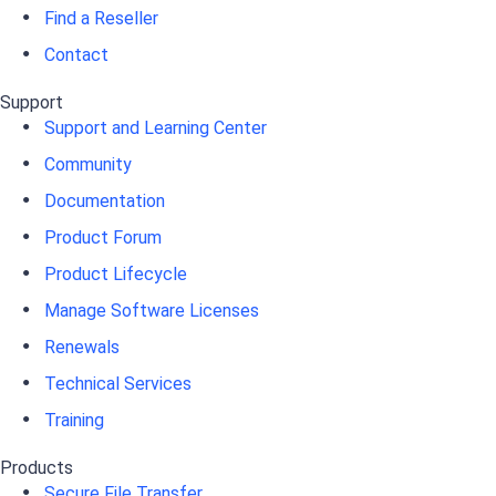
Find a Reseller
Contact
Support
Support and Learning Center
Community
Documentation
Product Forum
Product Lifecycle
Manage Software Licenses
Renewals
Technical Services
Training
Products
Secure File Transfer