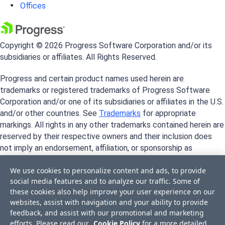
Offices
Copyright © 2026 Progress Software Corporation and/or its
subsidiaries or affiliates. All Rights Reserved.
Progress and certain product names used herein are
trademarks or registered trademarks of Progress Software
Corporation and/or one of its subsidiaries or affiliates in the U.S.
and/or other countries. See
Trademarks
for appropriate
markings. All rights in any other trademarks contained herein are
reserved by their respective owners and their inclusion does
not imply an endorsement, affiliation, or sponsorship as
between Progress and the respective owners.
We use cookies to personalize content and ads, to provide
social media features and to analyze our traffic. Some of
these cookies also help improve your user experience on our
websites, assist with navigation and your ability to provide
feedback, and assist with our promotional and marketing
efforts. Please read our
Cookie Policy
for a more detailed