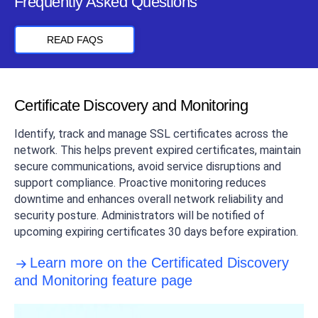
Frequently Asked Questions
READ FAQS
Certificate Discovery and Monitoring
Identify, track and manage SSL certificates across the
network. This helps prevent expired certificates, maintain
secure communications, avoid service disruptions and
support compliance. Proactive monitoring reduces
downtime and enhances overall network reliability and
security posture. Administrators will be notified of
upcoming expiring certificates 30 days before expiration.
Learn more on the Certificated Discovery
and Monitoring feature page