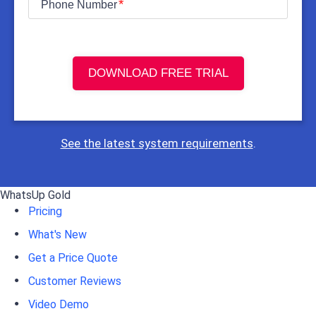
Phone Number
DOWNLOAD FREE TRIAL
See the latest system requirements
.
WhatsUp Gold
Pricing
What's New
Get a Price Quote
Customer Reviews
Video Demo