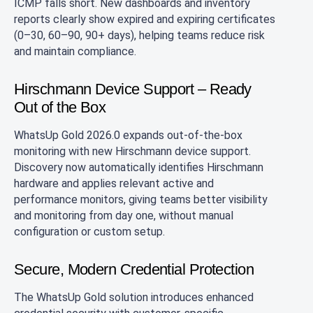
ICMP falls short. New dashboards and inventory
reports clearly show expired and expiring certificates
(0–30, 60–90, 90+ days), helping teams reduce risk
and maintain compliance.
Hirschmann Device Support – Ready
Out of the Box
WhatsUp Gold 2026.0 expands out‑of‑the‑box
monitoring with new Hirschmann device support.
Discovery now automatically identifies Hirschmann
hardware and applies relevant active and
performance monitors, giving teams better visibility
and monitoring from day one, without manual
configuration or custom setup.
Secure, Modern Credential Protection
The WhatsUp Gold solution introduces enhanced