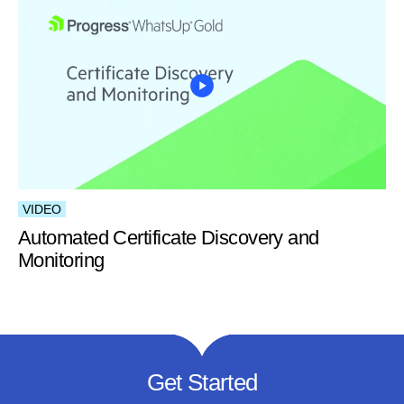
VIDEO
Automated Certificate Discovery and
Monitoring
Get Started