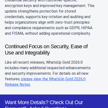
credential security with customer‑specific
encryption keys and improved key management. This
update strengthens protection for stored
credentials, supports key rotation and auditing and
helps organizations align with zero‑trust principles
and compliance requirements such as GDPR, HIPAA
and FISMA, without adding operational complexity.
Continued Focus on Security, Ease of
Use and Integrability
Like all recent releases, WhatsUp Gold 2026.0
includes many additional requested enhancements
and security improvements. For details on all new
features,
please view the WhatsUp Gold 2026.0
Release Notes
.
Want More Details? Check Out Our