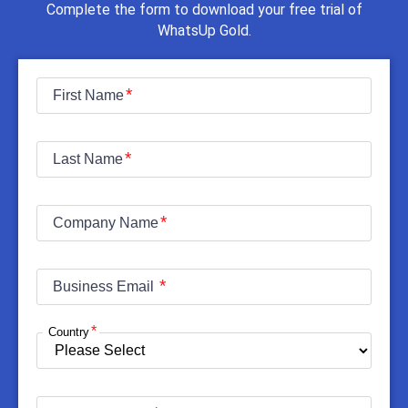
Complete the form to download your free trial of
WhatsUp Gold.
First Name
Last Name
Company Name
Business Email
Country