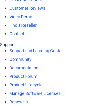
Customer Reviews
Video Demo
Find a Reseller
Contact
Support
Support and Learning Center
Community
Documentation
Product Forum
Product Lifecycle
Manage Software Licenses
Renewals