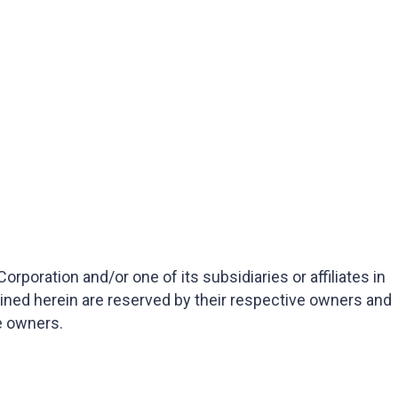
oration and/or one of its subsidiaries or affiliates in
ained herein are reserved by their respective owners and
e owners.