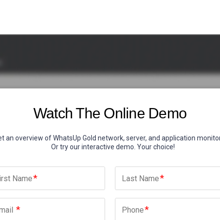
Watch The Online Demo
t an overview of WhatsUp Gold network, server, and application monitor
Or try our interactive demo. Your choice!
irst Name
Last Name
mail
Phone