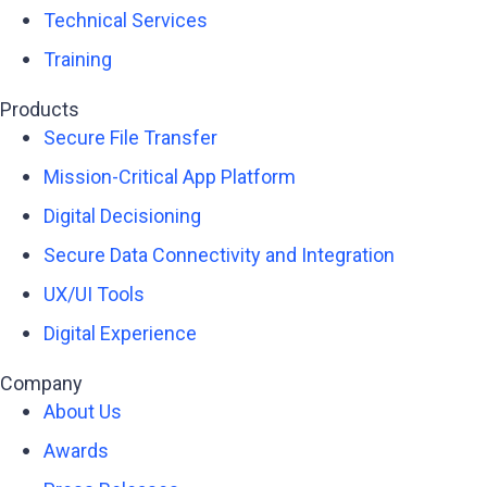
Technical Services
Training
Products
Secure File Transfer
Mission-Critical App Platform
Digital Decisioning
Secure Data Connectivity and Integration
UX/UI Tools
Digital Experience
Company
About Us
Awards