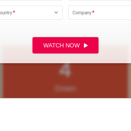
ountry
Company
WATCH NOW