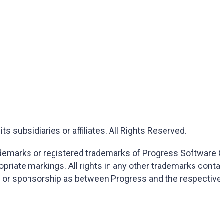
 subsidiaries or affiliates. All Rights Reserved.
marks or registered trademarks of Progress Software Corp
opriate markings. All rights in any other trademarks cont
on, or sponsorship as between Progress and the respectiv