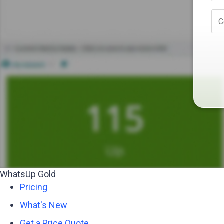
C
WhatsUp Gold
Pricing
What's New
Get a Price Quote