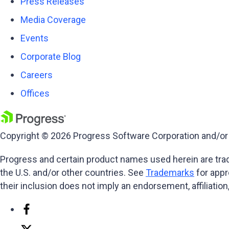
Press Releases
Media Coverage
Events
Corporate Blog
Careers
Offices
Copyright © 2026 Progress Software Corporation and/or its
Progress and certain product names used herein are trade
the U.S. and/or other countries. See
Trademarks
for appr
their inclusion does not imply an endorsement, affiliati