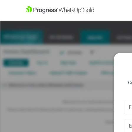
Ge
F
E