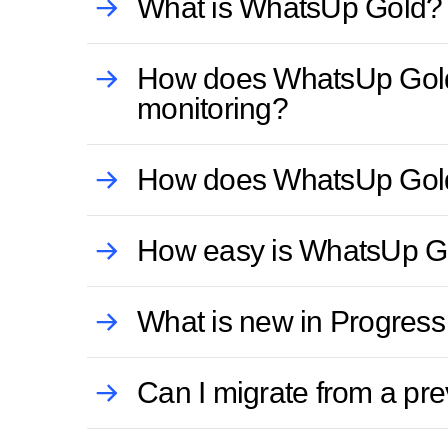
What is WhatsUp Gold?
How does WhatsUp Gold im
monitoring?
How does WhatsUp Gold 
How easy is WhatsUp Go
What is new in Progres
Can I migrate from a p