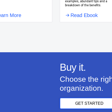
examples, abundant tips and a
breakdown of the benefits.
earn More
Read Ebook
Buy it.
Choose the righ
organization.
GET STARTED