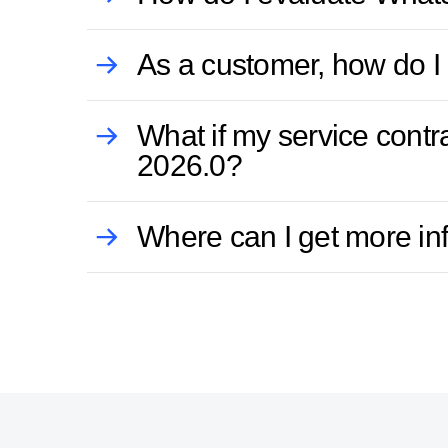
As a customer, how do I 
What if my service cont
2026.0?
Where can I get more in