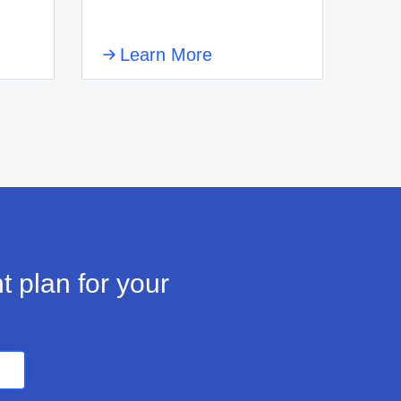
Learn More
t plan for your