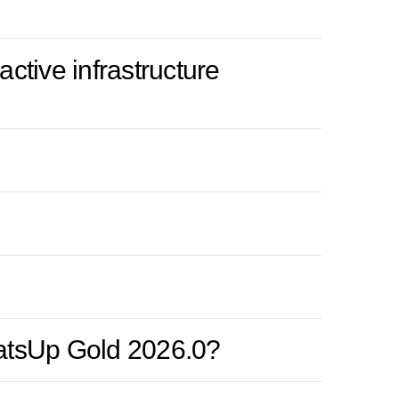
ctive infrastructure
hatsUp Gold 2026.0?