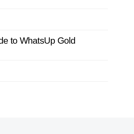
rade to WhatsUp Gold