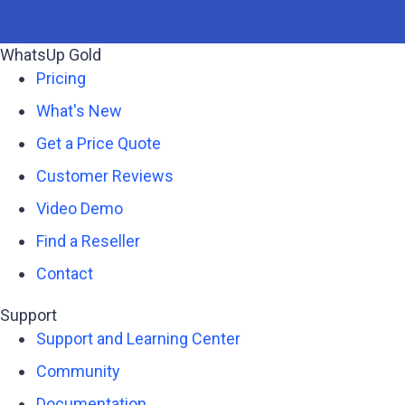
WhatsUp Gold
Pricing
What's New
Get a Price Quote
Customer Reviews
Video Demo
Find a Reseller
Contact
Support
Support and Learning Center
Community
Documentation