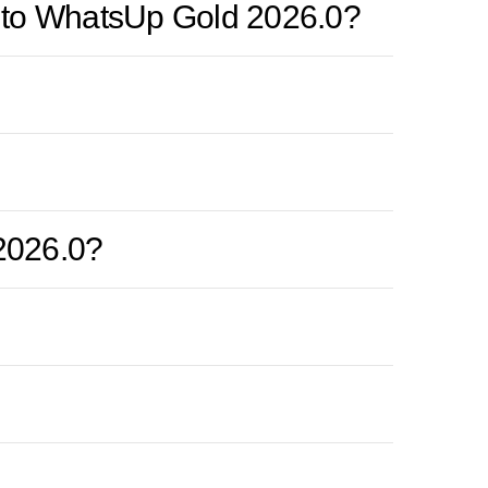
de to WhatsUp Gold 2026.0?
2026.0?