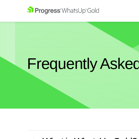
Frequently Aske