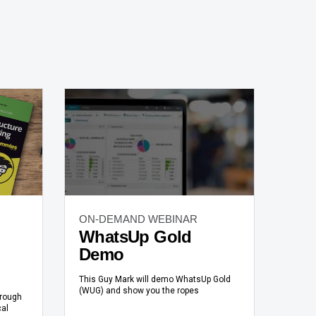
ON-DEMAND WEBINAR
WhatsUp Gold
Demo
This Guy Mark will demo WhatsUp Gold
(WUG) and show you the ropes
hrough
cal