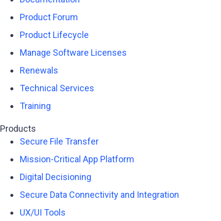
Product Forum
Product Lifecycle
Manage Software Licenses
Renewals
Technical Services
Training
Products
Secure File Transfer
Mission-Critical App Platform
Digital Decisioning
Secure Data Connectivity and Integration
UX/UI Tools