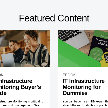
Featured Content
OK
EBOOK
Infrastructure
IT Infrastructure
itoring Buyer’s
Monitoring for
de
Dummies
astructure Monitoring is critical to
You can become an ITIM expert t
h network management. See
straightforward definitions, practi