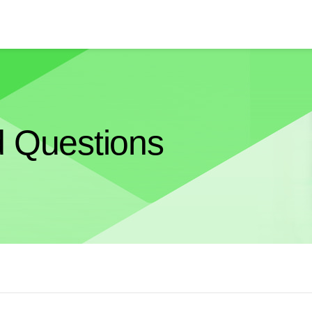
d Questions