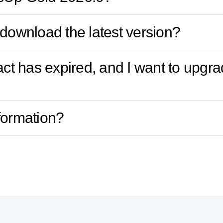
download the latest version?
ract has expired, and I want to upg
formation?