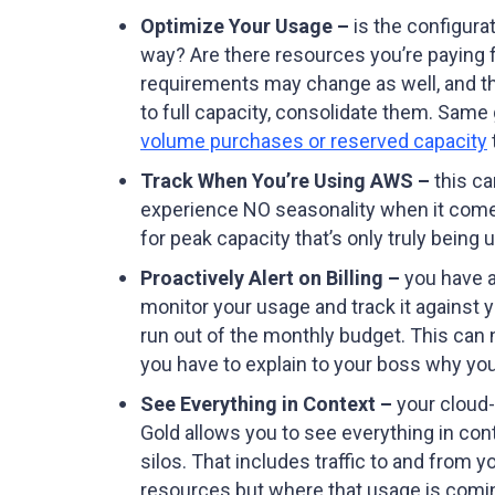
Optimize Your Usage –
is the configurat
way? Are there resources you’re paying 
requirements may change as well, and the e
to full capacity, consolidate them. Same 
volume purchases or reserved capacity
Track When You’re Using AWS –
this ca
experience NO seasonality when it comes 
for peak capacity that’s only truly bein
Proactively Alert on Billing –
you have a
monitor your usage and track it against y
run out of the monthly budget. This can 
you have to explain to your boss why you
See Everything in Context –
your cloud-
Gold allows you to see everything in con
silos. That includes traffic to and from 
resources but where that usage is comin