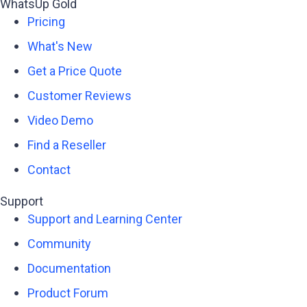
WhatsUp Gold
Pricing
What's New
Get a Price Quote
Customer Reviews
Video Demo
Find a Reseller
Contact
Support
Support and Learning Center
Community
Documentation
Product Forum