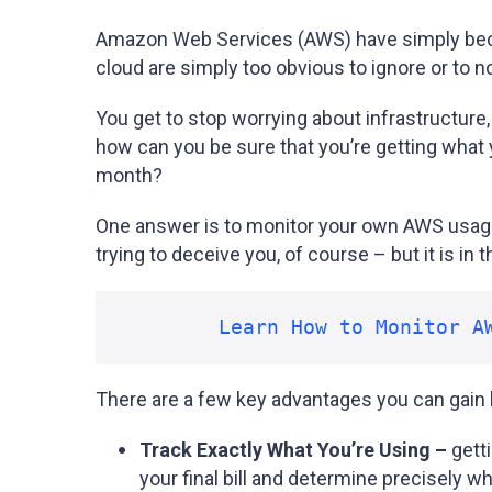
Amazon Web Services (AWS) have simply becom
cloud are simply too obvious to ignore or to n
You get to stop worrying about infrastructure,
how can you be sure that you’re getting what 
month?
One answer is to monitor your own AWS usage
trying to deceive you, of course – but it is i
Learn How to Monitor A
There are a few key advantages you can gain b
Track Exactly What You’re Using –
getti
your final bill and determine precisely w