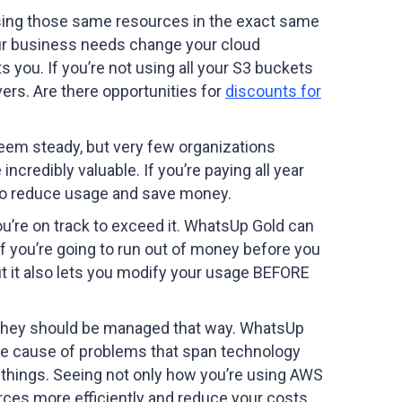
ll using those same resources in the exact same
our business needs change your cloud
s you. If you’re not using all your S3 buckets
vers. Are there opportunities for
discounts for
seem steady, but very few organizations
redibly valuable. If you’re paying all year
y to reduce usage and save money.
u’re on track to exceed it. WhatsUp Gold can
if you’re going to run out of money before you
ut it also lets you modify your usage BEFORE
. They should be managed that way. WhatsUp
 the cause of problems that span technology
er things. Seeing not only how you’re using AWS
ces more efficiently and reduce your costs.