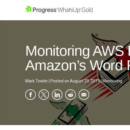
Monitoring AWS 
Amazon’s Word F
Mark Towler
|
Posted on
August 29, 2019
|
Monitoring