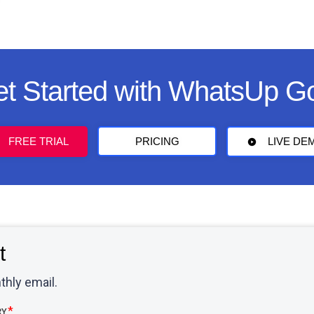
t Started with WhatsUp G
FREE TRIAL
PRICING
LIVE DE
t
thly email.
RY