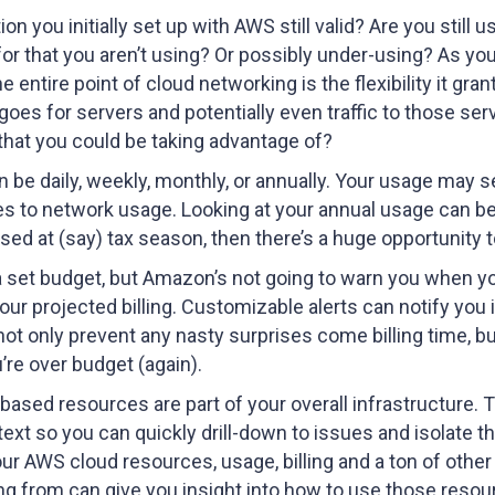
ion you initially set up with AWS still valid? Are you sti
for that you aren’t using? Or possibly under-using? As y
ntire point of cloud networking is the flexibility it grant
goes for servers and potentially even traffic to those ser
that you could be taking advantage of?
n be daily, weekly, monthly, or annually. Your usage may 
to network usage. Looking at your annual usage can be inc
g used at (say) tax season, then there’s a huge opportunit
 set budget, but Amazon’s not going to warn you when yo
our projected billing. Customizable alerts can notify you 
not only prevent any nasty surprises come billing time, b
’re over budget (again).
based resources are part of your overall infrastructure
text so you can quickly drill-down to issues and isolate
your AWS cloud resources, usage, billing and a ton of oth
g from can give you insight into how to use those resour