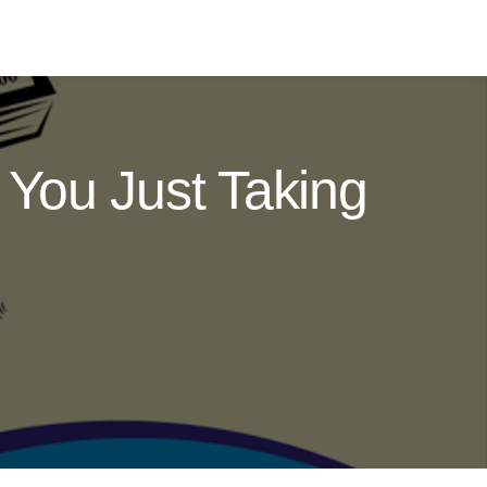
You Just Taking