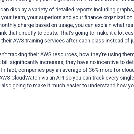
an display a variety of detailed reports including graphs
your team, your superiors and your finance organization
monthly charge based on usage, you can explain what re
that directly to costs. That’s going to make it a lot easie
eir AWS training services after each class instead of j
ren’t tracking their AWS resources, how they’re using th
ill significantly increases, they have no incentive to dete
d. In fact, companies pay an average of 36% more for clou
 AWS CloudWatch via an API so you can track every single
t’s also going to make it much easier to understand how