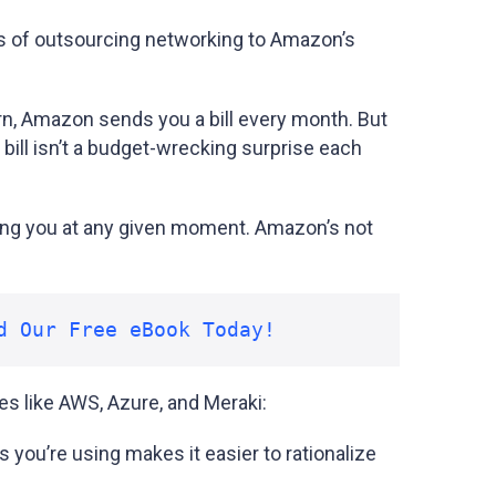
s of outsourcing networking to Amazon’s
turn, Amazon sends you a bill every month. But
bill isn’t a budget-wrecking surprise each
ing you at any given moment. Amazon’s not
d Our Free eBook Today!
es like AWS, Azure, and Meraki:
you’re using makes it easier to rationalize