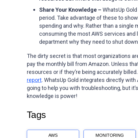
Share Your Knowledge –
WhatsUp Gold c
period. Take advantage of these to show 
spending and why. Rather than a single 
consuming the most AWS services and link 
department why they need to shut down th
The dirty secret is that most organizations a
pay the monthly bill from Amazon. Unless that b
resources or if they’re being accurately bille
report
. WhatsUp Gold integrates directly with
going to help you with troubleshooting, but i
knowledge is power!
Tags
AWS
MONITORING