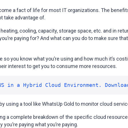
e a fact of life for most IT organizations. The benefit
ot take advantage of.
 heating, cooling, capacity, storage space, etc. and in re
you’re paying for? And what can you do to make sure that 
 so you know what you’re using and how much it’s cost
n their interest to get you to consume more resources.
WS in a Hybrid Cloud Environment. Downloa
y using a tool like WhatsUp Gold to monitor cloud servic
ng a complete breakdown of the specific cloud resources 
hy you’re paying what you’re paying.