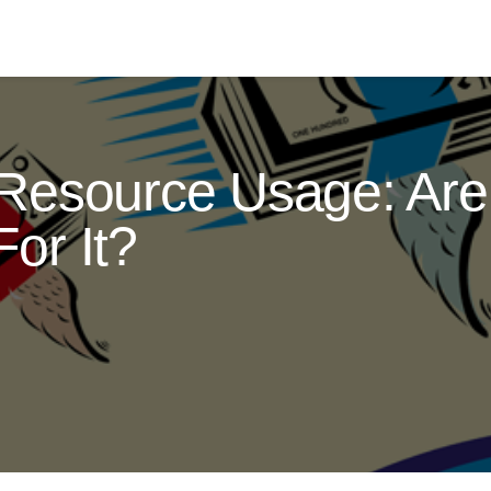
Resource Usage: Are 
or It?