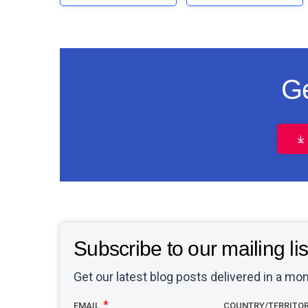
Ge
Subscribe to our mailing lis
Get our latest blog posts delivered in a mon
EMAIL
COUNTRY/TERRITO