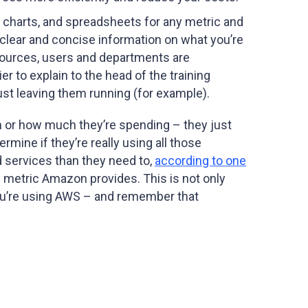
, charts, and spreadsheets for any metric and
 clear and concise information on what you’re
sources, users and departments are
r to explain to the head of the training
ust leaving them running (for example).
em or how much they’re spending – they just
rmine if they’re really using all those
d services than they need to,
according to one
 metric Amazon provides. This is not only
 you’re using AWS – and remember that