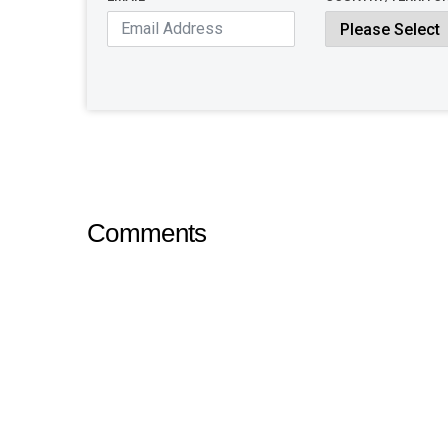
Comments