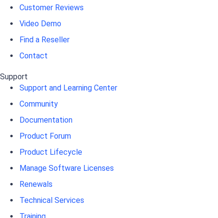
Customer Reviews
Video Demo
Find a Reseller
Contact
Support
Support and Learning Center
Community
Documentation
Product Forum
Product Lifecycle
Manage Software Licenses
Renewals
Technical Services
Training