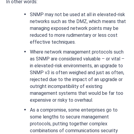
In other words:
SNMP may not be used at all in elevated-risk
networks such as the DMZ, which means that
managing exposed network points may be
reduced to more rudimentary or less cost
effective techniques.
Where network management protocols such
as SNMP are considered valuable – or vital –
in elevated-risk environments, an upgrade to
SNMP v3 is often weighed and just as often,
rejected due to the impact of an upgrade or
outright incompatibility of existing
management systems that would be far too
expensive or risky to overhaul.
As a compromise, some enterprises go to
some lengths to secure management
protocols, putting together complex
combinations of communications security