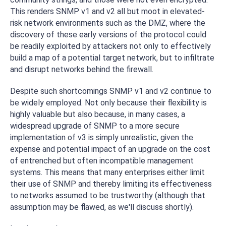
This renders SNMP v1 and v2 all but moot in elevated-
risk network environments such as the DMZ, where the
discovery of these early versions of the protocol could
be readily exploited by attackers not only to effectively
build a map of a potential target network, but to infiltrate
and disrupt networks behind the firewall.
Despite such shortcomings SNMP v1 and v2 continue to
be widely employed. Not only because their flexibility is
highly valuable but also because, in many cases, a
widespread upgrade of SNMP to a more secure
implementation of v3 is simply unrealistic, given the
expense and potential impact of an upgrade on the cost
of entrenched but often incompatible management
systems. This means that many enterprises either limit
their use of SNMP and thereby limiting its effectiveness
to networks assumed to be trustworthy (although that
assumption may be flawed, as we'll discuss shortly).