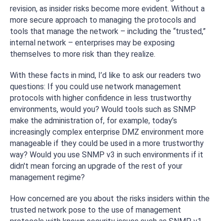
revision, as insider risks become more evident. Without a
more secure approach to managing the protocols and
tools that manage the network – including the “trusted,”
internal network – enterprises may be exposing
themselves to more risk than they realize.
With these facts in mind, I’d like to ask our readers two
questions: If you could use network management
protocols with higher confidence in less trustworthy
environments, would you? Would tools such as SNMP
make the administration of, for example, today’s
increasingly complex enterprise DMZ environment more
manageable if they could be used in a more trustworthy
way? Would you use SNMP v3 in such environments if it
didn't mean forcing an upgrade of the rest of your
management regime?
How concerned are you about the risks insiders within the
trusted network pose to the use of management