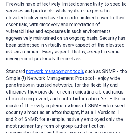
Firewalls have effectively limited connectivity to specific
services and protocols, while systems exposed in
elevated-risk zones have been streamlined down to their
essentials, with discovery and remediation of
vulnerabilities and exposures in such environments
aggressively maintained on an ongoing basis. Security has
been addressed in virtually every aspect of the elevated-
risk environment. Every aspect, that is, except in some
management protocols themselves.
Standard
network management tools
such as SNMP - the
Simple (!) Network Management Protocol - enjoy wide
penetration in trusted networks, for the flexibility and
efficiency they provide for communicating a broad range
of monitoring, event, and control information. Yet – like so
much of IT – early implementations of SNMP addressed
security almost as an afterthought, if at all. Versions 1
and 2 of SNMP, for example, natively employed only the
most rudimentary form of group authentication:
community strings, and those were not even encrypted.