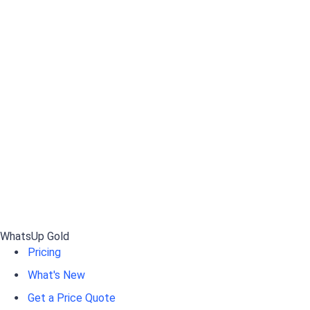
WhatsUp Gold
Pricing
What's New
Get a Price Quote