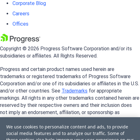
Corporate Blog
Careers
Offices
Copyright © 2026 Progress Software Corporation and/or its
subsidiaries or affiliates. All Rights Reserved.
Progress and certain product names used herein are
trademarks or registered trademarks of Progress Software
Corporation and/or one of its subsidiaries or affiliates in the U.S.
and/or other countries. See
Trademarks
for appropriate
markings. All rights in any other trademarks contained herein are
reserved by their respective owners and their inclusion does
not imply an endorsement, affiliation, or sponsorship as
between Progress and the respective owners.
We use cookies to personalize content and ads, to provide
social media features and to analyze our traffic. Some of
these cookies also help improve your user experience on our