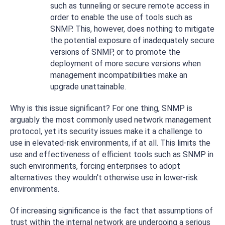
such as tunneling or secure remote access in
order to enable the use of tools such as
SNMP. This, however, does nothing to mitigate
the potential exposure of inadequately secure
versions of SNMP, or to promote the
deployment of more secure versions when
management incompatibilities make an
upgrade unattainable.
Why is this issue significant? For one thing, SNMP is
arguably the most commonly used network management
protocol, yet its security issues make it a challenge to
use in elevated-risk environments, if at all. This limits the
use and effectiveness of efficient tools such as SNMP in
such environments, forcing enterprises to adopt
alternatives they wouldn't otherwise use in lower-risk
environments.
Of increasing significance is the fact that assumptions of
trust within the internal network are undergoing a serious