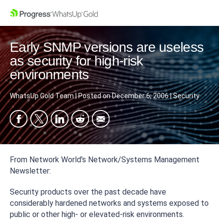
Early SNMP versions are useless
as security for high-risk
environments
WhatsUp Gold Team
|
Posted on
December 6, 2006
|
Security
From Network World's Network/Systems Management
Newsletter:
Security products over the past decade have
considerably hardened networks and systems exposed to
public or other high- or elevated-risk environments.