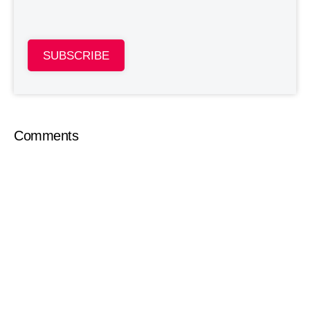
SUBSCRIBE
Comments