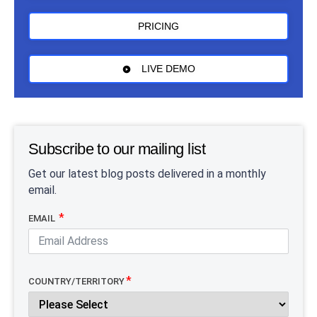
PRICING
LIVE DEMO
Subscribe to our mailing list
Get our latest blog posts delivered in a monthly
email.
EMAIL
COUNTRY/TERRITORY