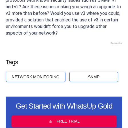
protocols with known security issues such as SNMP v1
and v2? Are these issues making you weigh an upgrade to
v3 more than before? Would you use v3 where you could,
provided a solution that enabled the use of v3 in certain
environments wouldn't force you to upgrade other
aspects of your network?
Tags
NETWORK MONITORING
SNMP
Get Started with WhatsUp Gold
FREE TRIAL