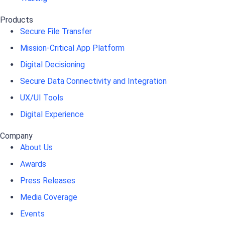
Products
Secure File Transfer
Mission-Critical App Platform
Digital Decisioning
Secure Data Connectivity and Integration
UX/UI Tools
Digital Experience
Company
About Us
Awards
Press Releases
Media Coverage
Events