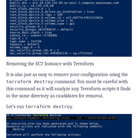
Removing the EC2 Instance with Terraform
It is also just as easy to remove your configuration using the
terraform destroy
command. You must be careful with
this command as it will analyze any Terraform scripts it finds
in the same directory as candidates for removal.
Let’s run
terraform destroy
.