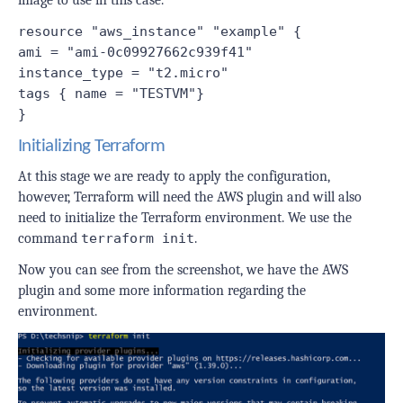
resource "aws_instance" "example" {
ami = "ami-0c09927662c939f41"
instance_type = "t2.micro"
tags { name = "TESTVM"}
}
Initializing Terraform
At this stage we are ready to apply the configuration,
however, Terraform will need the AWS plugin and will also
need to initialize the Terraform environment. We use the
command
terraform init
.
Now you can see from the screenshot, we have the AWS
plugin and some more information regarding the
environment.