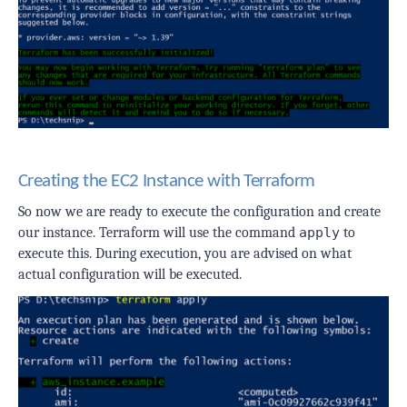
Creating the EC2 Instance with Terraform
So now we are ready to execute the configuration and create
our instance. Terraform will use the command
apply
to
execute this. During execution, you are advised on what
actual configuration will be executed.