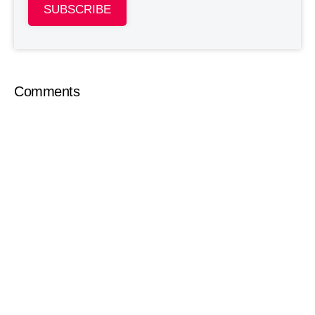
SUBSCRIBE
Comments