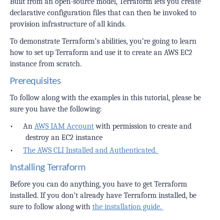
Built from an open-source model, Terraform lets you create
declarative configuration files that can then be invoked to
provision infrastructure of all kinds.
To demonstrate Terraform’s abilities, you’re going to learn
how to set up Terraform and use it to create an AWS EC2
instance from scratch.
Prerequisites
To follow along with the examples in this tutorial, please be
sure you have the following:
•
An
AWS IAM Account
with permission to create and
destroy an EC2 instance
•
The AWS CLI Installed and Authenticated.
Installing Terraform
Before you can do anything, you have to get Terraform
installed. If you don’t already have Terraform installed, be
sure to follow along with
the installation guide.