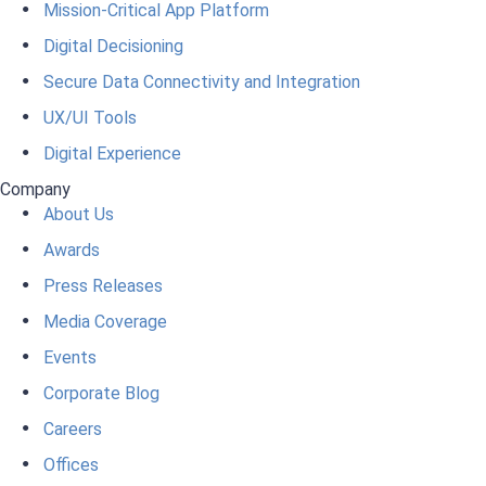
Mission-Critical App Platform
Digital Decisioning
Secure Data Connectivity and Integration
UX/UI Tools
Digital Experience
Company
About Us
Awards
Press Releases
Media Coverage
Events
Corporate Blog
Careers
Offices