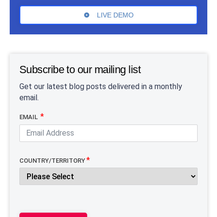
LIVE DEMO
Subscribe to our mailing list
Get our latest blog posts delivered in a monthly
email.
EMAIL
COUNTRY/TERRITORY