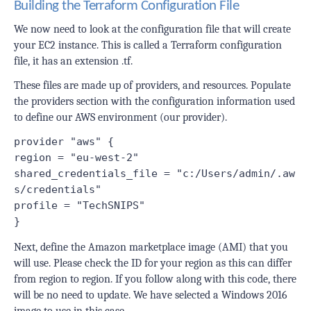
Building the Terraform Configuration File
We now need to look at the configuration file that will create
your EC2 instance. This is called a Terraform configuration
file, it has an extension
.tf
.
These files are made up of providers, and resources. Populate
the providers section with the configuration information used
to define our AWS environment (our provider).
provider "aws" {
region = "eu-west-2"
shared_credentials_file = "c:/Users/admin/.aw
s/credentials"
profile = "TechSNIPS"
}
Next, define the Amazon marketplace image (AMI) that you
will use. Please check the ID for your region as this can differ
from region to region. If you follow along with this code, there
will be no need to update. We have selected a Windows 2016
image to use in this case.