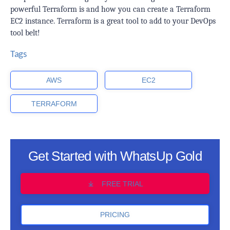
powerful Terraform is and how you can create a Terraform
EC2 instance. Terraform is a great tool to add to your DevOps
tool belt!
Tags
AWS
EC2
TERRAFORM
Get Started with WhatsUp Gold
FREE TRIAL
PRICING