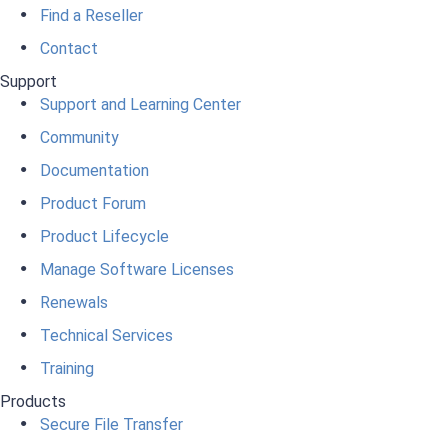
Find a Reseller
Contact
Support
Support and Learning Center
Community
Documentation
Product Forum
Product Lifecycle
Manage Software Licenses
Renewals
Technical Services
Training
Products
Secure File Transfer