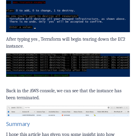
After typing
yes
, Terraform will begin tearing down the EC2
instance.
Back in the AWS console, we can see that the instance has
been terminated.
Summary
I hope this article has given you some insight into how