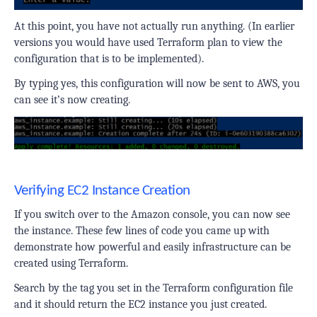
At this point, you have not actually run anything. (In earlier
versions you would have used Terraform plan to view the
configuration that is to be implemented).
By typing yes, this configuration will now be sent to AWS, you
can see it’s now
creating
.
Verifying EC2 Instance Creation
If you switch over to the Amazon console, you can now see
the instance. These few lines of code you came up with
demonstrate how powerful and easily infrastructure can be
created using Terraform.
Search by the tag you set in the Terraform configuration file
and it should return the EC2 instance you just created.