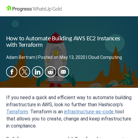
How to Automate Building AWS EC2 Instances
with Terraform
Adam Bertram
|
Posted on
May 13, 2020
|
Cloud Computing
If you need a quick and efficient way to automate building
infrastructure in AWS, look no further than Hashicorp’s
Terraform
. Terraform is an
infrastructure-as-code
tool
that allows you to create, change and keep infrastructure
in compliance.