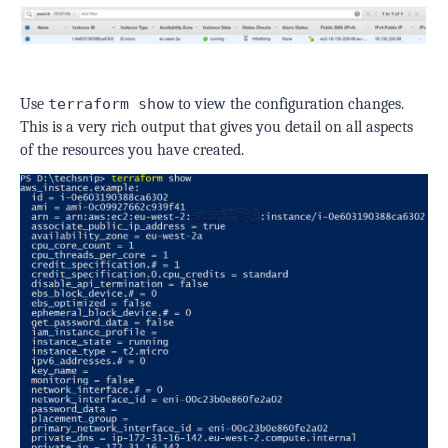
Use
terraform show
to view the configuration changes.
This is a very rich output that gives you detail on all aspects
of the resources you have created.