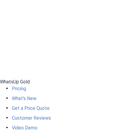
WhatsUp Gold
Pricing
What's New
Get a Price Quote
Customer Reviews
Video Demo