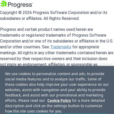
Copyright © 2026 Progress Software Corporation and/or its
subsidiaries or affiliates. All Rights Reserved.
Progress and certain product names used herein are
trademarks or registered trademarks of Progress Software
Corporation and/or one of its subsidiaries or affiliates in the U.S.
and/or other countries. See
Trademarks
for appropriate
markings. All rights in any other trademarks contained herein are
reserved by their respective owners and their inclusion does
not imply an endorsement, affiliation, or sponsorship as
between Progress and the respective owners.
We use cookies to personalize content and ads, to provide
social media features and to analyze our traffic. Some of
these cookies also help improve your user experience on our
websites, assist with navigation and your ability to provide
feedback, and assist with our promotional and marketing
efforts. Please read our
Cookie Policy
for a more detailed
description and click on the settings button to customize
how the site uses cookies for you.