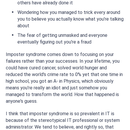
others have already done it
Wondering how you managed to trick every around
you to believe you actually know what you're talking
about
The fear of getting unmasked and everyone
eventually figuring out you're a fraud
Imposter syndrome comes down to focusing on your
failures rather than your successes. In your lifetime, you
could have cured cancer, solved world hunger and
reduced the world's crime rate to 0% yet that one time in
high school, you got an A- in Physics, which obviously
means you're really an idiot and just somehow you
managed to transform the world. How that happened is
anyone's guess.
I think that imposter syndrome is so prevalent in IT is
because of the stereotypical IT professional or system
administrator. We tend to believe, and rightly so, that