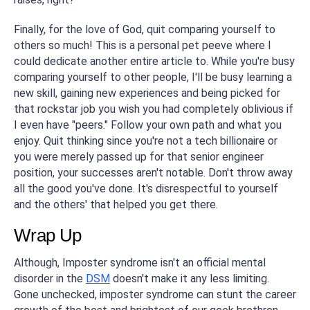
Finally, for the love of God, quit comparing yourself to
others so much! This is a personal pet peeve where I
could dedicate another entire article to. While you're busy
comparing yourself to other people, I'll be busy learning a
new skill, gaining new experiences and being picked for
that rockstar job you wish you had completely oblivious if
I even have "peers." Follow your own path and what you
enjoy. Quit thinking since you're not a tech billionaire or
you were merely passed up for that senior engineer
position, your successes aren't notable. Don't throw away
all the good you've done. It's disrespectful to yourself
and the others' that helped you get there.
Wrap Up
Although, Imposter syndrome isn't an official mental
disorder in the
DSM
doesn't make it any less limiting.
Gone unchecked, imposter syndrome can stunt the career