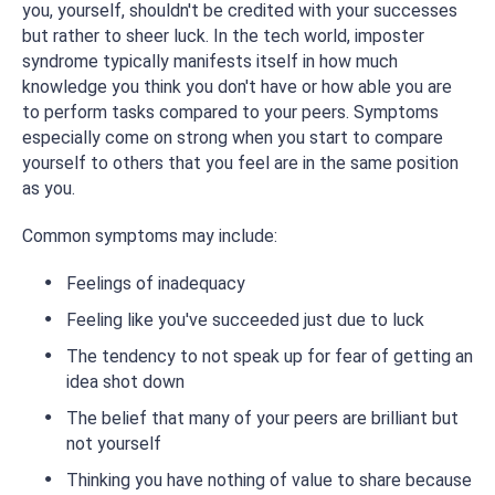
you, yourself, shouldn't be credited with your successes
but rather to sheer luck. In the tech world, imposter
syndrome typically manifests itself in how much
knowledge you think you don't have or how able you are
to perform tasks compared to your peers. Symptoms
especially come on strong when you start to compare
yourself to others that you feel are in the same position
as you.
Common symptoms may include:
Feelings of inadequacy
Feeling like you've succeeded just due to luck
The tendency to not speak up for fear of getting an
idea shot down
The belief that many of your peers are brilliant but
not yourself
Thinking you have nothing of value to share because