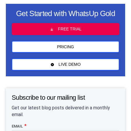
Get Started with WhatsUp Gold
FREE TRIAL
PRICING
LIVE DEMO
Subscribe to our mailing list
Get our latest blog posts delivered in a monthly
email.
EMAIL