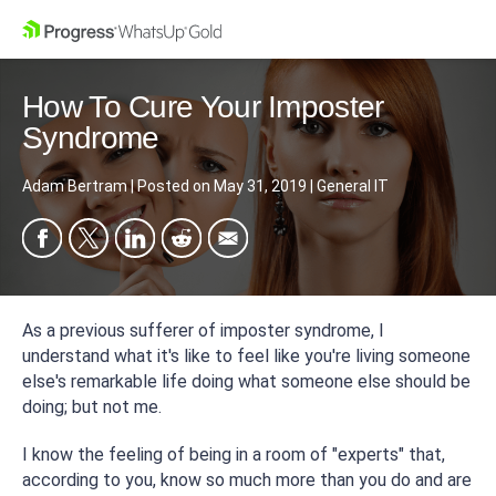
How To Cure Your Imposter
Syndrome
Adam Bertram
|
Posted on
May 31, 2019
|
General IT
As a previous sufferer of imposter syndrome, I
understand what it's like to feel like you're living someone
else's remarkable life doing what someone else should be
doing; but not me.
I know the feeling of being in a room of "experts" that,
according to you, know
so
much more than you do and are