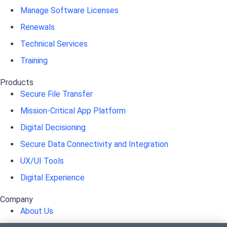
Manage Software Licenses
Renewals
Technical Services
Training
Products
Secure File Transfer
Mission-Critical App Platform
Digital Decisioning
Secure Data Connectivity and Integration
UX/UI Tools
Digital Experience
Company
About Us