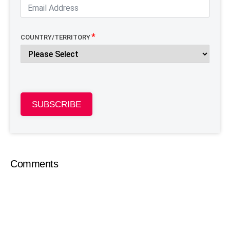
COUNTRY/TERRITORY
SUBSCRIBE
Comments