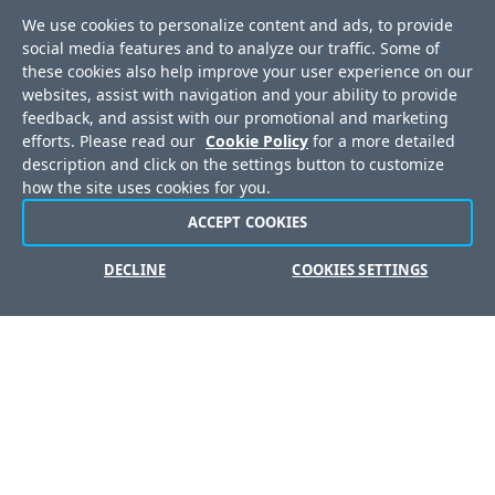
Awards
We use cookies to personalize content and ads, to provide
Press Releases
social media features and to analyze our traffic. Some of
these cookies also help improve your user experience on our
Media Coverage
websites, assist with navigation and your ability to provide
Events
feedback, and assist with our promotional and marketing
efforts. Please read our
Cookie Policy
for a more detailed
Corporate Blog
description and click on the settings button to customize
Careers
how the site uses cookies for you.
Offices
ACCEPT COOKIES
DECLINE
COOKIES SETTINGS
Copyright © 2026 Progress Software Corporation and/or its
subsidiaries or affiliates. All Rights Reserved.
Progress and certain product names used herein are
trademarks or registered trademarks of Progress Software
Corporation and/or one of its subsidiaries or affiliates in the U.S.
and/or other countries. See
Trademarks
for appropriate
markings. All rights in any other trademarks contained herein are