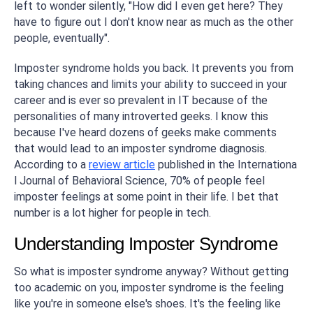
left to wonder silently, "How did I even get here? They
have to figure out I don't know near as much as the other
people, eventually".
Imposter syndrome holds you back. It prevents you from
taking chances and limits your ability to succeed in your
career and is ever so prevalent in IT because of the
personalities of many introverted geeks. I know this
because I've heard dozens of geeks make comments
that would lead to an imposter syndrome diagnosis.
According to a
review article
published in the
Internationa
l Journal of Behavioral Science
, 70% of people feel
imposter feelings at some point in their life. I bet that
number is a lot higher for people in tech.
Understanding Imposter Syndrome
So what is imposter syndrome anyway? Without getting
too academic on you, imposter syndrome is the feeling
like you're in someone else's shoes. It's the feeling like