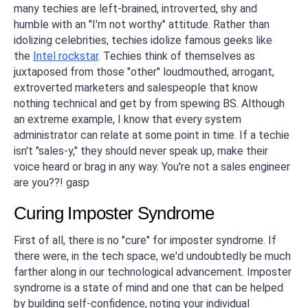
many techies are left-brained, introverted, shy and
humble with an "I'm not worthy" attitude. Rather than
idolizing celebrities, techies idolize famous geeks like
the
Intel rockstar
. Techies think of themselves as
juxtaposed from those "other" loudmouthed, arrogant,
extroverted marketers and salespeople that know
nothing technical and get by from spewing BS. Although
an extreme example, I know that every system
administrator can relate at some point in time. If a techie
isn't "sales-y," they should never speak up, make their
voice heard or brag in any way. You're not a sales engineer
are you??!
gasp
Curing Imposter Syndrome
First of all, there is no "cure" for imposter syndrome. If
there were, in the tech space, we'd undoubtedly be much
farther along in our technological advancement. Imposter
syndrome is a state of mind and one that can be helped
by building self-confidence, noting your individual