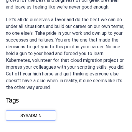
growth of the best and brightest of our geek brethren
and leave us feeling like we're never good enough.
Let's all do ourselves a favor and do the best we can do
under all situations and build our career on our own terms;
no one else's. Take pride in your work and own up to your
successes
and
failures. You are the one that made the
decisions to get you to this point in your career. No one
held a gun to your head and forced you to learn
Kubernetes, volunteer for that cloud migration project or
impress your colleagues with your scripting skills; you did.
Get off your high horse and quit thinking everyone else
doesn't have a clue when, in reality, it sure seems like it's
the other way around.
Tags
SYSADMIN