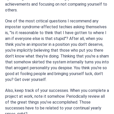
achievements and focusing on not comparing yourself to
others.
One of the most critical questions I recommend any
imposter syndrome-affected techies asking themselves
is, "Is it reasonable to think that I have gotten to where I
am if everyone else is that stupid"? After all, when you
think you're an imposter in a position you don't deserve,
you're implicitly believing that those who put you there
don't know what they're doing. Thinking that you're a sham
that somehow skirted the system internally turns you into
that arrogant personality you despise. You think you're so
good at fooling people and bringing yourself luck, don't
you? Get over yourself.
Also, keep track of your successes. When you complete a
project at work, note it somehow. Periodically review all
of the great things you've accomplished. Those
successes have to be related to your continual yearly
raises, right?