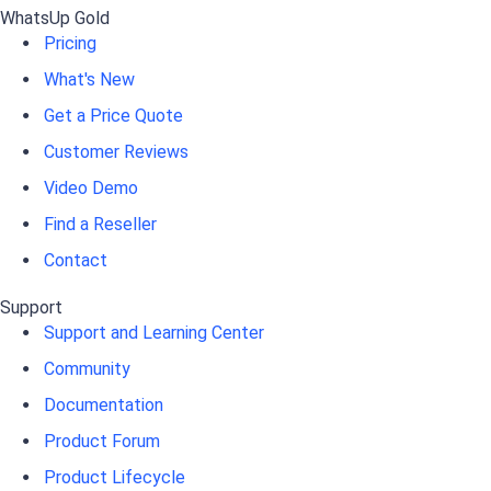
WhatsUp Gold
Pricing
What's New
Get a Price Quote
Customer Reviews
Video Demo
Find a Reseller
Contact
Support
Support and Learning Center
Community
Documentation
Product Forum
Product Lifecycle