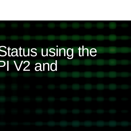
Status using the
PI V2 and