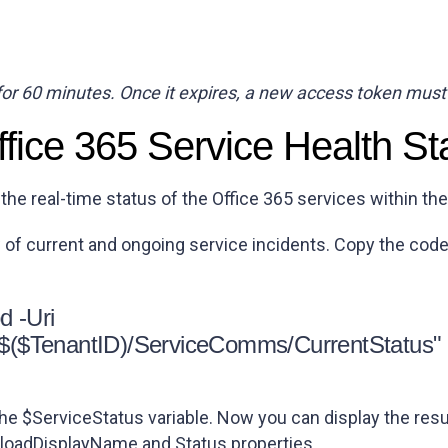
for 60 minutes. Once it expires, a new access token must
ffice 365 Service Health St
 the real-time status of the Office 365 services within th
w of current and ongoing service incidents. Copy the code
d -Uri
0/$($TenantID)/ServiceComms/CurrentStatus"
e $ServiceStatus variable. Now you can display the resu
loadDisplayName
and
Status
properties.