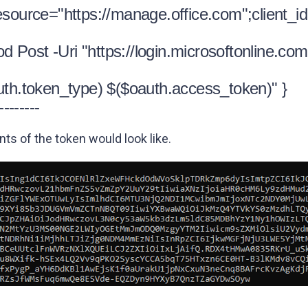
esource="https://manage.office.com";client_id
Post -Uri "https://login.microsoftonline.com
uth.token_type) $($oauth.access_token)" }
--------
s of the token would look like.