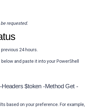
 be requested.
atus
e previous 24 hours.
 below and paste it into your PowerShell
 -Headers $token -Method Get -
lts based on your preference. For example,