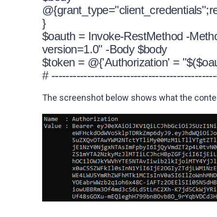
@{grant_type="client_credentials";r
}
$oauth = Invoke-RestMethod -Method 
version=1.0" -Body $body
$token = @{'Authorization' = "$($oa
# ----------------------------------------------
The screenshot below shows what the content