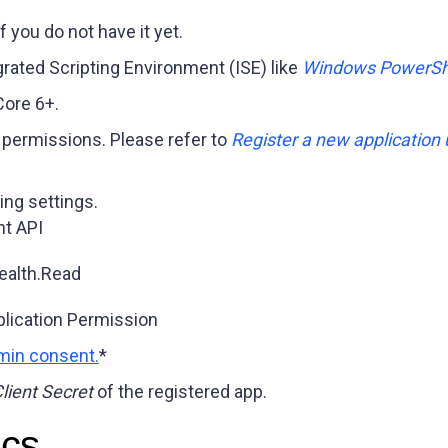
f you do not have it yet.
grated Scripting Environment (ISE) like
Windows PowerShe
ore 6+.
 permissions. Please refer to
Register a new application 
ing settings.
t API
ealth.Read
lication Permission
min consent.
*
lient Secret
of the registered app.
ics