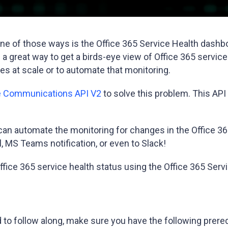
ne of those ways is the Office 365 Service Health dashb
 a great way to get a birds-eye view of Office 365 service
s at scale or to automate that monitoring.
ce Communications API V2
to solve this problem. This API 
 can automate the monitoring for changes in the Office 3
, MS Teams notification, or even to Slack!
the Office 365 service health status using the Office 365 
end to follow along, make sure you have the following prer