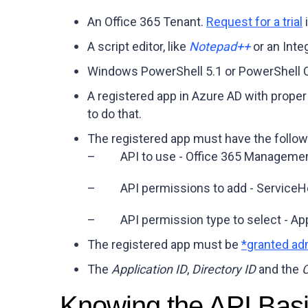
An Office 365 Tenant.
Request for a trial
i
A script editor, like
Notepad++
or an Inte
Windows PowerShell 5.1 or PowerShell C
A registered app in Azure AD with proper
to do that.
The registered app must have the follow
– API to use -
Office 365 Managemen
– API permissions to add -
ServiceH
– API permission type to select -
App
The registered app must be
*granted ad
The
Application ID
,
Directory ID
and the
C
Knowing the API Bas