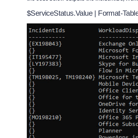
$ServiceStatus.Value | Format-Tab