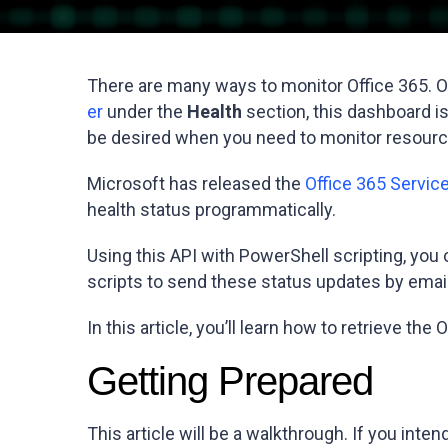
There are many ways to monitor Office 365. O
er
under the
Health
section, this dashboard is
be desired when you need to monitor resource
Microsoft has released the
Office 365 Servi
health status programmatically.
Using this API with PowerShell scripting, you
scripts to send these status updates by email
In this article, you’ll learn how to retrieve 
Getting Prepared
This article will be a walkthrough. If you int