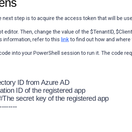
kens
e next step is to acquire the access token that will be us
t editor. Then, change the value of the $TenantID, $Clien
s information, refer to this
link
to find out how and where 
 code into your PowerShell session to run it. The code r
ctory ID from Azure AD
tion ID of the registered app
he secret key of the registered app
--------