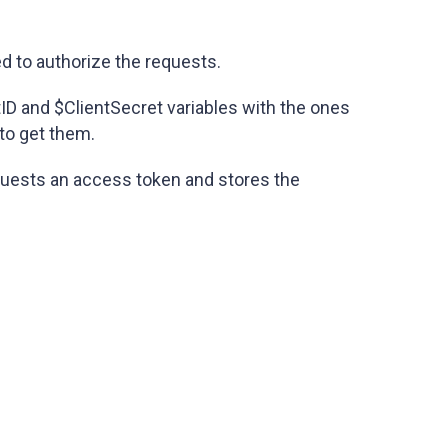
ed to authorize the requests.
tID and $ClientSecret variables with the ones
to get them.
equests an access token and stores the