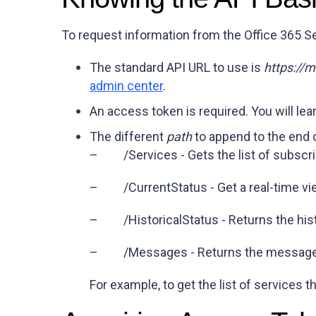
To request information from the Office 365 S
The standard API URL to use is
https://
admin center
.
An access token is required. You will le
The different
path
to append to the end 
– /Services - Gets the list of subscr
– /CurrentStatus - Get a real-time vie
– /HistoricalStatus - Returns the histo
– /Messages - Returns the messages 
For example, to get the list of services