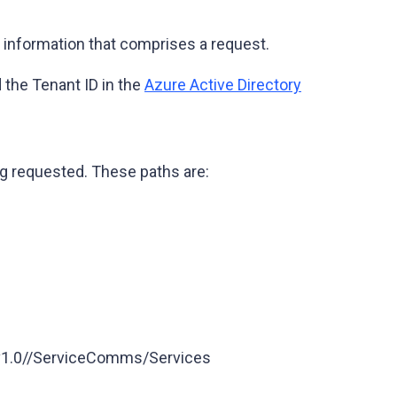
 information that comprises a request.
 the Tenant ID in the
Azure Active Directory
ng requested. These paths are:
/v1.0//ServiceComms/Services