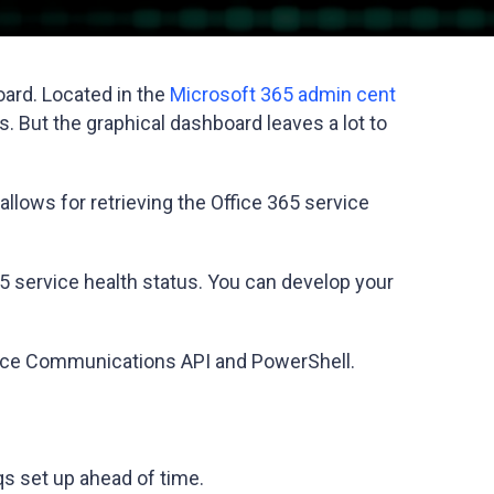
oard. Located in the
Microsoft 365 admin cent
s. But the graphical dashboard leaves a lot to
allows for retrieving the Office 365 service
65 service health status. You can develop your
Service Communications API and PowerShell.
eqs set up ahead of time.