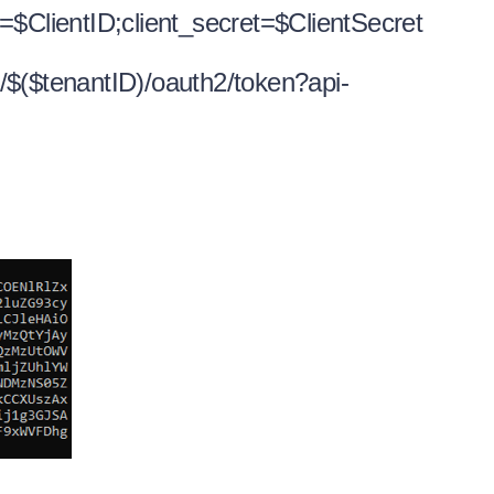
=$ClientID;client_secret=$ClientSecret
/$($tenantID)/oauth2/token?api-