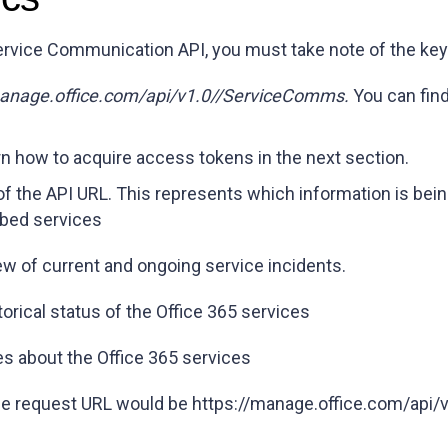
ervice Communication API, you must take note of the key
manage.office.com/api/v1.0//ServiceComms.
You can find
arn how to acquire access tokens in the next section.
of the API URL. This represents which information is bei
ibed services
w of current and ongoing service incidents.
rical status of the Office 365 services
about the Office 365 services
 the request URL would be
https://manage.office.com/api