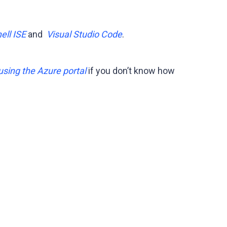
ll ISE
and
Visual Studio Code
.
using the Azure portal
if you don’t know how