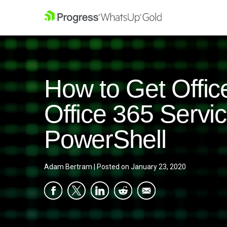
How to Get Offic
Office 365 Serv
PowerShell
Adam Bertram
|
Posted on
January 23, 2020