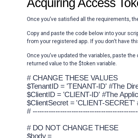
Acquiring Access To
Once you’ve satisfied all the requirements, th
Copy and paste the code below into your scrip
from your registered app. If you don’t have thi
Once you’ve updated the variables, paste the
returned value to the $token variable.
# CHANGE THESE VALUES
$TenantID = 'TENANT-ID' #The Dire
$ClientID = 'CLIENT-ID' #The Applica
$ClientSecret = 'CLIENT-SECRET' #T
# ----------------------------------------------
# DO NOT CHANGE THESE
$body =