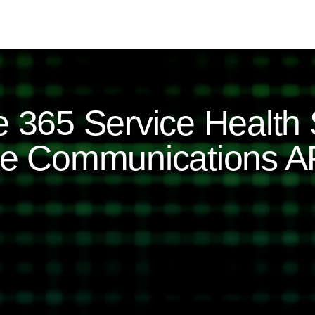
e 365 Service Health 
ice Communications A