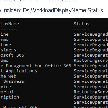
le IncidentIDs,WorkloadDisplayName,Status