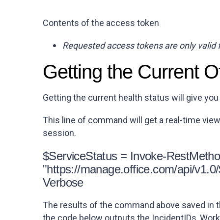
Contents of the access token
Requested access tokens are only valid 
Getting the Current O
Getting the current health status will give you
This line of command will get a real-time vie
session.
$ServiceStatus = Invoke-RestMetho
"https://manage.office.com/api/v1.
Verbose
The results of the command above saved in th
the code below outputs the
IncidentIDs
,
Work