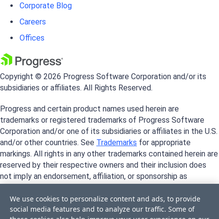
Corporate Blog
Careers
Offices
Copyright © 2026 Progress Software Corporation and/or its
subsidiaries or affiliates. All Rights Reserved.
Progress and certain product names used herein are
trademarks or registered trademarks of Progress Software
Corporation and/or one of its subsidiaries or affiliates in the U.S.
and/or other countries. See
Trademarks
for appropriate
markings. All rights in any other trademarks contained herein are
reserved by their respective owners and their inclusion does
not imply an endorsement, affiliation, or sponsorship as
between Progress and the respective owners.
We use cookies to personalize content and ads, to provide
social media features and to analyze our traffic. Some of