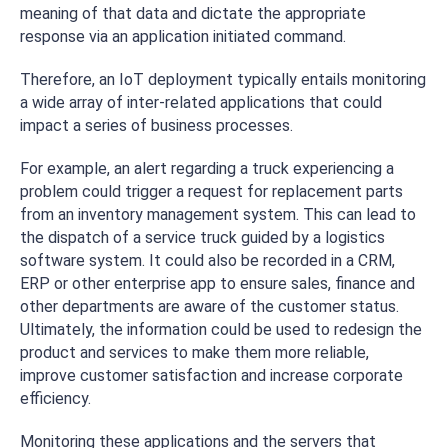
meaning of that data and dictate the appropriate
response via an application initiated command.
Therefore, an IoT deployment typically entails monitoring
a wide array of inter-related applications that could
impact a series of business processes.
For example, an alert regarding a truck experiencing a
problem could trigger a request for replacement parts
from an inventory management system. This can lead to
the dispatch of a service truck guided by a logistics
software system. It could also be recorded in a CRM,
ERP or other enterprise app to ensure sales, finance and
other departments are aware of the customer status.
Ultimately, the information could be used to redesign the
product and services to make them more reliable,
improve customer satisfaction and increase corporate
efficiency.
Monitoring these applications and the servers that