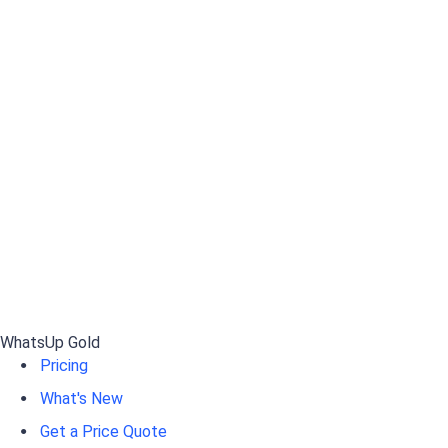
WhatsUp Gold
Pricing
What's New
Get a Price Quote