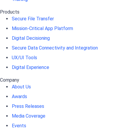
Products
Secure File Transfer
Mission-Critical App Platform
Digital Decisioning
Secure Data Connectivity and Integration
UX/UI Tools
Digital Experience
Company
About Us
Awards
Press Releases
Media Coverage
Events