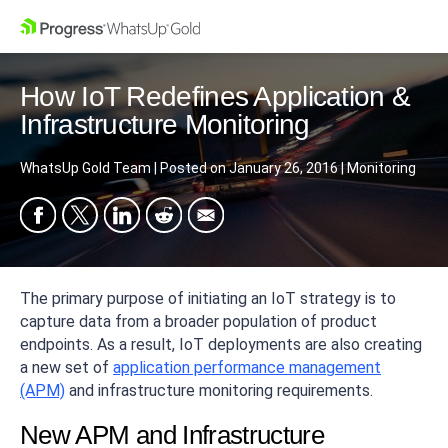
How IoT Redefines Application &
Infrastructure Monitoring
WhatsUp Gold Team
|
Posted on
January 26, 2016
|
Monitoring
The primary purpose of initiating an IoT strategy is to
capture data from a broader population of product
endpoints. As a result, IoT deployments are also creating
a new set of
application performance management
(APM)
and infrastructure monitoring requirements.
New APM and Infrastructure