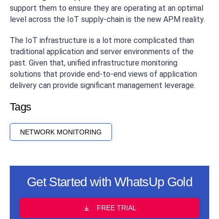
support them to ensure they are operating at an optimal
level across the IoT supply-chain is the new APM reality.
The IoT infrastructure is a lot more complicated than
traditional application and server environments of the
past. Given that, unified infrastructure monitoring
solutions that provide end-to-end views of application
delivery can provide significant management leverage.
Tags
NETWORK MONITORING
Get Started with WhatsUp Gold
FREE TRIAL