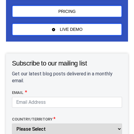
PRICING
LIVE DEMO
Subscribe to our mailing list
Get our latest blog posts delivered in a monthly
email.
EMAIL
COUNTRY/TERRITORY