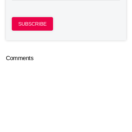
SUBSCRIBE
Comments