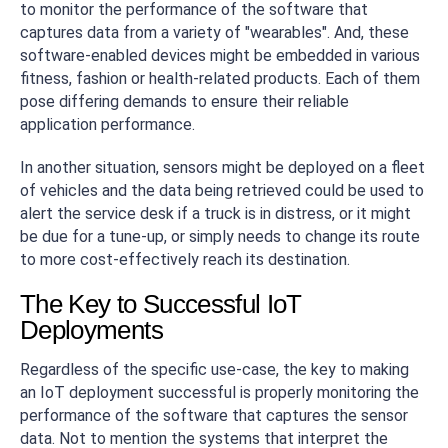
to monitor the performance of the software that
captures data from a variety of "wearables". And, these
software-enabled devices might be embedded in various
fitness, fashion or health-related products. Each of them
pose differing demands to ensure their reliable
application performance.
In another situation, sensors might be deployed on a fleet
of vehicles and the data being retrieved could be used to
alert the service desk if a truck is in distress, or it might
be due for a tune-up, or simply needs to change its route
to more cost-effectively reach its destination.
The Key to Successful IoT
Deployments
Regardless of the specific use-case, the key to making
an IoT deployment successful is properly monitoring the
performance of the software that captures the sensor
data. Not to mention the systems that interpret the