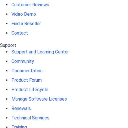
Customer Reviews
Video Demo
Find a Reseller
Contact
Support
Support and Learning Center
Community
Documentation
Product Forum
Product Lifecycle
Manage Software Licenses
Renewals
Technical Services
Training