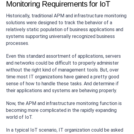
Monitoring Requirements for IoT
Historically, traditional APM and infrastructure monitoring
solutions were designed to track the behavior of a
relatively static population of business applications and
systems supporting universally recognized business
processes.
Even this standard assortment of applications, servers
and networks could be difficult to properly administer
without the right kind of management tools. But, over
time most IT organizations have gained a pretty good
sense of how to handle these tasks. And determine if
their applications and systems are behaving properly.
Now, the APM and infrastructure monitoring function is
becoming more complicated in the rapidly expanding
world of IoT.
In a typical IoT scenario, IT organization could be asked