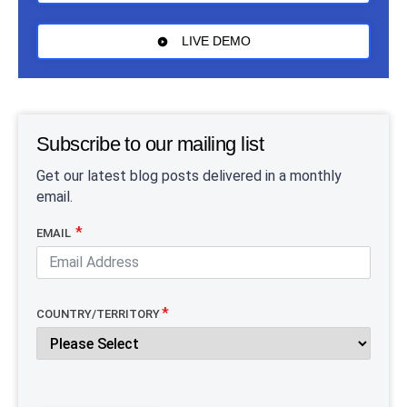
LIVE DEMO
Subscribe to our mailing list
Get our latest blog posts delivered in a monthly
email.
EMAIL
COUNTRY/TERRITORY