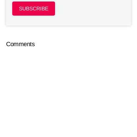
SUBSCRIBE
Comments