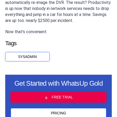
automatically re-image the DVR. The result? Productivity
is up now that nobody in network services needs to drop
everything and jump in a car for hours at a time. Savings
are up too: nearly $2500 per incident.
Now that's convenient.
Tags
SYSADMIN
Get Started with WhatsUp Gold
FREE TRIAL
PRICING