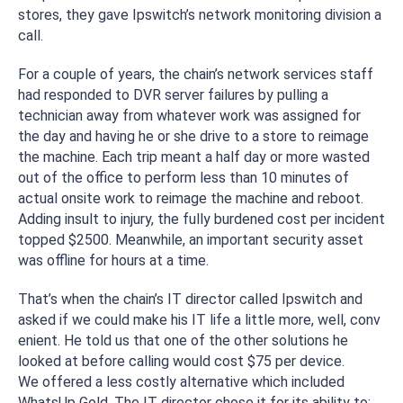
stores, they gave Ipswitch’s network monitoring division a
call.
For a couple of years, the chain’s network services staff
had responded to DVR server failures by pulling a
technician away from whatever work was assigned for
the day and having he or she drive to a store to reimage
the machine. Each trip meant a half day or more wasted
out of the office to perform less than 10 minutes of
actual onsite work to reimage the machine and reboot.
Adding insult to injury, the fully burdened cost per incident
topped $2500. Meanwhile, an important security asset
was offline for hours at a time.
That’s when the chain’s IT director called Ipswitch and
asked if we could make his IT life a little more, well,
conv
enient
. He told us that one of the other solutions he
looked at before calling would cost $75 per device.
We offered a less costly alternative which included
WhatsUp Gold. The IT director chose it for its ability to: