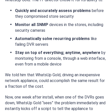
Quickly and accurately assess problems
before
they compromised store security
Monitor all SNMP
devices in the stores, including
security cameras
Automatically solve recurring problems
like
failing DVR servers
Stay on top of everything; anytime, anywhere
by
monitoring from a console, through a web interface,
even from a mobile device
We told him that WhatsUp Gold, driving an inexpensive
network appliance, could accomplish the same result for
a fraction of the cost.
Now, one week after install, when one of the DVRs goes
down, WhatsUp Gold “sees” the problem immediately and
instantly kicks off a script to tell the appliance to