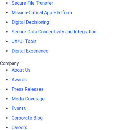
Secure File Transfer
Mission-Critical App Platform
Digital Decisioning
Secure Data Connectivity and Integration
UX/UI Tools
Digital Experience
Company
About Us
Awards
Press Releases
Media Coverage
Events
Corporate Blog
Careers