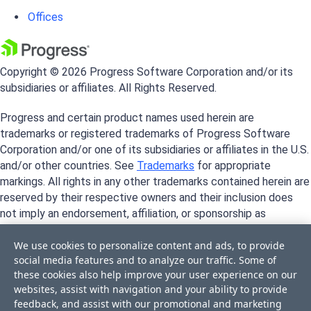
Offices
Copyright © 2026 Progress Software Corporation and/or its
subsidiaries or affiliates. All Rights Reserved.
Progress and certain product names used herein are
trademarks or registered trademarks of Progress Software
Corporation and/or one of its subsidiaries or affiliates in the U.S.
and/or other countries. See
Trademarks
for appropriate
markings. All rights in any other trademarks contained herein are
reserved by their respective owners and their inclusion does
not imply an endorsement, affiliation, or sponsorship as
between Progress and the respective owners.
We use cookies to personalize content and ads, to provide
social media features and to analyze our traffic. Some of
these cookies also help improve your user experience on our
websites, assist with navigation and your ability to provide
feedback, and assist with our promotional and marketing