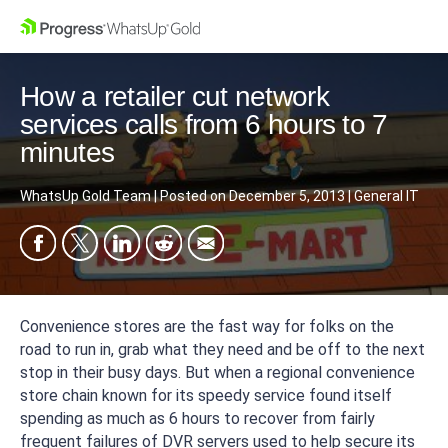
How a retailer cut network
services calls from 6 hours to 7
minutes
WhatsUp Gold Team
|
Posted on
December 5, 2013
|
General IT
Convenience stores are the fast way for folks on the
road to run in, grab what they need and be off to the next
stop in their busy days. But when a regional convenience
store chain known for its speedy service found itself
spending as much as 6 hours to recover from fairly
frequent failures of DVR servers used to help secure its