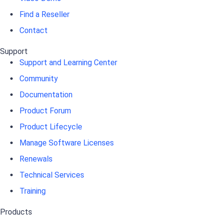
Find a Reseller
Contact
Support
Support and Learning Center
Community
Documentation
Product Forum
Product Lifecycle
Manage Software Licenses
Renewals
Technical Services
Training
Products