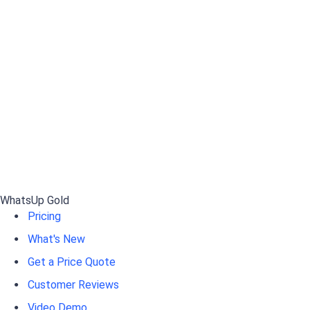
WhatsUp Gold
Pricing
What's New
Get a Price Quote
Customer Reviews
Video Demo