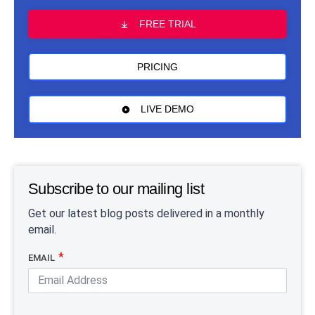
FREE TRIAL
PRICING
LIVE DEMO
Subscribe to our mailing list
Get our latest blog posts delivered in a monthly
email.
EMAIL