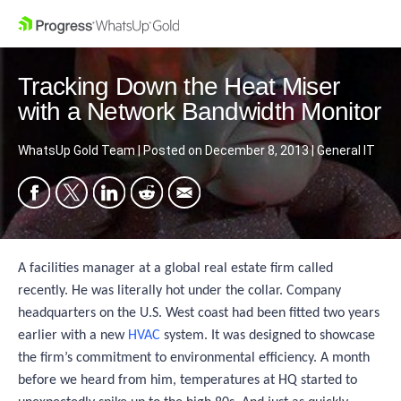
Tracking Down the Heat Miser
with a Network Bandwidth Monitor
WhatsUp Gold Team
|
Posted on
December 8, 2013
|
General IT
A facilities manager at a global real estate firm called
recently. He was literally hot under the collar. Company
headquarters on the U.S. West coast had been fitted two years
earlier with a new
HVAC
system. It was designed to showcase
the firm’s commitment to environmental efficiency. A month
before we heard from him, temperatures at HQ started to