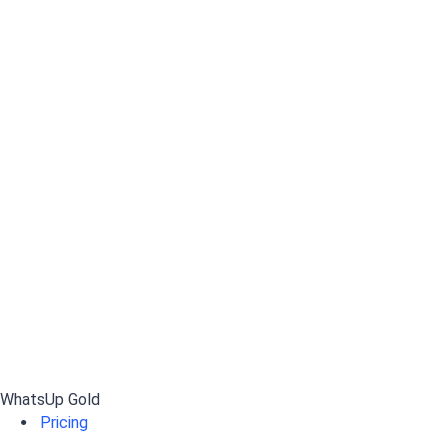
WhatsUp Gold
Pricing