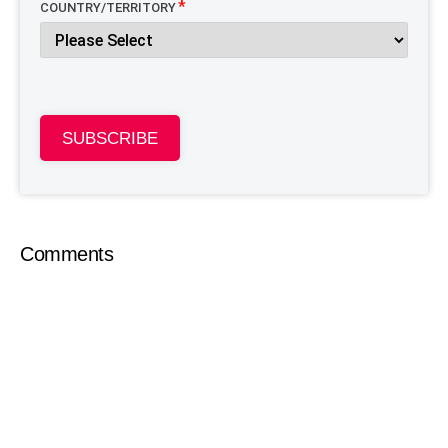
COUNTRY/TERRITORY
SUBSCRIBE
Comments