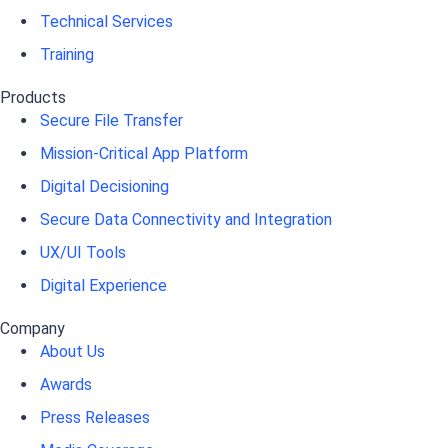
Technical Services
Training
Products
Secure File Transfer
Mission-Critical App Platform
Digital Decisioning
Secure Data Connectivity and Integration
UX/UI Tools
Digital Experience
Company
About Us
Awards
Press Releases