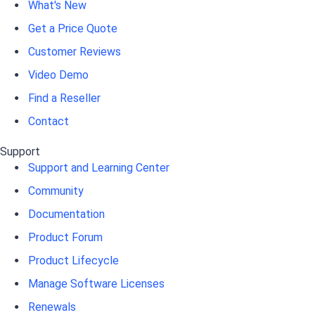
What's New
Get a Price Quote
Customer Reviews
Video Demo
Find a Reseller
Contact
Support
Support and Learning Center
Community
Documentation
Product Forum
Product Lifecycle
Manage Software Licenses
Renewals