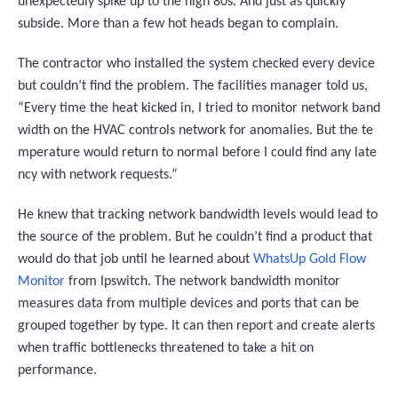
unexpectedly spike up to the high 80s. And just as quickly
subside. More than a few hot heads began to complain.
The contractor who installed the system checked every device
but couldn’t find the problem. The facilities manager told us,
“
Every time the heat kicked in, I tried to monitor network band
width on the HVAC controls network for anomalies. But the te
mperature would return to normal before I could find any late
ncy with network requests
.”
He knew that tracking network bandwidth levels would lead to
the source of the problem. But he couldn’t find a product that
would do that job until he learned about
WhatsUp Gold Flow
Monitor
from Ipswitch. The network bandwidth monitor
measures data from multiple devices and ports that can be
grouped together by type. It can then report and create alerts
when traffic bottlenecks threatened to take a hit on
performance.