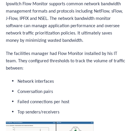
Ipswitch Flow Monitor supports common network bandwidth
management formats and protocols including NetFlow, sFlow,
J-Flow, IPFIX and NSEL. The network bandwidth monitor
software can manage application performance and oversee
network traffic prioritization policies. It ultimately saves
money by minimizing wasted bandwidth.
The facilities manager had Flow Monitor installed by his IT
team. They configured thresholds to track the volume of traffic
between:
Network interfaces
Conversation pairs
Failed connections per host
Top senders/receivers