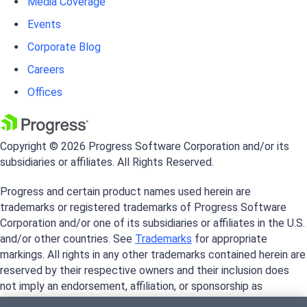
Media Coverage
Events
Corporate Blog
Careers
Offices
Copyright © 2026 Progress Software Corporation and/or its
subsidiaries or affiliates. All Rights Reserved.
Progress and certain product names used herein are
trademarks or registered trademarks of Progress Software
Corporation and/or one of its subsidiaries or affiliates in the U.S.
and/or other countries. See
Trademarks
for appropriate
markings. All rights in any other trademarks contained herein are
reserved by their respective owners and their inclusion does
not imply an endorsement, affiliation, or sponsorship as
between Progress and the respective owners.