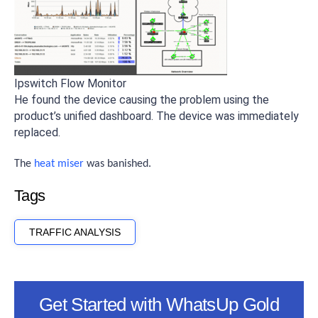
Ipswitch Flow Monitor
He found the device causing the problem using the
product’s unified dashboard. The device was immediately
replaced.
The
heat miser
was banished.
Tags
TRAFFIC ANALYSIS
Get Started with WhatsUp Gold