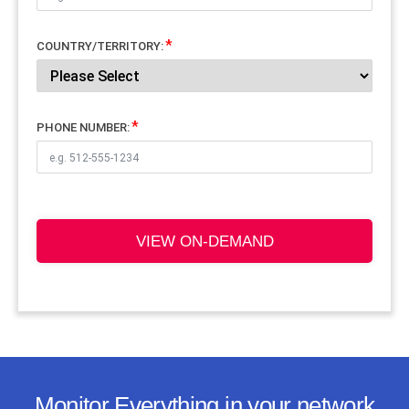
COUNTRY/TERRITORY:
PHONE NUMBER:
VIEW ON-DEMAND
Monitor Everything in your network