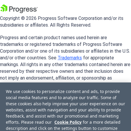
Copyright © 2026 Progress Software Corporation and/or its
subsidiaries or affiliates. All Rights Reserved.
Progress and certain product names used herein are
trademarks or registered trademarks of Progress Software
Corporation and/or one of its subsidiaries or affiliates in the U.S.
and/or other countries. See
Trademarks
for appropriate
markings. All rights in any other trademarks contained herein are
reserved by their respective owners and their inclusion does
not imply an endorsement, affiliation, or sponsorship as
between Progress and the respective owners.
We use cookies to personalize content and ads, to provide
social media features and to analyze our traffic. Some of
these cookies also help improve your user experience on our
websites, assist with navigation and your ability to provide
feedback, and assist with our promotional and marketing
efforts. Please read our
Cookie Policy
for a more detailed
description and click on the settings button to customize