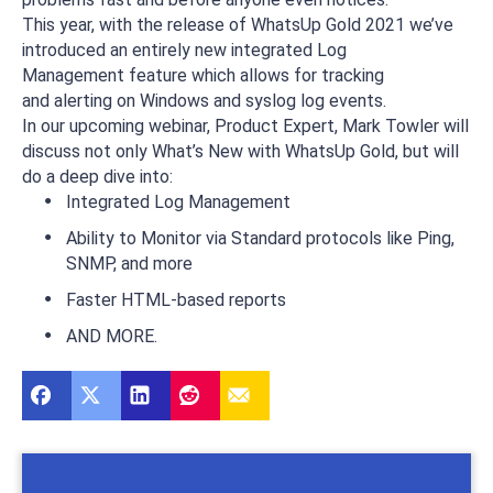
This year, with the release of WhatsUp Gold 2021 we’ve
introduced an entirely new integrated Log
Management feature which allows for tracking
and alerting on Windows and syslog log events.
In our upcoming webinar, Product Expert, Mark Towler will
discuss not only What’s New with WhatsUp Gold, but will
do a deep dive into:
Integrated Log Management
Ability to Monitor via Standard protocols like Ping,
SNMP, and more
Faster HTML-based reports
AND MORE.