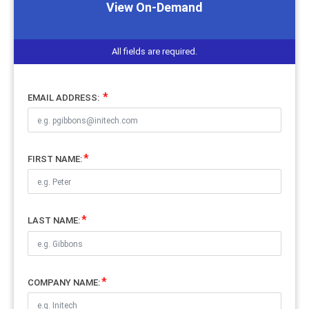
View On-Demand
All fields are required.
EMAIL ADDRESS:
FIRST NAME:
LAST NAME:
COMPANY NAME: