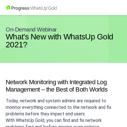
On-Demand Webinar
What's New with WhatsUp Gold
2021?
Network Monitoring with Integrated Log
Management – the Best of Both Worlds
Today, network and system admins are required to
monitor everything connected to the network and fix
problems before they impact end users.
With WhatsUp Gold, you can find and fix network
problems fast and before anyone even notices.