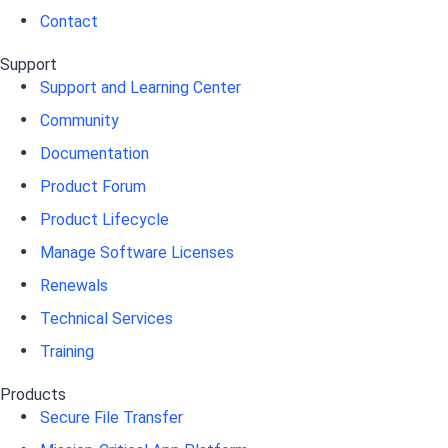
Contact
Support
Support and Learning Center
Community
Documentation
Product Forum
Product Lifecycle
Manage Software Licenses
Renewals
Technical Services
Training
Products
Secure File Transfer