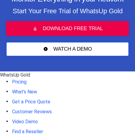
Start Your Free Trial of WhatsUp Gold
DOWNLOAD FREE TRIAL
WATCH A DEMO
WhatsUp Gold
Pricing
What's New
Get a Price Quote
Customer Reviews
Video Demo
Find a Reseller