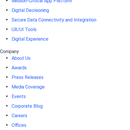
Mission-Critical App Platform
Digital Decisioning
Secure Data Connectivity and Integration
UX/UI Tools
Digital Experience
Company
About Us
Awards
Press Releases
Media Coverage
Events
Corporate Blog
Careers
Offices