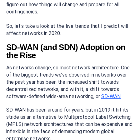
figure out how things will change and prepare for all
contingencies.
So, let’s take a look at the five trends that I predict will
affect networks in 2020.
SD-WAN (and SDN) Adoption on
the Rise
As networks change, so must network architecture. One
of the biggest trends we’ve observed in networks over
the past year has been the increased shift towards
decentralized networks, and with it, a shift towards
software-defined wide-area networking, or
SD-WAN
.
SD-WAN has been around for years, but in 2019 it hit its
stride as an alternative to Multiprotocol Label Switching
(MPLS) network architectures that can be expensive and
inflexible in the face of demanding modern global
enterprise networks.