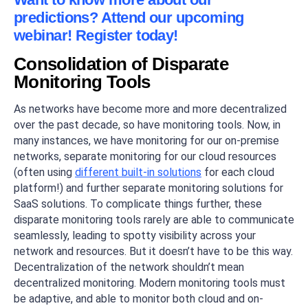
predictions? Attend our upcoming
webinar! Register today!
Consolidation of Disparate
Monitoring Tools
As networks have become more and more decentralized
over the past decade, so have monitoring tools. Now, in
many instances, we have monitoring for our on-premise
networks, separate monitoring for our cloud resources
(often using
different built-in solutions
for each cloud
platform!) and further separate monitoring solutions for
SaaS solutions. To complicate things further, these
disparate monitoring tools rarely are able to communicate
seamlessly, leading to spotty visibility across your
network and resources. But it doesn’t have to be this way.
Decentralization of the network shouldn’t mean
decentralized monitoring. Modern monitoring tools must
be adaptive, and able to monitor both cloud and on-