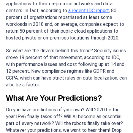
applications to their on-premise networks and data
centers. In fact, according to
a recent IDC report
, 80
percent of organizations repatriated at least some
workloads in 2018 and, on average, companies expect to
return 50 percent of their public cloud applications to
hosted private or on-premises locations through 2020.
So what are the drivers behind this trend? Security issues
drove 19 percent of that movement, according to IDC,
with performance issues and cost following up at 14 and
12 percent. New compliance regimes like GDPR and
CCPA, which can have strict rules on data localization, can
also be a factor.
What Are Your Predictions?
Do you have predictions of your own? Will 2020 be the
year IPv6 finally takes off? Will AI become an essential
part of every network? Will the robots finally take over?
Whatever your predictions, we want to hear them! Drop