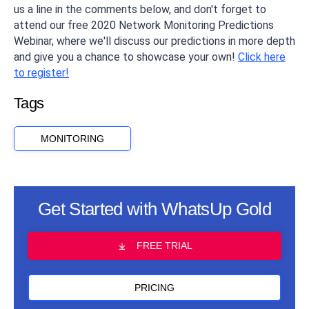
us a line in the comments below, and don't forget to
attend our free 2020 Network Monitoring Predictions
Webinar, where we'll discuss our predictions in more depth
and give you a chance to showcase your own!
Click here
to register!
Tags
MONITORING
Get Started with WhatsUp Gold
FREE TRIAL
PRICING