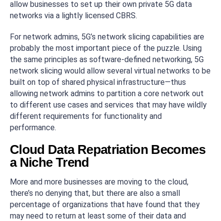
allow businesses to set up their own private 5G data
networks via a lightly licensed CBRS.
For network admins, 5G’s network slicing capabilities are
probably the most important piece of the puzzle. Using
the same principles as software-defined networking, 5G
network slicing would allow several virtual networks to be
built on top of shared physical infrastructure—thus
allowing network admins to partition a core network out
to different use cases and services that may have wildly
different requirements for functionality and
performance.
Cloud Data Repatriation Becomes
a Niche Trend
More and more businesses are moving to the cloud,
there’s no denying that, but there are also a small
percentage of organizations that have found that they
may need to return at least some of their data and