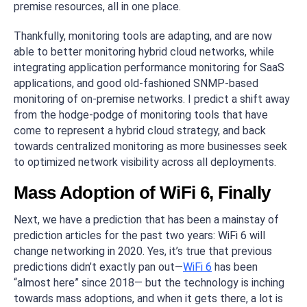
premise resources, all in one place.
Thankfully, monitoring tools are adapting, and are now
able to better monitoring hybrid cloud networks, while
integrating application performance monitoring for SaaS
applications, and good old-fashioned SNMP-based
monitoring of on-premise networks. I predict a shift away
from the hodge-podge of monitoring tools that have
come to represent a hybrid cloud strategy, and back
towards centralized monitoring as more businesses seek
to optimized network visibility across all deployments.
Mass Adoption of WiFi 6, Finally
Next, we have a prediction that has been a mainstay of
prediction articles for the past two years: WiFi 6 will
change networking in 2020. Yes, it’s true that previous
predictions didn’t exactly pan out—
WiFi 6
has been
“almost here” since 2018— but the technology is inching
towards mass adoptions, and when it gets there, a lot is