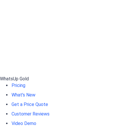
WhatsUp Gold
Pricing
What's New
Get a Price Quote
Customer Reviews
Video Demo