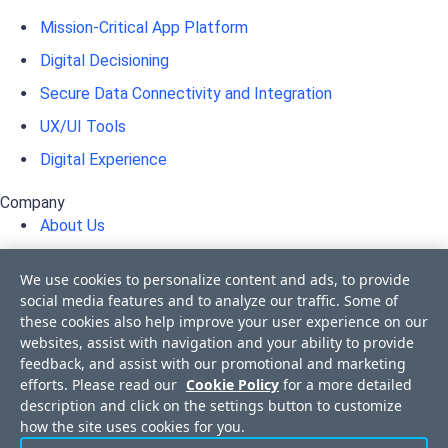
Mission-Critical App Platform
Digital Decisioning
Secure Data Connectivity and Integration
UX/UI Tools
Digital Experience
Company
About Us
Awards
We use cookies to personalize content and ads, to provide
Press Releases
social media features and to analyze our traffic. Some of
these cookies also help improve your user experience on our
Media Coverage
websites, assist with navigation and your ability to provide
Events
feedback, and assist with our promotional and marketing
efforts. Please read our
Cookie Policy
for a more detailed
Corporate Blog
description and click on the settings button to customize
Careers
how the site uses cookies for you.