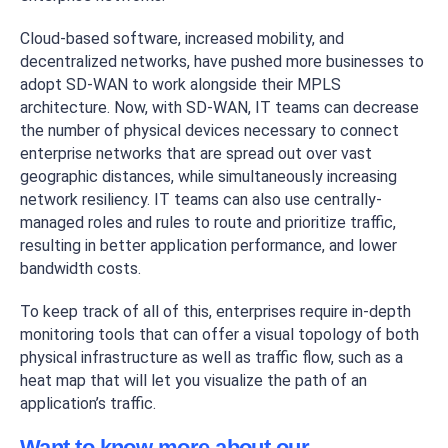
Cloud-based software, increased mobility, and
decentralized networks, have pushed more businesses to
adopt SD-WAN to work alongside their MPLS
architecture. Now, with SD-WAN, IT teams can decrease
the number of physical devices necessary to connect
enterprise networks that are spread out over vast
geographic distances, while simultaneously increasing
network resiliency. IT teams can also use centrally-
managed roles and rules to route and prioritize traffic,
resulting in better application performance, and lower
bandwidth costs.
To keep track of all of this, enterprises require in-depth
monitoring tools that can offer a visual topology of both
physical infrastructure as well as traffic flow, such as a
heat map that will let you visualize the path of an
application’s traffic.
Want to know more about our