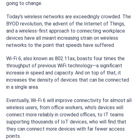
going to change.
Today’s wireless networks are exceedingly crowded. The
BYOD revolution, the advent of the Internet of Things,
and a wireless-first approach to connecting workplace
devices have all meant increasing strain on wireless
networks to the point that speeds have suffered.
Wi-Fi 6, also known as 802.11ax, boasts four times the
throughput of previous WiFi technology—a significant
increase in speed and capacity. And on top of that, it
increases the density of devices that can be connected
in a single area.
Eventually, Wi-Fi 6 will improve connectivity for almost all
wireless users, from office workers, who’s devices will
connect more reliably in crowded offices, to IT teams
supporting thousands of IoT devices, who will find that
they can connect more devices with far fewer access
points.