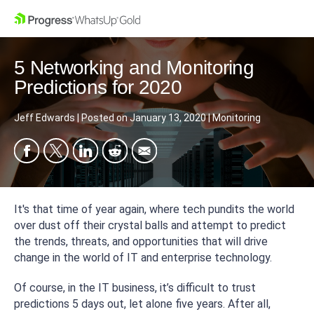
5 Networking and Monitoring
Predictions for 2020
Jeff Edwards
|
Posted on
January 13, 2020
|
Monitoring
It's that time of year again, where tech pundits the world
over dust off their crystal balls and attempt to predict
the trends, threats, and opportunities that will drive
change in the world of IT and enterprise technology.
Of course, in the IT business, it’s difficult to trust
predictions 5 days out, let alone five years. After all,