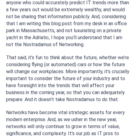
anyone who could accurately predict IT trends more than
a few years out would be extremely wealthy, and would
not be sharing that information publicly. And, considering
that I am writing this blog post from my desk in an office
park in Massachusetts, and not luxuriating on a private
yacht in the Adriatic, I hope you’ll understand that I am
not the Nostradamus of Networking.
That said, it’s
fun
to think about the future, whether we’re
considering flying (or automated) cars or how the future
will change our workplaces. More importantly, it’s crucially
important to consider the future of your industry and to
have foresight into the trends that will affect your
business in the coming year, so that you can adequately
prepare. And it doesn’t take Nostradamus to do that.
Networks have become vital strategic assets for every
modern enterprise. And, as we usher in the new year,
networks will only continue to grow in terms of value,
significance, and complexity. It's our job as IT pros to