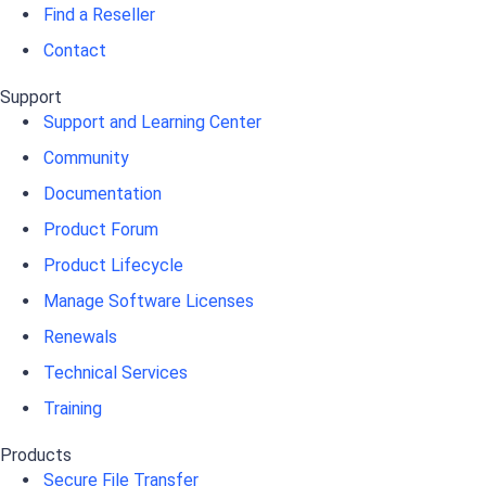
Find a Reseller
Contact
Support
Support and Learning Center
Community
Documentation
Product Forum
Product Lifecycle
Manage Software Licenses
Renewals
Technical Services
Training
Products
Secure File Transfer