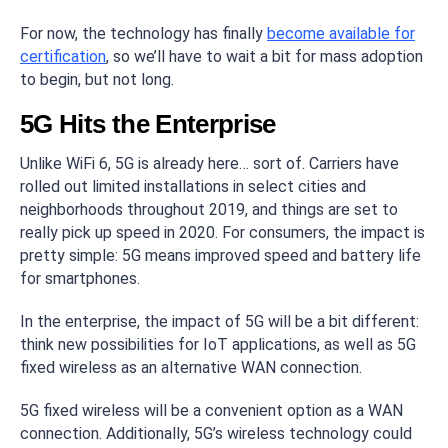
For now, the technology has finally
become available for
certification
, so we’ll have to wait a bit for mass adoption
to begin, but not long.
5G Hits the Enterprise
Unlike WiFi 6, 5G is already here… sort of. Carriers have
rolled out limited installations in select cities and
neighborhoods throughout 2019, and things are set to
really pick up speed in 2020. For consumers, the impact is
pretty simple: 5G means improved speed and battery life
for smartphones.
In the enterprise, the impact of 5G will be a bit different:
think new possibilities for IoT applications, as well as 5G
fixed wireless as an alternative WAN connection.
5G fixed wireless will be a convenient option as a WAN
connection. Additionally, 5G’s wireless technology could