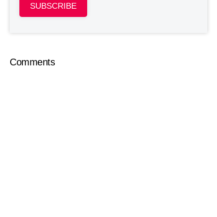
SUBSCRIBE
Comments