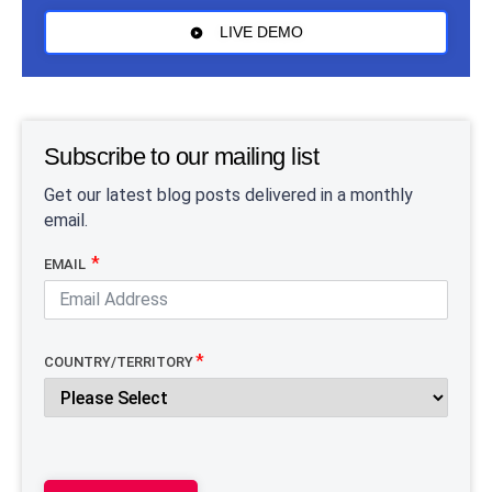
LIVE DEMO
Subscribe to our mailing list
Get our latest blog posts delivered in a monthly
email.
EMAIL
COUNTRY/TERRITORY