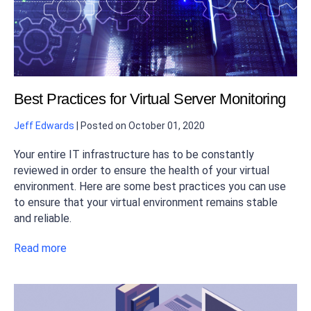
Best Practices for Virtual Server Monitoring
Jeff Edwards
|
Posted on
October 01, 2020
Your entire IT infrastructure has to be constantly
reviewed in order to ensure the health of your virtual
environment. Here are some best practices you can use
to ensure that your virtual environment remains stable
and reliable.
Read more