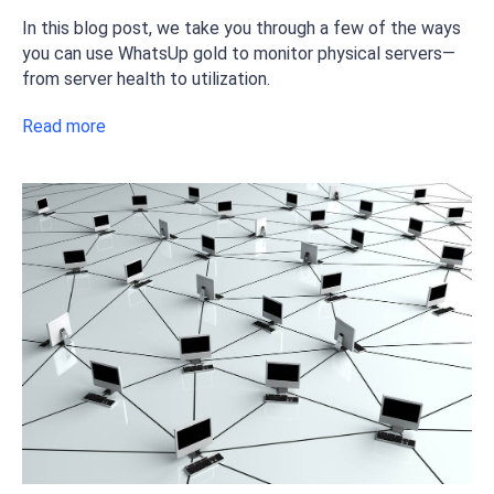
In this blog post, we take you through a few of the ways
you can use WhatsUp gold to monitor physical servers—
from server health to utilization.
Read more