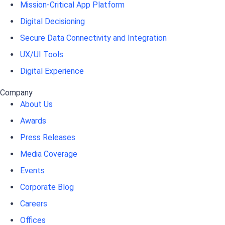
Mission-Critical App Platform
Digital Decisioning
Secure Data Connectivity and Integration
UX/UI Tools
Digital Experience
Company
About Us
Awards
Press Releases
Media Coverage
Events
Corporate Blog
Careers
Offices