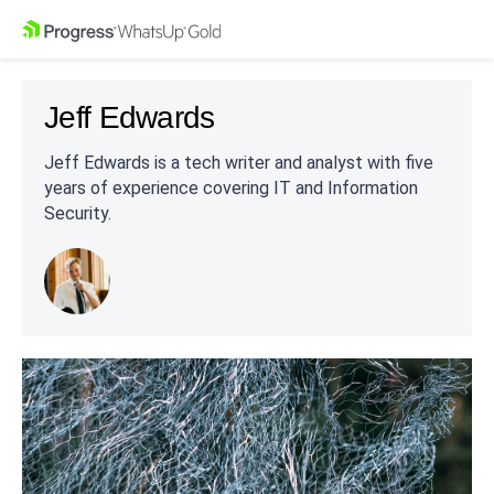
Jeff Edwards
Jeff Edwards is a tech writer and analyst with five
years of experience covering IT and Information
Security.