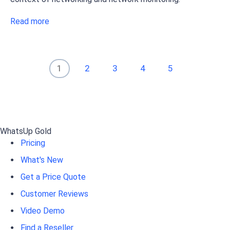
Read more
1
2
3
4
5
WhatsUp Gold
Pricing
What's New
Get a Price Quote
Customer Reviews
Video Demo
Find a Reseller