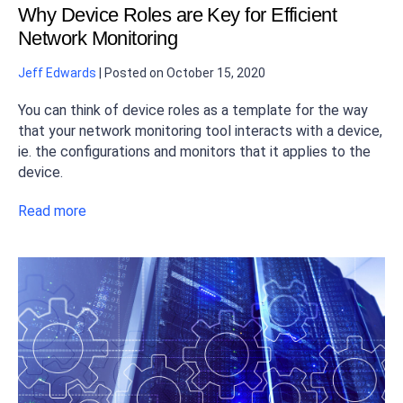
Why Device Roles are Key for Efficient
Network Monitoring
Jeff Edwards
|
Posted on
October 15, 2020
You can think of device roles as a template for the way
that your network monitoring tool interacts with a device,
ie. the configurations and monitors that it applies to the
device.
Read more