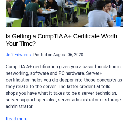
Is Getting a CompTIA A+ Certificate Worth
Your Time?
Jeff Edwards
|
Posted on
August 06, 2020
CompTIA A+ certification gives you a basic foundation in
networking, software and PC hardware. Server+
certification helps you dig deeper into those concepts as
they relate to the server. The latter credential tells
shops you have what it takes to be a server technician,
server support specialist, server administrator or storage
administrator.
Read more