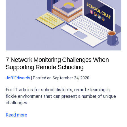
7 Network Monitoring Challenges When
Supporting Remote Schooling
Jeff Edwards
|
Posted on
September 24, 2020
For IT admins for school districts, remote learning is
fickle environment that can present a number of unique
challenges.
Read more