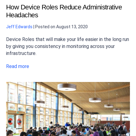
How Device Roles Reduce Administrative
Headaches
Jeff Edwards
|
Posted on
August 13, 2020
Device Roles that will make your life easier in the long run
by giving you consistency in monitoring across your
infrastructure.
Read more