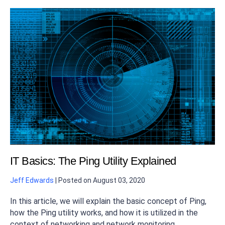
IT Basics: The Ping Utility Explained
Jeff Edwards
|
Posted on
August 03, 2020
In this article, we will explain the basic concept of Ping,
how the Ping utility works, and how it is utilized in the
context of networking and network monitoring.