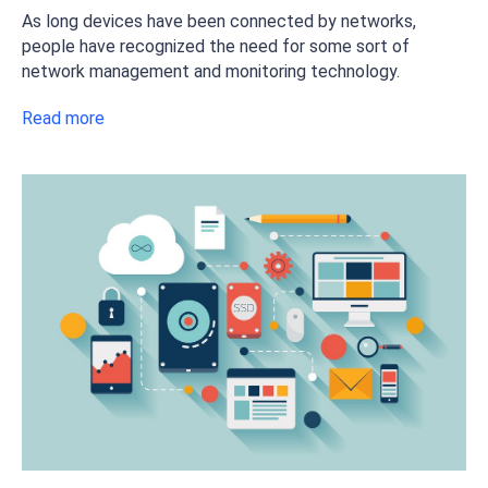
As long devices have been connected by networks,
people have recognized the need for some sort of
network management and monitoring technology.
Read more