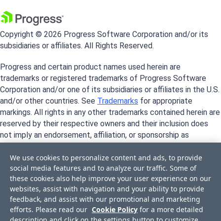
Copyright © 2026 Progress Software Corporation and/or its
subsidiaries or affiliates. All Rights Reserved.
Progress and certain product names used herein are
trademarks or registered trademarks of Progress Software
Corporation and/or one of its subsidiaries or affiliates in the U.S.
and/or other countries. See
Trademarks
for appropriate
markings. All rights in any other trademarks contained herein are
reserved by their respective owners and their inclusion does
not imply an endorsement, affiliation, or sponsorship as
between Progress and the respective owners.
We use cookies to personalize content and ads, to provide
social media features and to analyze our traffic. Some of
these cookies also help improve your user experience on our
websites, assist with navigation and your ability to provide
feedback, and assist with our promotional and marketing
efforts. Please read our
Cookie Policy
for a more detailed
description and click on the settings button to customize