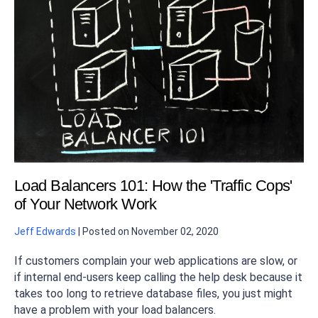
Load Balancers 101: How the 'Traffic Cops'
of Your Network Work
Jeff Edwards
|
Posted on
November 02, 2020
If customers complain your web applications are slow, or
if internal end-users keep calling the help desk because it
takes too long to retrieve database files, you just might
have a problem with your load balancers.