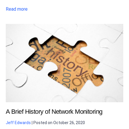
Read more
A Brief History of Network Monitoring
Jeff Edwards
|
Posted on
October 26, 2020