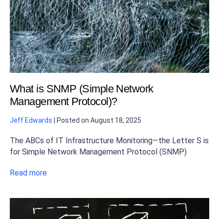
What is SNMP (Simple Network
Management Protocol)?
Jeff Edwards
|
Posted on
August 18, 2025
The ABCs of IT Infrastructure Monitoring—the Letter S is
for Simple Network Management Protocol (SNMP)
Read more