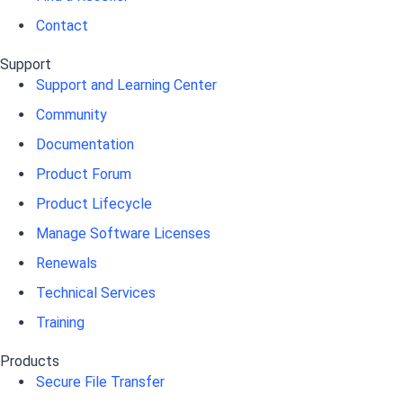
Contact
Support
Support and Learning Center
Community
Documentation
Product Forum
Product Lifecycle
Manage Software Licenses
Renewals
Technical Services
Training
Products
Secure File Transfer