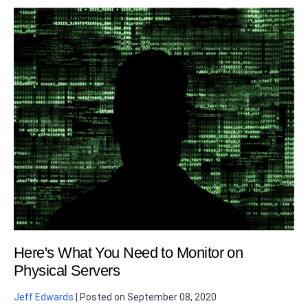
Here's What You Need to Monitor on
Physical Servers
Jeff Edwards
|
Posted on
September 08, 2020