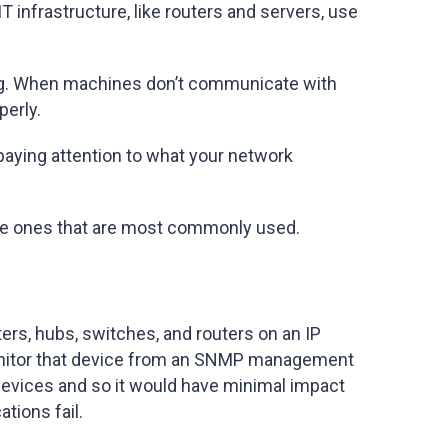
T infrastructure, like routers and servers, use
ning. When machines don’t communicate with
perly.
paying attention to what your network
the ones that are most commonly used.
ters, hubs, switches, and routers on an IP
onitor that device from an SNMP management
devices and so it would have minimal impact
tions fail.