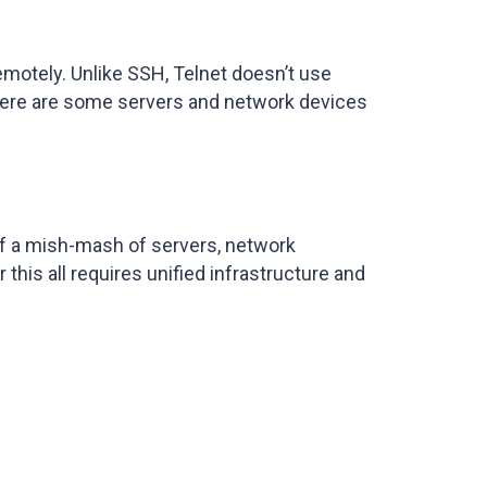
emotely. Unlike SSH, Telnet doesn’t use
e there are some servers and network devices
of a mish-mash of servers, network
this all requires unified infrastructure and