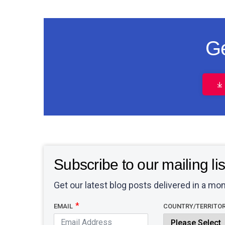
Ge
Subscribe to our mailing lis
Get our latest blog posts delivered in a mon
EMAIL
COUNTRY/TERRITO