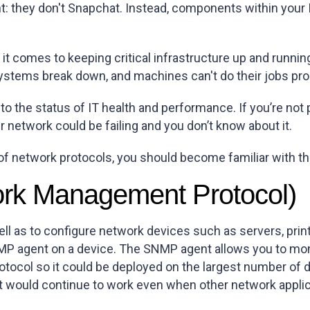
nt: they don't Snapchat. Instead, components within your I
n it comes to keeping critical infrastructure up and run
, systems break down, and machines can't do their jobs pro
o the status of IT health and performance. If you’re not 
ur network could be failing and you don’t know about it.
 of network protocols, you should become familiar with 
rk Management Protocol)
ell as to configure network devices such as servers, prin
NMP agent on a device. The SNMP agent allows you to m
tocol so it could be deployed on the largest number of 
t would continue to work even when other network applica