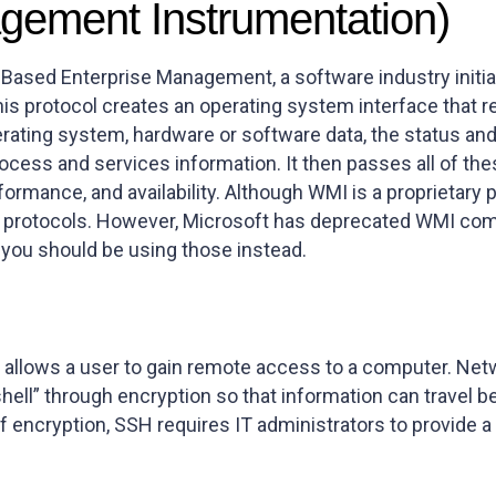
ement Instrumentation)
ased Enterprise Management, a software industry initiat
is protocol creates an operating system interface that r
rating system, hardware or software data, the status and
ocess and services information. It then passes all of the
rformance, and availability. Although WMI is a proprieta
er protocols. However, Microsoft has deprecated WMI co
 you should be using those instead.
allows a user to gain remote access to a computer. Net
“shell” through encryption so that information can trav
of encryption, SSH requires IT administrators to provide