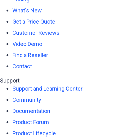
What's New
Get a Price Quote
Customer Reviews
Video Demo
Find a Reseller
Contact
Support
Support and Learning Center
Community
Documentation
Product Forum
Product Lifecycle