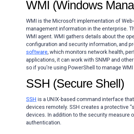
WMI (Windows Manag
WMI is the Microsoft implementation of Web-B
management information in the enterprise. Th
WMI agent. WMI gathers details about the ope
configuration and security information, and pr
software
, which monitors network health, pe
applications, it can work with SNMP and oth
so if you're using PowerShell to manage WMI
SSH (Secure Shell)
SSH
is a UNIX-based command interface that 
devices remotely. SSH creates a protective 
devices. In addition to the security measure 
authentication.