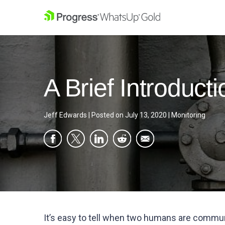
A Brief Introduct
Jeff Edwards
|
Posted on
July 13, 2020
|
Monitoring
It’s easy to tell when two humans are commun