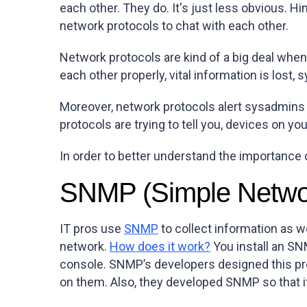
each other. They do. It's just less obvious. Hi
network protocols to chat with each other.
Network protocols are kind of a big deal whe
each other properly, vital information is lost
Moreover, network protocols alert sysadmins t
protocols are trying to tell you, devices on yo
In order to better understand the importance
SNMP (Simple Netwo
IT pros use
SNMP
to collect information as w
network.
How does it work?
You install an S
console. SNMP’s developers designed this pro
on them. Also, they developed SNMP so that i