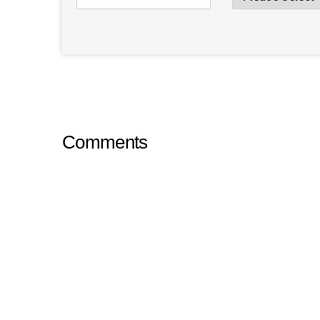
Comments