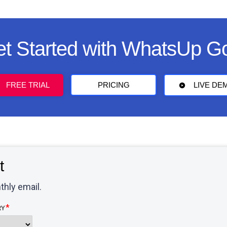
t Started with WhatsUp G
FREE TRIAL
PRICING
LIVE DE
t
thly email.
RY