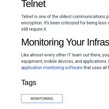
Telnet
Telnet is one of the oldest communications pro
encryption. It’s been criticized for being les
still require it.
Monitoring Your Infras
Like almost every other IT team out there, yo
equipment, mobile devices, and applications.
application monitoring software
that uses all 
Tags
MONITORING