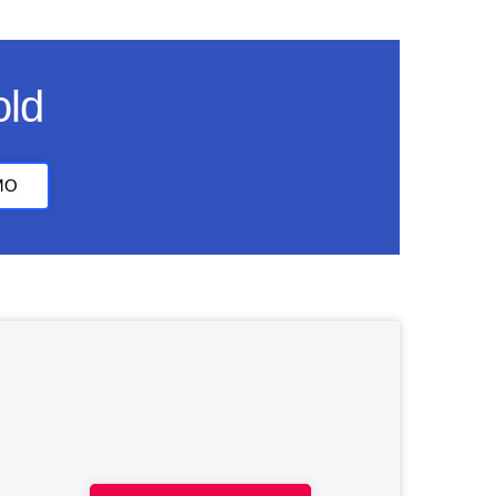
old
MO