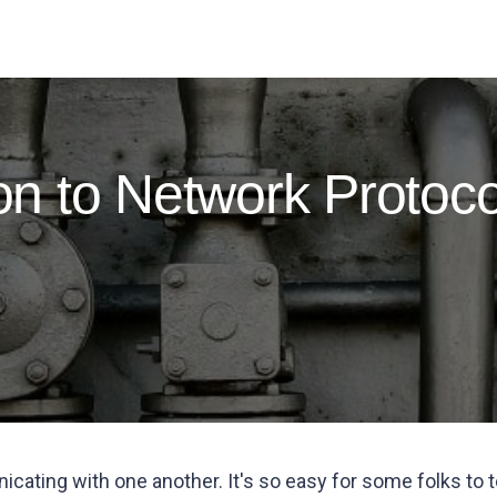
ion to Network Protoco
icating with one another. It's so easy for some folks t