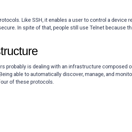
tocols. Like SSH, it enables a user to control a device r
s secure. In spite of that, people still use Telnet becaus
tructure
urs probably is dealing with an infrastructure composed 
Being able to automatically discover, manage, and monitor 
four of these protocols.