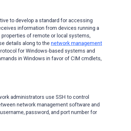
ive to develop a standard for accessing
eceives information from devices running a
 properties of remote or local systems,
se details along to the
network management
ry protocol for Windows-based systems and
mmands in Windows in favor of CIM cmdlets,
work administrators use SSH to control
el between network management software and
 a username, password, and port number for