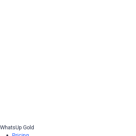
WhatsUp Gold
Pricing