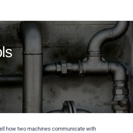
ls
o tell how two machines communicate with