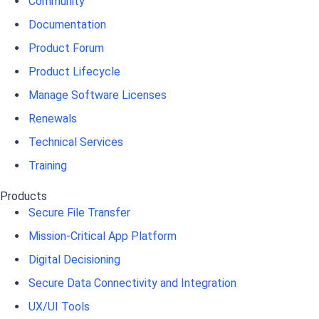
Community
Documentation
Product Forum
Product Lifecycle
Manage Software Licenses
Renewals
Technical Services
Training
Products
Secure File Transfer
Mission-Critical App Platform
Digital Decisioning
Secure Data Connectivity and Integration
UX/UI Tools