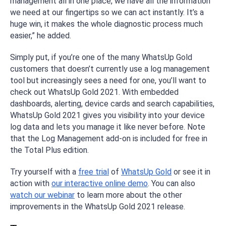
management all in one place, we have all the information
we need at our fingertips so we can act instantly. It’s a
huge win, it makes the whole diagnostic process much
easier,” he added.
Simply put, if you’re one of the many WhatsUp Gold
customers that doesn’t currently use a log management
tool but increasingly sees a need for one, you’ll want to
check out WhatsUp Gold 2021. With embedded
dashboards, alerting, device cards and search capabilities,
WhatsUp Gold 2021 gives you visibility into your device
log data and lets you manage it like never before. Note
that the Log Management add-on is included for free in
the Total Plus edition.
Try yourself with a
free trial
of
WhatsUp Gold
or see it in
action with
our interactive online demo
. You can also
watch our webinar
to learn more about the other
improvements in the WhatsUp Gold 2021 release.