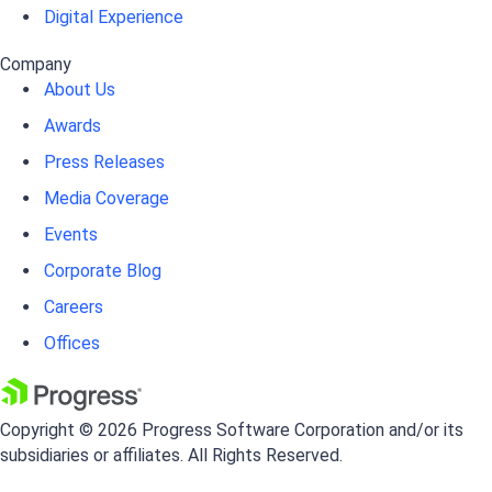
Digital Experience
Company
About Us
Awards
Press Releases
Media Coverage
Events
Corporate Blog
Careers
Offices
Copyright © 2026 Progress Software Corporation and/or its
subsidiaries or affiliates. All Rights Reserved.