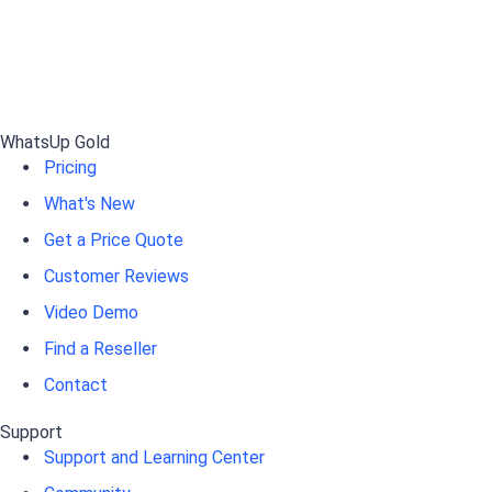
WhatsUp Gold
Pricing
What's New
Get a Price Quote
Customer Reviews
Video Demo
Find a Reseller
Contact
Support
Support and Learning Center