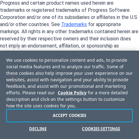
Progress and certain product names used herein are
trademarks or registered trademarks of Progress Software
Corporation and/or one of its subsidiaries or affiliates in the U.S.
and/or other countries. See
Trademarks
for appropriate
markings. All rights in any other trademarks contained herein are
reserved by their respective owners and their inclusion does
not imply an endorsement, affiliation, or sponsorship as
between Progress and the respective owners.
We use cookies to personalize content and ads, to provide
social media features and to analyze our traffic. Some of
these cookies also help improve your user experience on our
websites, assist with navigation and your ability to provide
feedback, and assist with our promotional and marketing
efforts. Please read our
Cookie Policy
for a more detailed
description and click on the settings button to customize
how the site uses cookies for you.
ACCEPT COOKIES
Privacy Center
Trust Center
License Agreement
Do Not Sell or Share My Personal Information
DECLINE
COOKIES SETTINGS
Powered by
Progress Sitefinity