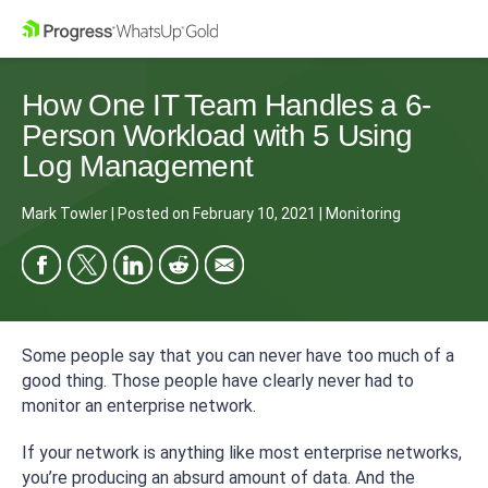
How One IT Team Handles a 6-
Person Workload with 5 Using
Log Management
Mark Towler
|
Posted on
February 10, 2021
|
Monitoring
Some people say that you can never have too much of a
good thing. Those people have clearly never had to
monitor an enterprise network.
If your network is anything like most enterprise networks,
you’re producing an absurd amount of data. And the