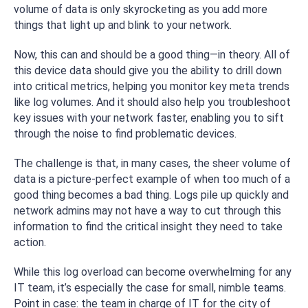
volume of data is only skyrocketing as you add more
things that light up and blink to your network.
Now, this can and should be a good thing—in theory. All of
this device data should give you the ability to drill down
into critical metrics, helping you monitor key meta trends
like log volumes. And it should also help you troubleshoot
key issues with your network faster, enabling you to sift
through the noise to find problematic devices.
The challenge is that, in many cases, the sheer volume of
data is a picture-perfect example of when too much of a
good thing becomes a bad thing. Logs pile up quickly and
network admins may not have a way to cut through this
information to find the critical insight they need to take
action.
While this log overload can become overwhelming for any
IT team, it’s especially the case for small, nimble teams.
Point in case: the team in charge of IT for the city of