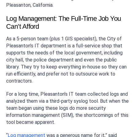
Pleasanton, California.
Log Management: The Full-Time Job You
Can’t Afford
As a 5-person team (plus 1 GIS specialist), the City of
Pleasanton’s IT department is a full-service shop that
supports the needs of the local government, including
city hall, the police department and even the public
library. They try to keep everything in-house so they can
run efficiently, and prefer not to outsource work to
contractors.
For a long time, Pleasanton’s IT team collected logs and
analyzed them via a third-party syslog tool. But when the
team began using these logs do more security
information management (SIM), the shortcomings of this
tool became apparent.
“
Log management
was a generous name for it,” said