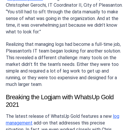
Christopher Gerochi, IT Coordinator II, City of Pleasanton.
“You still had to sift through the data manually to make
sense of what was going in the organization. And at the
time, it was overwhelming just because we didn’t know
what to look for.”
Realizing that managing logs had become a full-time job,
Pleasanton’s IT team began looking for another solution.
This revealed a different challenge: many tools on the
market didn’t fit the team’s needs. Either they were too
simple and required a lot of leg work to get up and
running, or they were too expensive and designed for a
much larger team.
Breaking the Logjam with WhatsUp Gold
2021
The latest release of WhatsUp Gold features a new
log
management
add-on that addresses this precise
situation. In fact, we even worked closely with Chris