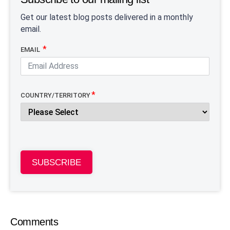
Get our latest blog posts delivered in a monthly
email.
EMAIL
COUNTRY/TERRITORY
SUBSCRIBE
Comments