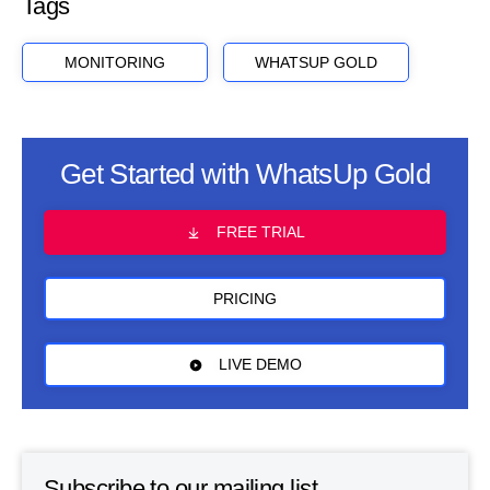
Tags
MONITORING
WHATSUP GOLD
Get Started with WhatsUp Gold
FREE TRIAL
PRICING
LIVE DEMO
Subscribe to our mailing list