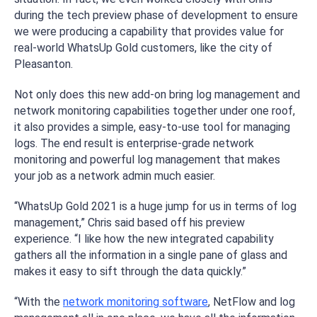
during the tech preview phase of development to ensure
we were producing a capability that provides value for
real-world WhatsUp Gold customers, like the city of
Pleasanton.
Not only does this new add-on bring log management and
network monitoring capabilities together under one roof,
it also provides a simple, easy-to-use tool for managing
logs. The end result is enterprise-grade network
monitoring and powerful log management that makes
your job as a network admin much easier.​
“WhatsUp Gold 2021 is a huge jump for us in terms of log
management,” Chris said based off his preview
experience. “I like how the new integrated capability
gathers all the information in a single pane of glass and
makes it easy to sift through the data quickly.”
“With the
network monitoring software
, NetFlow and log