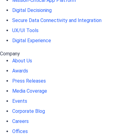
Mission-Critical App Platform
Digital Decisioning
Secure Data Connectivity and Integration
UX/UI Tools
Digital Experience
Company
About Us
Awards
Press Releases
Media Coverage
Events
Corporate Blog
Careers
Offices