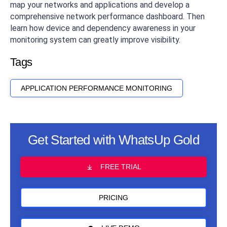
map your networks and applications and develop a
comprehensive network performance dashboard. Then
learn how device and dependency awareness in your
monitoring system can greatly improve visibility.
Tags
APPLICATION PERFORMANCE MONITORING
Get Started with WhatsUp Gold
FREE TRIAL
PRICING