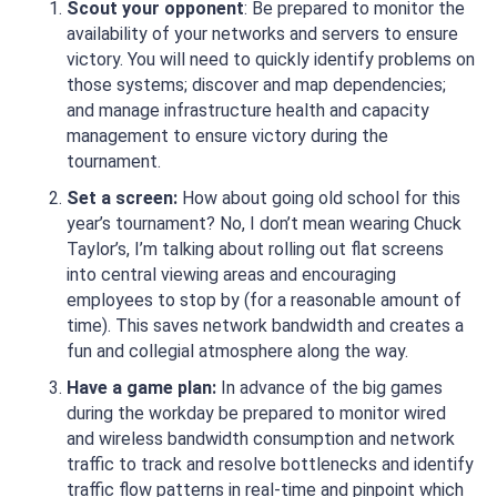
Scout your opponent
: Be prepared to monitor the
availability of your networks and servers to ensure
victory. You will need to quickly identify problems on
those systems; discover and map dependencies;
and manage infrastructure health and capacity
management to ensure victory during the
tournament.
Set a screen:
How about going old school for this
year’s tournament? No, I don’t mean wearing Chuck
Taylor’s, I’m talking about rolling out flat screens
into central viewing areas and encouraging
employees to stop by (for a reasonable amount of
time). This saves network bandwidth and creates a
fun and collegial atmosphere along the way.
Have a game plan:
In advance of the big games
during the workday be prepared to monitor wired
and wireless bandwidth consumption and network
traffic to track and resolve bottlenecks and identify
traffic flow patterns in real-time and pinpoint which