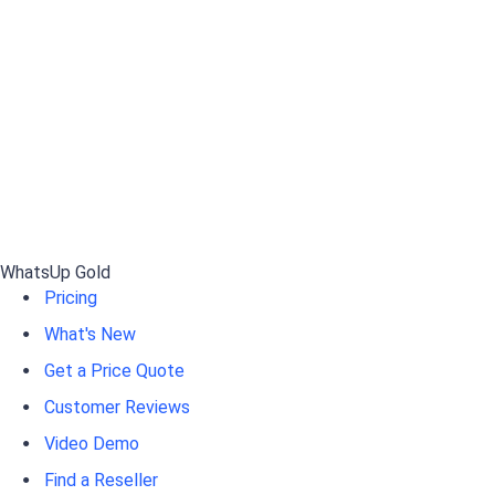
WhatsUp Gold
Pricing
What's New
Get a Price Quote
Customer Reviews
Video Demo
Find a Reseller