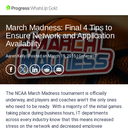
March Madness: Final 4 Tips to
Ensure Network and Application
Availability
Aaron Kelly
|
Posted on
March 19, 2015
|
General IT
The NCAA March Madness tournament is officially
underway, and players and coaches aren’t the only ones
who need to be ready. With a majority of the initial games
taking place during business hours, IT departments
across every industry know that this means increased
stress on the network and decreased employee