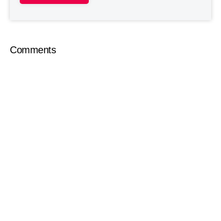
Comments