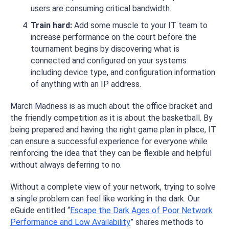
users are consuming critical bandwidth.
Train hard:
Add some muscle to your IT team to
increase performance on the court before the
tournament begins by discovering what is
connected and configured on your systems
including device type, and configuration information
of anything with an IP address.
March Madness is as much about the office bracket and
the friendly competition as it is about the basketball. By
being prepared and having the right game plan in place, IT
can ensure a successful experience for everyone while
reinforcing the idea that they can be flexible and helpful
without always deferring to no.
Without a complete view of your network, trying to solve
a single problem can feel like working in the dark. Our
eGuide entitled “
Escape the Dark Ages of Poor Network
Performance and Low Availability
” shares methods to