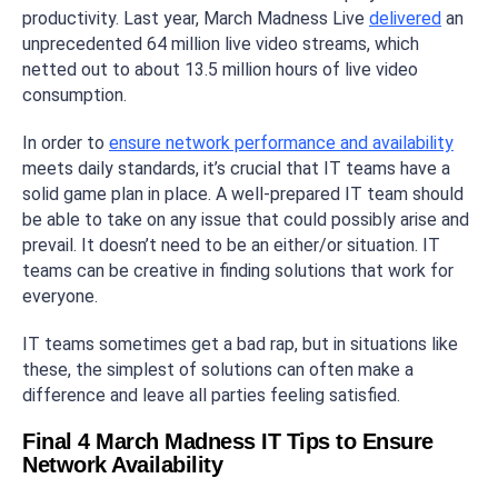
productivity. Last year, March Madness Live
delivered
an
unprecedented 64 million live video streams, which
netted out to about 13.5 million hours of live video
consumption.
In order to
ensure network performance and availability
meets daily standards, it’s crucial that IT teams have a
solid game plan in place. A well-prepared IT team should
be able to take on any issue that could possibly arise and
prevail. It doesn’t need to be an either/or situation. IT
teams can be creative in finding solutions that work for
everyone.
IT teams sometimes get a bad rap, but in situations like
these, the simplest of solutions can often make a
difference and leave all parties feeling satisfied.
Final 4 March Madness IT Tips to Ensure
Network Availability