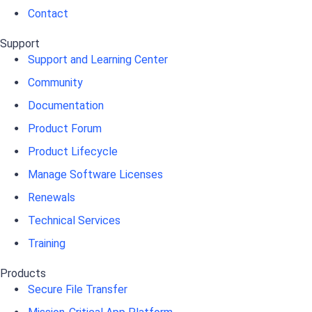
Contact
Support
Support and Learning Center
Community
Documentation
Product Forum
Product Lifecycle
Manage Software Licenses
Renewals
Technical Services
Training
Products
Secure File Transfer