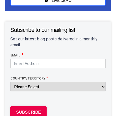
LIVE DEMO
Subscribe to our mailing list
Get our latest blog posts delivered in a monthly
email.
EMAIL
COUNTRY/TERRITORY
SUBSCRIBE