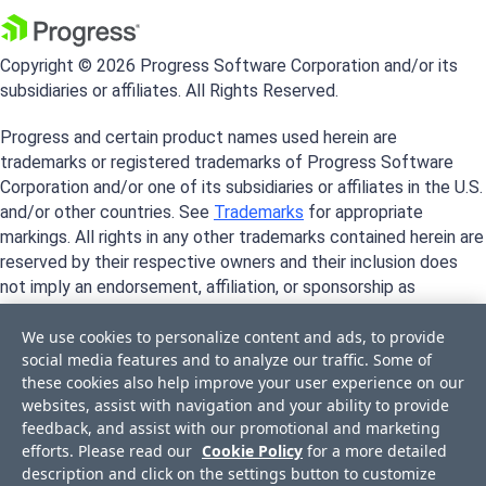
Copyright © 2026 Progress Software Corporation and/or its
subsidiaries or affiliates. All Rights Reserved.
Progress and certain product names used herein are
trademarks or registered trademarks of Progress Software
Corporation and/or one of its subsidiaries or affiliates in the U.S.
and/or other countries. See
Trademarks
for appropriate
markings. All rights in any other trademarks contained herein are
reserved by their respective owners and their inclusion does
not imply an endorsement, affiliation, or sponsorship as
between Progress and the respective owners.
We use cookies to personalize content and ads, to provide
social media features and to analyze our traffic. Some of
these cookies also help improve your user experience on our
websites, assist with navigation and your ability to provide
feedback, and assist with our promotional and marketing
efforts. Please read our
Cookie Policy
for a more detailed
description and click on the settings button to customize