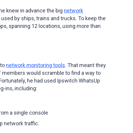
 he knew in advance the big
network
sed by ships, trains and trucks. To keep the
ops, spanning 12 locations, using more than
 to
network monitoring tools
. That meant they
f members would scramble to find a way to
Fortunately, he had used Ipswitch WhatsUp
g-ins, including:
rom a single console
p network traffic.