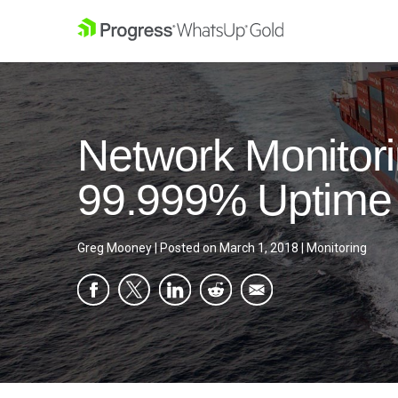
Network Monitori
99.999% Uptime
Greg Mooney
|
Posted on
March 1, 2018
|
Monitoring