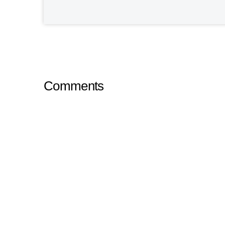
Comments