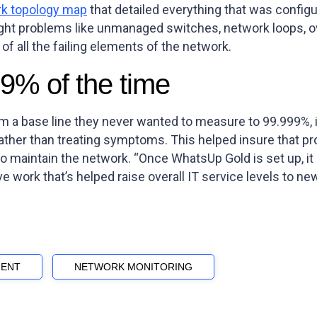
k topology map
that detailed everything that was config
light problems like unmanaged switches, network loops, 
 of all the failing elements of the network.
9% of the time
om a base line they never wanted to measure to 99.999%, 
ather than treating symptoms. This helped insure that pr
 maintain the network. “Once WhatsUp Gold is set up, it ru
ive work that’s helped raise overall IT service levels to ne
ENT
NETWORK MONITORING