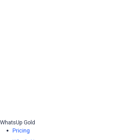
WhatsUp Gold
Pricing