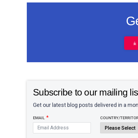
Ge
Subscribe to our mailing lis
Get our latest blog posts delivered in a mon
EMAIL
COUNTRY/TERRITO