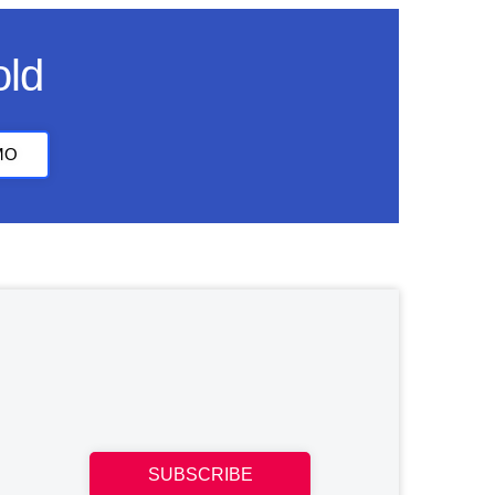
old
MO
SUBSCRIBE