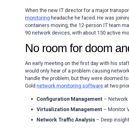
When the new IT director for a major transpor
monitoring
headache he faced. He was joining
containers moving, the 12-person IT team mai
90 network devices, with about 150 active mo
No room for doom an
An early meeting on the first day with his staf
would only hear of a problem causing networ
handle the problem, but they were doomed to
Gold
network monitoring software
at two prio
Configuration Management
– Network 
Virtualization Management
– Monitor 
Network Traffic Analysis
– Deep insight 