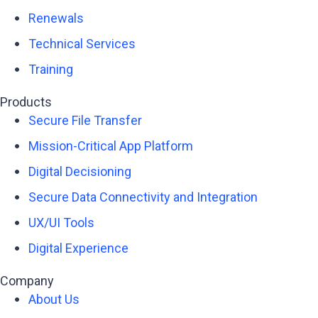
Renewals
Technical Services
Training
Products
Secure File Transfer
Mission-Critical App Platform
Digital Decisioning
Secure Data Connectivity and Integration
UX/UI Tools
Digital Experience
Company
About Us