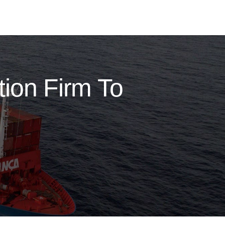
ion Firm To