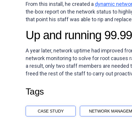
From this install, he created a
dynamic networ
the-box report on the network status to high
that point his staff was able to rip and replace
Up and running 99.99
A year later, network uptime had improved fr
network monitoring to solve for root causes r
a result, only two staff members are needed to
freed the rest of the staff to carry out proact
Tags
CASE STUDY
NETWORK MANAGEM