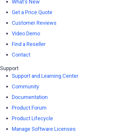
What's New
Get a Price Quote
Customer Reviews
Video Demo
Find a Reseller
Contact
Support
Support and Learning Center
Community
Documentation
Product Forum
Product Lifecycle
Manage Software Licenses