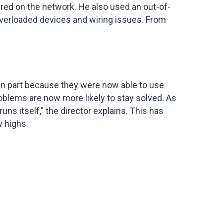
ured on the network. He also used an out-of-
overloaded devices and wiring issues. From
in part because they were now able to use
oblems are now more likely to stay solved. As
ns itself,” the director explains. This has
w highs.