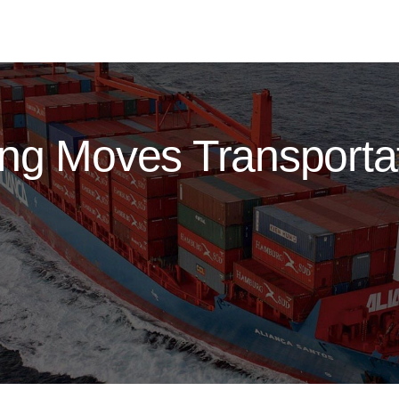
ng Moves Transportat