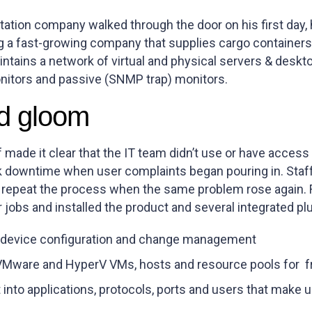
tation company walked through the door on his first day,
 a fast-growing company that supplies cargo containers u
ntains a network of virtual and physical servers & deskt
nitors and passive (SNMP trap) monitors.
d gloom
f made it clear that the IT team didn’t use or have access
k downtime when user complaints began pouring in. Staf
 repeat the process when the same problem rose again. 
r jobs and installed the product and several integrated plu
device configuration and change management
VMware and HyperV VMs, hosts and resource pools for f
into applications, protocols, ports and users that make u