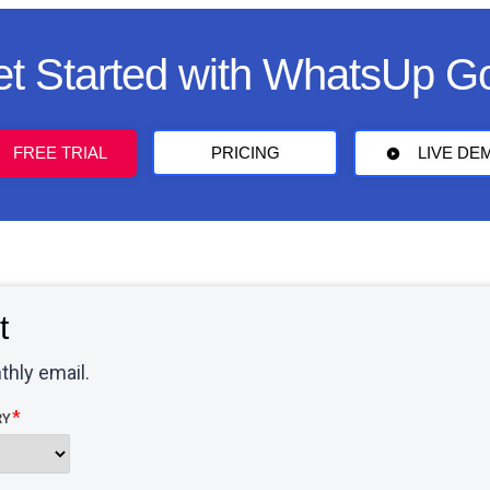
t Started with WhatsUp G
FREE TRIAL
PRICING
LIVE DE
t
thly email.
RY