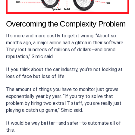
Overcoming the Complexity Problem
It’s more and more costly to get it wrong. “About six
months ago, a major airline had a glitch in their software.
They lost hundreds of millions of dollars—and brand
reputation,” Simic said.
If you think about the car industry, you’re not looking at
loss of face but loss of life.
The amount of things you have to monitor just grows
exponentially year by year. “If you try to solve that
problem by hiring two extra IT staff, you are really just
playing a catch up game,” Simic said.
It would be way better—and safer—to automate all of
this.