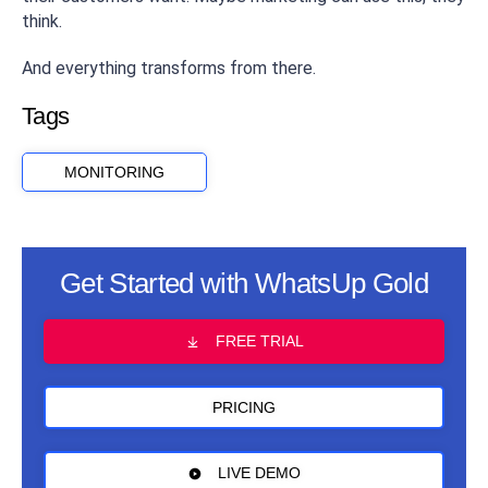
think.
And everything transforms from there.
Tags
MONITORING
Get Started with WhatsUp Gold
FREE TRIAL
PRICING
LIVE DEMO