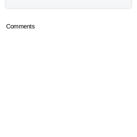
Comments