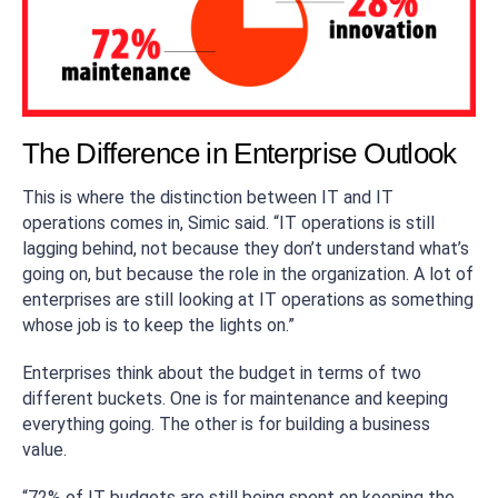
The Difference in Enterprise Outlook
This is where the distinction between IT and IT
operations comes in, Simic said. “IT operations is still
lagging behind, not because they don’t understand what’s
going on, but because the role in the organization. A lot of
enterprises are still looking at IT operations as something
whose job is to keep the lights on.”
Enterprises think about the budget in terms of two
different buckets. One is for maintenance and keeping
everything going. The other is for building a business
value.
“72% of IT budgets are still being spent on keeping the