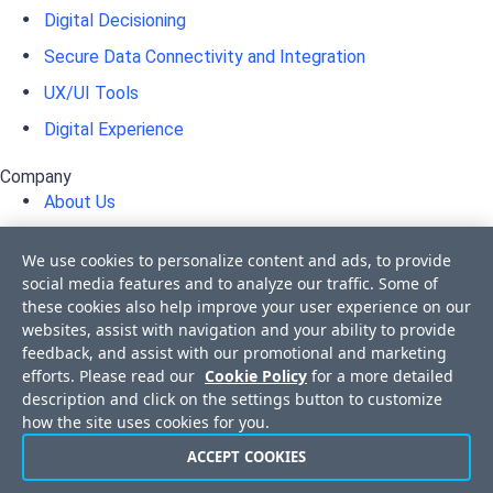
Digital Decisioning
Secure Data Connectivity and Integration
UX/UI Tools
Digital Experience
Company
About Us
Awards
We use cookies to personalize content and ads, to provide
Press Releases
social media features and to analyze our traffic. Some of
these cookies also help improve your user experience on our
Media Coverage
websites, assist with navigation and your ability to provide
Events
feedback, and assist with our promotional and marketing
efforts. Please read our
Cookie Policy
for a more detailed
Corporate Blog
description and click on the settings button to customize
Careers
how the site uses cookies for you.
Offices
ACCEPT COOKIES