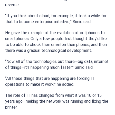
reverse.
“If you think about cloud, for example, it took a while for
that to become enterprise initiative,” Simic said.
He gave the example of the evolution of cellphones to
smartphones. Only a few people first thought they’d like
to be able to check their email on their phones, and then
there was a gradual technological development.
“Now all of the technologies out there—big data, internet
of things—it’s happening much faster,” Simic said.
“All these things that are happening are forcing IT
operations to make it work,” he added.
The role of IT has changed from what it was 10 or 15
years ago—making the network was running and fixing the
printer.