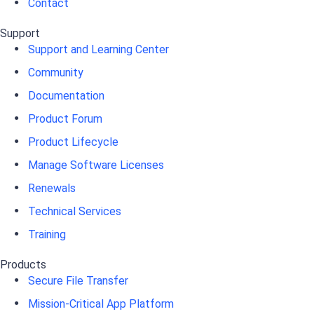
Contact
Support
Support and Learning Center
Community
Documentation
Product Forum
Product Lifecycle
Manage Software Licenses
Renewals
Technical Services
Training
Products
Secure File Transfer
Mission-Critical App Platform