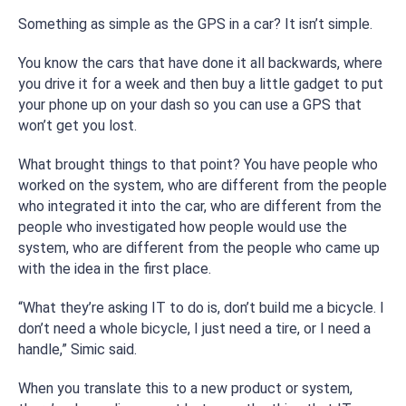
Something as simple as the GPS in a car? It isn’t simple.
You know the cars that have done it all backwards, where
you drive it for a week and then buy a little gadget to put
your phone up on your dash so you can use a GPS that
won’t get you lost.
What brought things to that point? You have people who
worked on the system, who are different from the people
who integrated it into the car, who are different from the
people who investigated how people would use the
system, who are different from the people who came up
with the idea in the first place.
“What they’re asking IT to do is, don’t build me a bicycle. I
don’t need a whole bicycle, I just need a tire, or I need a
handle,” Simic said.
When you translate this to a new product or system,