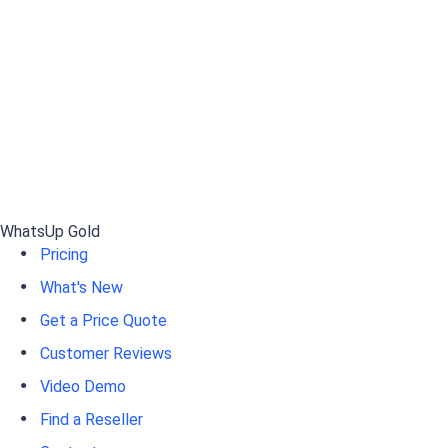
WhatsUp Gold
Pricing
What's New
Get a Price Quote
Customer Reviews
Video Demo
Find a Reseller