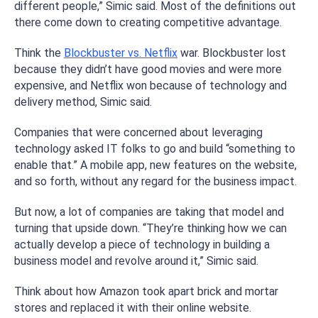
different people,” Simic said. Most of the definitions out
there come down to creating competitive advantage.
Think the
Blockbuster vs. Netflix
war. Blockbuster lost
because they didn’t have good movies and were more
expensive, and Netflix won because of technology and
delivery method, Simic said.
Companies that were concerned about leveraging
technology asked IT folks to go and build “something to
enable that.” A mobile app, new features on the website,
and so forth, without any regard for the business impact.
But now, a lot of companies are taking that model and
turning that upside down. “They’re thinking how we can
actually develop a piece of technology in building a
business model and revolve around it,” Simic said.
Think about how Amazon took apart brick and mortar
stores and replaced it with their online website.