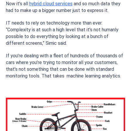
Now it’s all
hybrid cloud services
and so much data they
had to make up a bigger number just to express it.
IT needs to rely on technology more than ever.
“Complexity is at such a high level that it’s not humanly
possible to do everything by looking at a bunch of
different screens,” Simic said.
If you’re dealing with a fleet of hundreds of thousands of
cars where you’re trying to monitor all your customers,
that’s not something that can be done with standard
monitoring tools. That takes machine learning analytics.