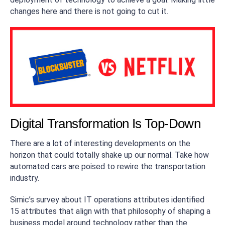
changes here and there is not going to cut it.
Digital Transformation Is Top-Down
There are a lot of interesting developments on the
horizon that could totally shake up our normal. Take how
automated cars are poised to rewire the transportation
industry.
Simic’s survey about IT operations attributes identified
15 attributes that align with that philosophy of shaping a
business model around technology rather than the