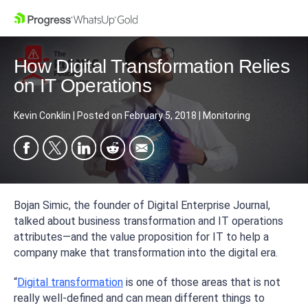
How Digital Transformation Relies
on IT Operations
Kevin Conklin
|
Posted on
February 5, 2018
|
Monitoring
Bojan Simic, the founder of Digital Enterprise Journal,
talked about business transformation and IT operations
attributes—and the value proposition for IT to help a
company make that transformation into the digital era.
“
Digital transformation
is one of those areas that is not
really well-defined and can mean different things to