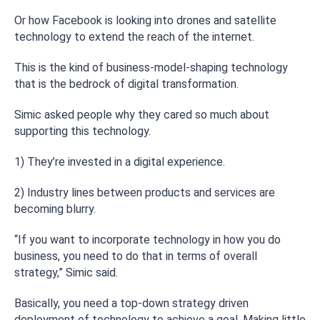
Or how Facebook is looking into drones and satellite
technology to extend the reach of the internet.
This is the kind of business-model-shaping technology
that is the bedrock of digital transformation.
Simic asked people why they cared so much about
supporting this technology.
1) They’re invested in a digital experience.
2) Industry lines between products and services are
becoming blurry.
“If you want to incorporate technology in how you do
business, you need to do that in terms of overall
strategy,” Simic said.
Basically, you need a top-down strategy driven
deployment of technology to achieve a goal. Making little