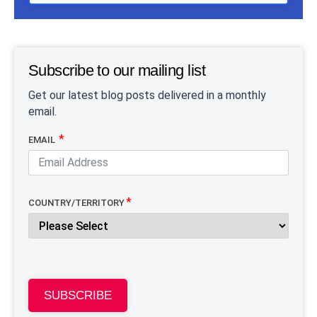
Subscribe to our mailing list
Get our latest blog posts delivered in a monthly
email.
EMAIL
COUNTRY/TERRITORY
SUBSCRIBE