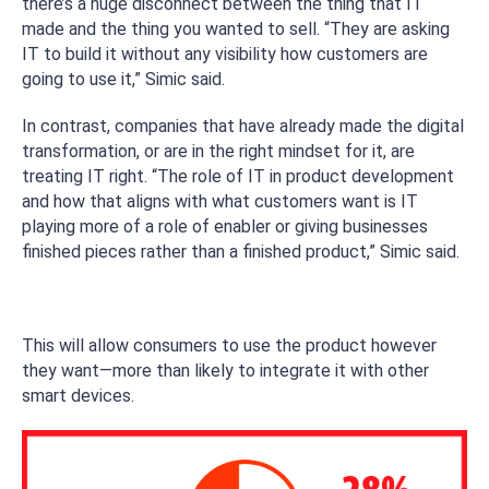
there’s a huge disconnect between the thing that IT
made and the thing you wanted to sell. “They are asking
IT to build it without any visibility how customers are
going to use it,” Simic said.
In contrast, companies that have already made the digital
transformation, or are in the right mindset for it, are
treating IT right. “The role of IT in product development
and how that aligns with what customers want is IT
playing more of a role of enabler or giving businesses
finished pieces rather than a finished product,” Simic said.
This will allow consumers to use the product however
they want—more than likely to integrate it with other
smart devices.