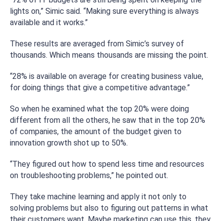
lights on,” Simic said. “Making sure everything is always
available and it works.”
These results are averaged from Simic’s survey of
thousands. Which means thousands are missing the point.
“28% is available on average for creating business value,
for doing things that give a competitive advantage.”
So when he examined what the top 20% were doing
different from all the others, he saw that in the top 20%
of companies, the amount of the budget given to
innovation growth shot up to 50%.
“They figured out how to spend less time and resources
on troubleshooting problems,” he pointed out.
They take machine learning and apply it not only to
solving problems but also to figuring out patterns in what
their customers want. Maybe marketing can use this, they