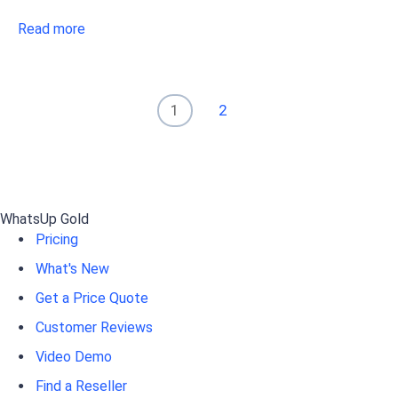
Read more
1
2
WhatsUp Gold
Pricing
What's New
Get a Price Quote
Customer Reviews
Video Demo
Find a Reseller