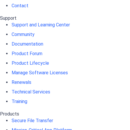
Contact
Support
Support and Learning Center
Community
Documentation
Product Forum
Product Lifecycle
Manage Software Licenses
Renewals
Technical Services
Training
Products
Secure File Transfer