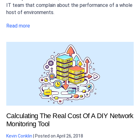
IT team that complain about the performance of a whole
host of environments.
Read more
Calculating The Real Cost Of A DIY Network
Monitoring Tool
Kevin Conklin
|
Posted on
April 26, 2018