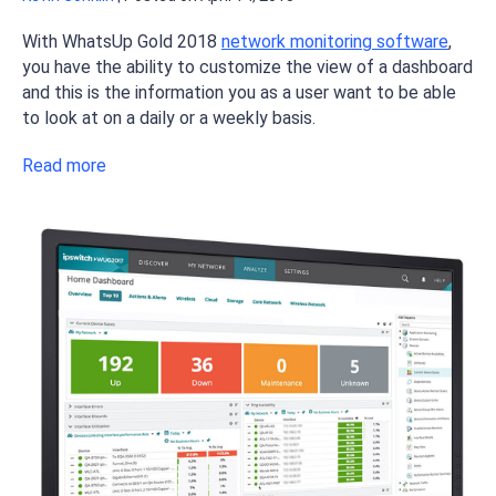
With WhatsUp Gold 2018
network monitoring software
,
you have the ability to customize the view of a dashboard
and this is the information you as a user want to be able
to look at on a daily or a weekly basis.
Read more