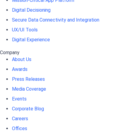
Mission-Critical App Platform
Digital Decisioning
Secure Data Connectivity and Integration
UX/UI Tools
Digital Experience
Company
About Us
Awards
Press Releases
Media Coverage
Events
Corporate Blog
Careers
Offices