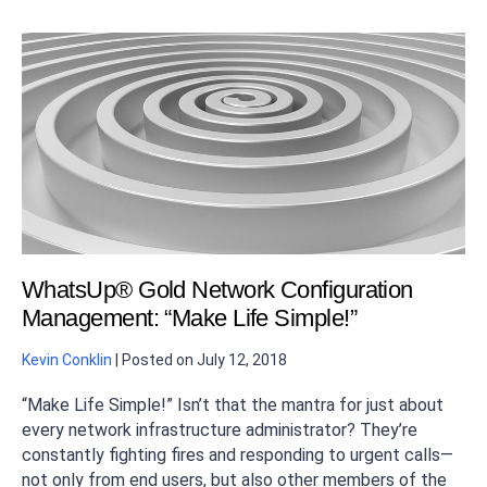
WhatsUp® Gold Network Configuration
Management: “Make Life Simple!”
Kevin Conklin
|
Posted on
July 12, 2018
“Make Life Simple!” Isn’t that the mantra for just about
every network infrastructure administrator? They’re
constantly fighting fires and responding to urgent calls—
not only from end users, but also other members of the