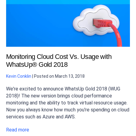
Monitoring Cloud Cost Vs. Usage with
WhatsUp® Gold 2018
Kevin Conklin
|
Posted on
March 13, 2018
We're excited to announce WhatsUp Gold 2018 (WUG
2018)! The new version brings cloud performance
monitoring and the ability to track virtual resource usage.
Now you always know how much you're spending on cloud
services such as Azure and AWS.
Read more