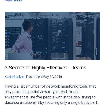
Read more
3 Secrets to Highly Effective IT Teams
Kevin Conklin
|
Posted on
May 24, 2016
Having a large number of network monitoring tools that
only provide a partial view of your end-to-end
environment is like five people with in the dark trying to
describe an elephant by touching only a single body part.