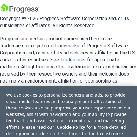
Copyright © 2026 Progress Software Corporation and/or its
subsidiaries or affiliates. All Rights Reserved.
Progress and certain product names used herein are
trademarks or registered trademarks of Progress Software
Corporation and/or one of its subsidiaries or affiliates in the U.S.
and/or other countries. See
Trademarks
for appropriate
markings. All rights in any other trademarks contained herein are
reserved by their respective owners and their inclusion does
not imply an endorsement, affiliation, or sponsorship as
between Progress and the respective owners.
We use cookies to personalize content and ads, to provide
social media features and to analyze our traffic. Some of
these cookies also help improve your user experience on our
websites, assist with navigation and your ability to provide
feedback, and assist with our promotional and marketing
efforts. Please read our
Cookie Policy
for a more detailed
description and click on the settings button to customize