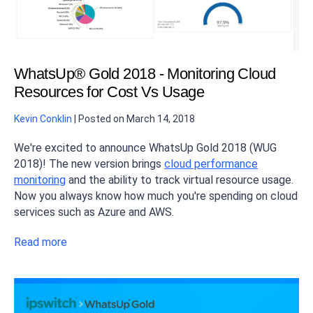
WhatsUp® Gold 2018 - Monitoring Cloud
Resources for Cost Vs Usage
Kevin Conklin
|
Posted on
March 14, 2018
We're excited to announce WhatsUp Gold 2018 (WUG
2018)! The new version brings
cloud performance
monitoring
and the ability to track virtual resource usage.
Now you always know how much you're spending on cloud
services such as Azure and AWS.
Read more