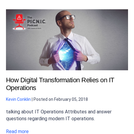
How Digital Transformation Relies on IT
Operations
Kevin Conklin
|
Posted on
February 05, 2018
talking about IT Operations Attributes and answer
questions regarding modern IT operations.
Read more