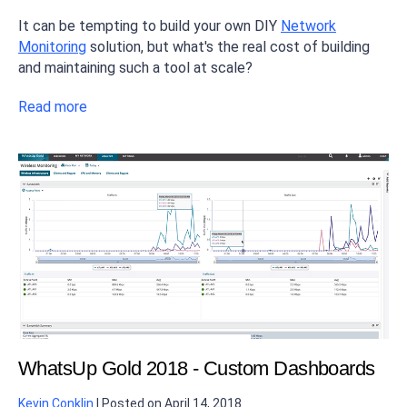
It can be tempting to build your own DIY
Network
Monitoring
solution, but what's the real cost of building
and maintaining such a tool at scale?
Read more
WhatsUp Gold 2018 - Custom Dashboards
Kevin Conklin
|
Posted on
April 14, 2018