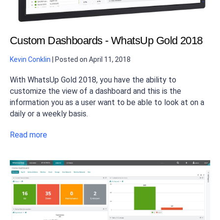
Custom Dashboards - WhatsUp Gold 2018
Kevin Conklin
|
Posted on
April 11, 2018
With WhatsUp Gold 2018, you have the ability to
customize the view of a dashboard and this is the
information you as a user want to be able to look at on a
daily or a weekly basis.
Read more