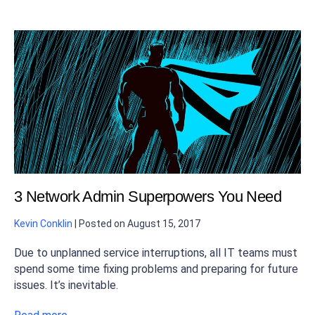
3 Network Admin Superpowers You Need
Kevin Conklin
|
Posted on
August 15, 2017
Due to unplanned service interruptions, all IT teams must
spend some time fixing problems and preparing for future
issues. It’s inevitable.