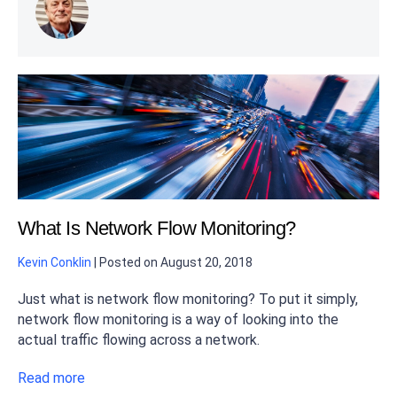
What Is Network Flow Monitoring?
Kevin Conklin
|
Posted on
August 20, 2018
Just what is network flow monitoring? To put it simply,
network flow monitoring is a way of looking into the
actual traffic flowing across a network.
Read more