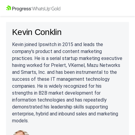
Kevin Conklin
Kevin joined Ipswitch in 2015 and leads the
company's product and content marketing
practices. He is a serial startup marketing executive
having worked for Prelert, VKernel, Mazu Networks
and Smarts, Inc. and has been instrumental to the
success of these IT management technology
companies. He is widely recognized for his
strengths in B2B market development for
information technologies and has repeatedly
demonstrated his leadership skills supporting
enterprise, hybrid and inbound sales and marketing
models.