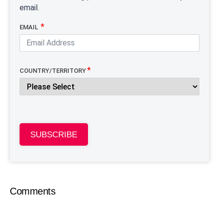
email.
EMAIL
COUNTRY/TERRITORY
SUBSCRIBE
Comments