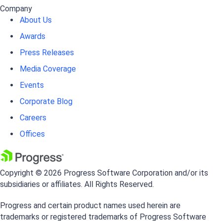
Company
About Us
Awards
Press Releases
Media Coverage
Events
Corporate Blog
Careers
Offices
Copyright © 2026 Progress Software Corporation and/or its
subsidiaries or affiliates. All Rights Reserved.
Progress and certain product names used herein are
trademarks or registered trademarks of Progress Software