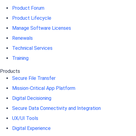
Product Forum
Product Lifecycle
Manage Software Licenses
Renewals
Technical Services
Training
Products
Secure File Transfer
Mission-Critical App Platform
Digital Decisioning
Secure Data Connectivity and Integration
UX/UI Tools
Digital Experience