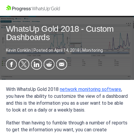
WhatsUp Gold 2018 - Custom
Dashboards
Kevin Conklin
|
Posted on
April 14, 2018
|
Monitoring
With WhatsUp Gold 2018
network monitoring software
,
you have the ability to customize the view of a dashboard
and this is the information you as a user want to be able
to look at on a daily or a weekly basis.
Rather than having to fumble through a number of reports
to get the information you want, you can create