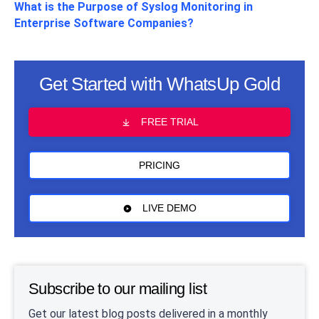
What is the Purpose of Syslog Monitoring in
Enterprise Software Companies?
Get Started with WhatsUp Gold
FREE TRIAL
PRICING
LIVE DEMO
Subscribe to our mailing list
Get our latest blog posts delivered in a monthly