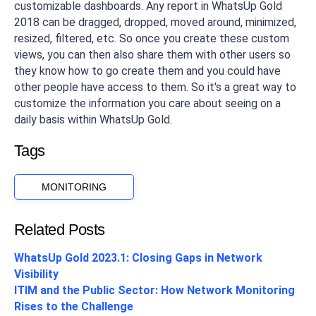
customizable dashboards. Any report in WhatsUp Gold
2018 can be dragged, dropped, moved around, minimized,
resized, filtered, etc. So once you create these custom
views, you can then also share them with other users so
they know how to go create them and you could have
other people have access to them. So it's a great way to
customize the information you care about seeing on a
daily basis within WhatsUp Gold.
Tags
MONITORING
Related Posts
WhatsUp Gold 2023.1: Closing Gaps in Network
Visibility
ITIM and the Public Sector: How Network Monitoring
Rises to the Challenge