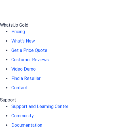
WhatsUp Gold
Pricing
What's New
Get a Price Quote
Customer Reviews
Video Demo
Find a Reseller
Contact
Support
Support and Learning Center
Community
Documentation