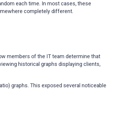
 random each time. In most cases, these
 somewhere completely different.
llow members of the IT team determine that
ewing historical graphs displaying clients,
ratio) graphs. This exposed several noticeable