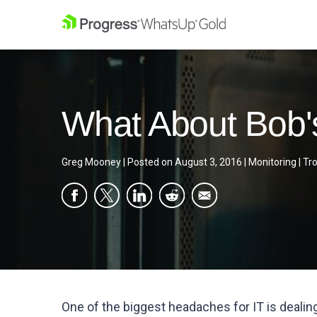
What About Bob'
Greg Mooney
|
Posted on
August 3, 2016
|
Monitoring
|
Tr
One of the biggest headaches for IT is dealin