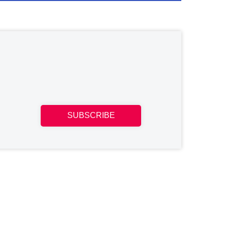
SUBSCRIBE