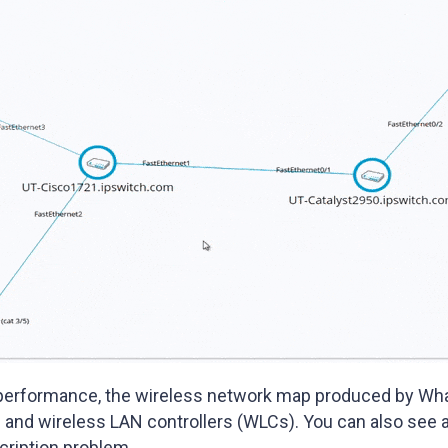
performance, the wireless network map produced by Wha
 and wireless LAN controllers (WLCs). You can also see a
cription problem.