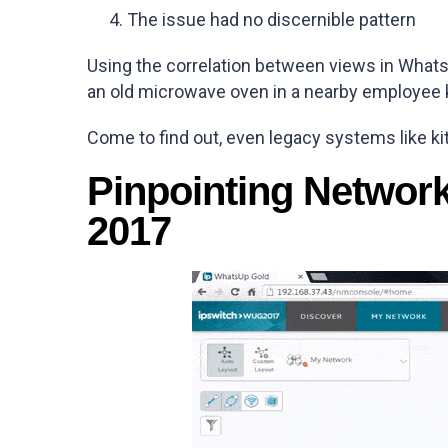
The issue had no discernible pattern
Using the correlation between views in What
an old microwave oven in a nearby employee 
Come to find out, even legacy systems like k
Pinpointing Networ
2017