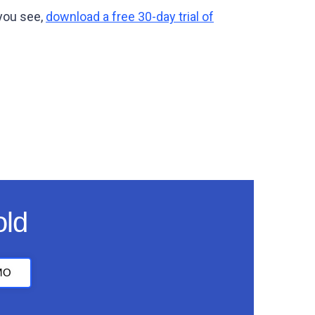
 you see,
download a free 30-day trial of
old
MO