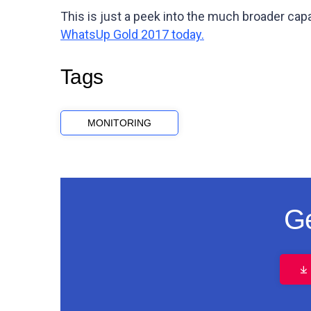
This is just a peek into the much broader capa
WhatsUp Gold 2017 today.
Tags
MONITORING
Ge