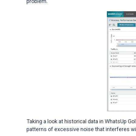
problem.
Taking a look at historical data in WhatsUp Go
patterns of excessive noise that interferes wi