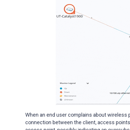
When an end user complains about wireless 
connection between the client, access points
access point, possibly indicating an oversubs