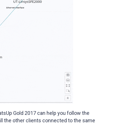
tsUp Gold 2017 can help you follow the
ll the other clients connected to the same