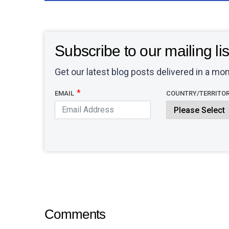
Subscribe to our mailing lis
Get our latest blog posts delivered in a mon
EMAIL
COUNTRY/TERRITO
Comments