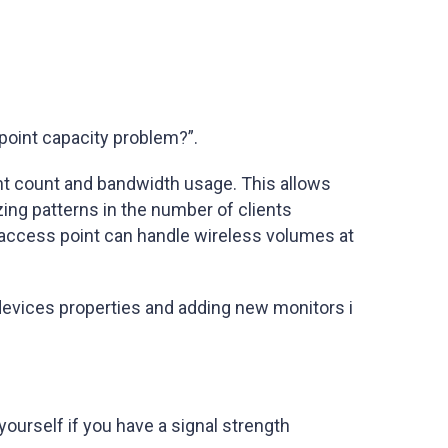
point capacity problem?”.
ent count and bandwidth usage. This allows
ing patterns in the number of clients
 access point can handle wireless volumes at
devices properties and adding new monitors i
yourself if you have a signal strength