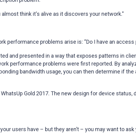
lmost think it's alive as it discovers your network."
rk performance problems arise is: “Do I have an access 
cted and presented in a way that exposes patterns in cli
work performance problems were first reported. By analyz
ponding bandwidth usage, you can then determine if the
in WhatsUp Gold 2017. The new design for device status, 
y your users have – but they aren’t – you may want to ask 