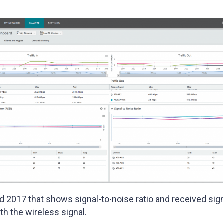
ld 2017 that shows signal-to-noise ratio and received sign
th the wireless signal.