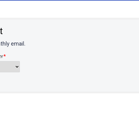
t
thly email.
RY