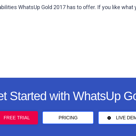
bilities WhatsUp Gold 2017 has to offer. If you like what
t Started with WhatsUp G
FREE TRIAL
PRICING
LIVE DE