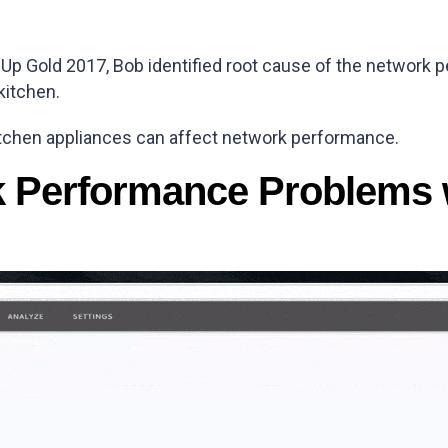
sUp Gold 2017, Bob identified root cause of the network
kitchen.
itchen appliances can affect network performance.
k Performance Problems