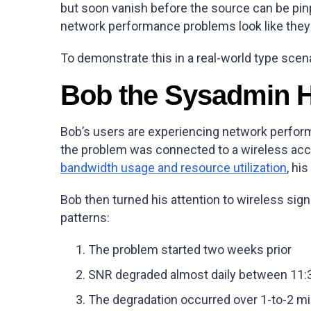
but soon vanish before the source can be pin
network performance problems look like they c
To demonstrate this in a real-world type scena
Bob the Sysadmin H
Bob’s users are experiencing network perform
the problem was connected to a wireless acces
bandwidth usage and resource utilization
, hi
Bob then turned his attention to wireless sign
patterns:
The problem started two weeks prior
SNR degraded almost daily between 11
The degradation occurred over 1-to-2 mi