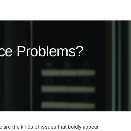
ce Problems?
e are the kinds of issues that boldly appear