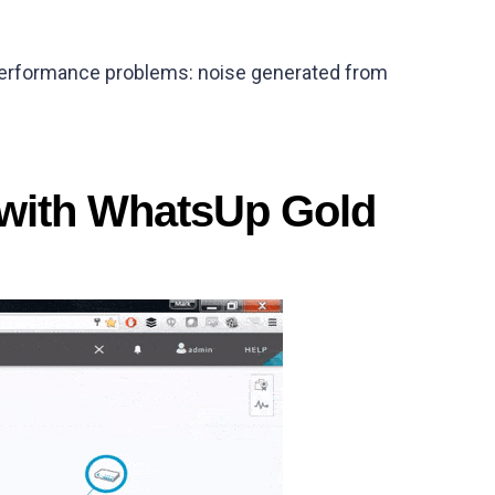
 performance problems: noise generated from
 with WhatsUp Gold