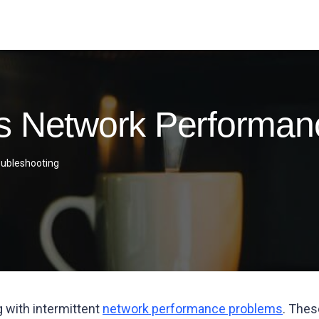
s Network Performan
oubleshooting
g with intermittent
network performance problems
. Thes