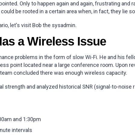
pointed. Only to happen again and again, frustrating and
ould be rooted in a certain area when, in fact, they lie
rio, let's visit Bob the sysadmin.
as a Wireless Issue
ance problems in the form of slow Wi-Fi. He and his fe
s point located near a large conference room. Upon revi
s team concluded there was enough wireless capacity.
al strength and analyzed historical SNR (signal-to-noise 
:30am and 1:30pm
nute intervals