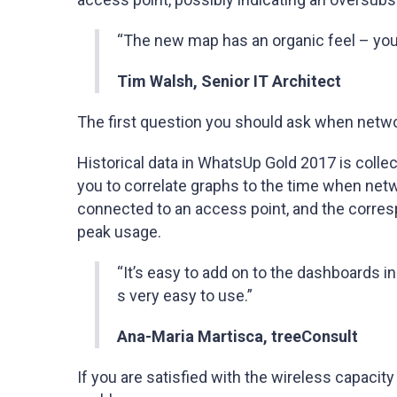
“The new map has an organic feel – you a
Tim Walsh, Senior IT Architect
The first question you should ask when netwo
Historical data in WhatsUp Gold 2017 is colle
you to correlate graphs to the time when net
connected to an access point, and the corres
peak usage.
“It’s easy to add on to the dashboards 
s very easy to use.”
Ana-Maria Martisca, treeConsult
If you are satisfied with the wireless capacit