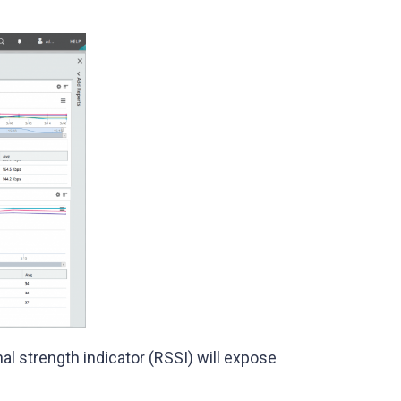
al strength indicator (RSSI) will expose