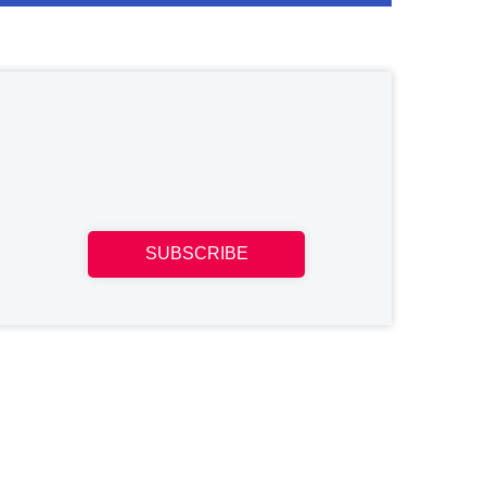
SUBSCRIBE