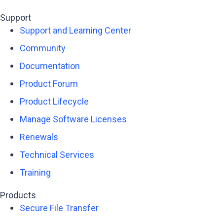
Support
Support and Learning Center
Community
Documentation
Product Forum
Product Lifecycle
Manage Software Licenses
Renewals
Technical Services
Training
Products
Secure File Transfer