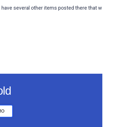
 have several other items posted there that w
old
MO