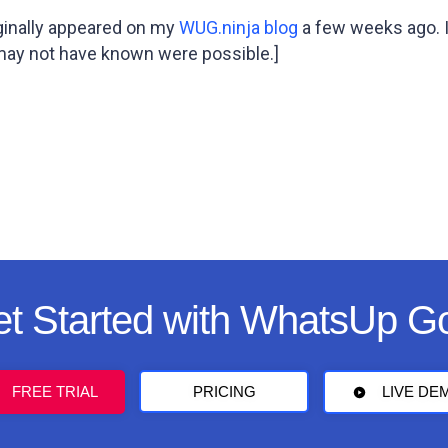
iginally appeared on my
WUG.ninja blog
a few weeks ago. I
 may not have known were possible.]
t Started with WhatsUp G
FREE TRIAL
PRICING
LIVE DE