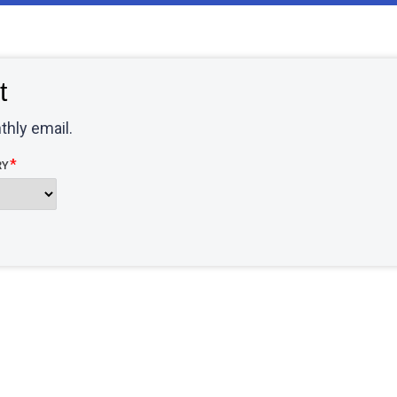
t
thly email.
RY