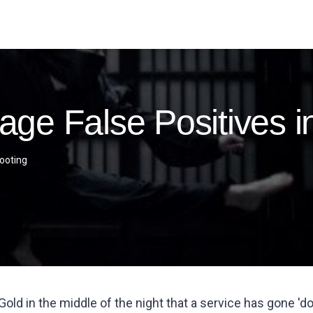
ge False Positives 
ooting
ld in the middle of the night that a service has gone 'do