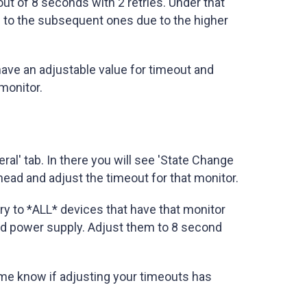
eout of 8 seconds with 2 retries. Under that
 to the subsequent ones due to the higher
ave an adjustable value for timeout and
 monitor.
al' tab. In there you will see 'State Change
ead and adjust the timeout for that monitor.
try to *ALL* devices that have that monitor
and power supply. Adjust them to 8 second
me know if adjusting your timeouts has