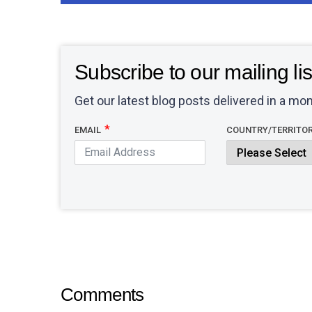
Subscribe to our mailing lis
Get our latest blog posts delivered in a mon
EMAIL
COUNTRY/TERRITO
Comments