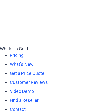
WhatsUp Gold
Pricing
What's New
Get a Price Quote
Customer Reviews
Video Demo
Find a Reseller
Contact