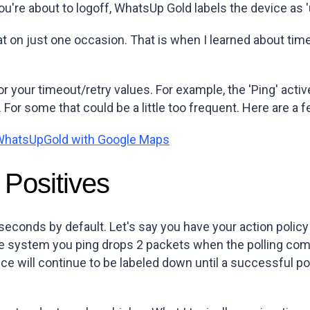
u're about to logoff, WhatsUp Gold labels the device as '
at on just one occasion. That is when I learned about tim
your timeout/retry values. For example, the 'Ping' activ
. For some that could be a little too frequent. Here are a
e WhatsUpGold with Google Maps
 Positives
econds by default. Let's say you have your action policy
 system you ping drops 2 packets when the polling comma
ice will continue to be labeled down until a successful p