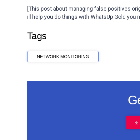
[This post about managing false positives or
ill help you do things with WhatsUp Gold you
Tags
NETWORK MONITORING
Ge