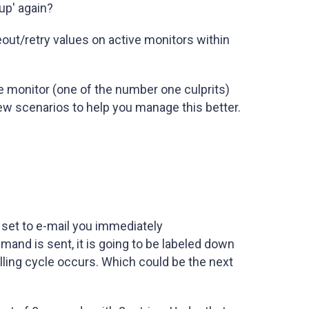
up' again?
eout/retry values on active monitors within
e monitor (one of the number one culprits)
 few scenarios to help you manage this better.
 set to e-mail you immediately
nd is sent, it is going to be labeled down
olling cycle occurs. Which could be the next