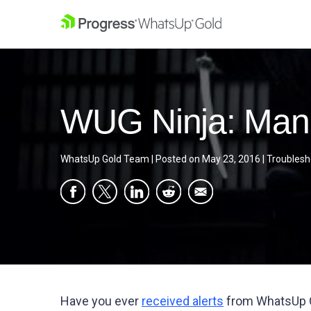
WUG Ninja: Mana
WhatsUp Gold Team
|
Posted on
May 23, 2016
|
Troublesh
Have you ever
received alerts
from WhatsUp Go