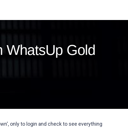
in WhatsUp Gold
wn', only to login and check to see everything