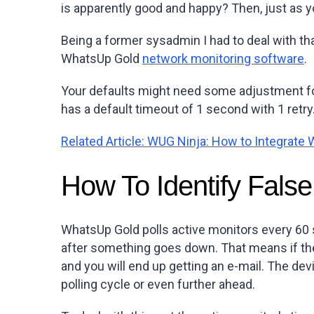
is apparently good and happy? Then, just as yo
Being a former sysadmin I had to deal with th
WhatsUp Gold
network monitoring software
.
Your defaults might need some adjustment for 
has a default timeout of 1 second with 1 retry
Related Article: WUG Ninja: How to Integrat
How To Identify False
WhatsUp Gold polls active monitors every 60 s
after something goes down. That means if the
and you will end up getting an e-mail. The dev
polling cycle or even further ahead.