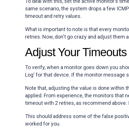
To deal with this, set the active monitor's tim
same scenario, the system drops a few ICMP 
timeout and retry values.
What is important to note is that every moni
retries. Now, don't go crazy and adjust them al
Adjust Your Timeouts
To verify, when a monitor goes down you should
Log' for that device. If the monitor message 
Note that, adjusting the value is done within 
applied. From experience, the monitors that n
timeout with 2 retries, as recommend above. If 
This should address some of the false posit
worked for you.