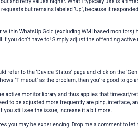
eout and retry values higher. What I typically use is a tim
requests but remains labeled 'Up', because it responded
tor within WhatsUp Gold (excluding WMI based monitors) h
l if you don't have to! Simply adjust the offending active
 refer to the 'Device Status' page and click on the 'Gener
shows 'Timeout' as the problem, then you're good to go ah
the active monitor library and thus applies that timeout/re
eed to be adjusted more frequently are ping, interface, 
you still see the issue, increase it a bit more.
ives you may be experiencing. Drop me a comment to let 