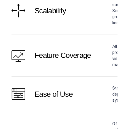
easier w
Scalability
Simply a
grows —
licensing
All core
product:
Feature Coverage
visibility
managem
Straight
Ease of Use
deployme
systems 
Offers p