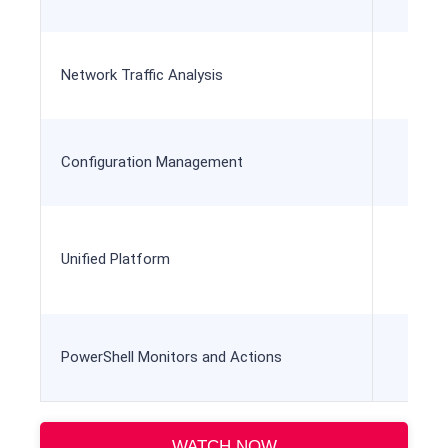
Network Traffic Analysis
Configuration Management
Unified Platform
Unif
PowerShell Monitors and Actions
WATCH NOW