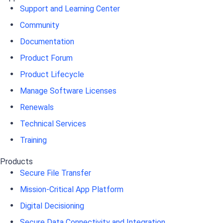
Support and Learning Center
Community
Documentation
Product Forum
Product Lifecycle
Manage Software Licenses
Renewals
Technical Services
Training
Products
Secure File Transfer
Mission-Critical App Platform
Digital Decisioning
Secure Data Connectivity and Integration