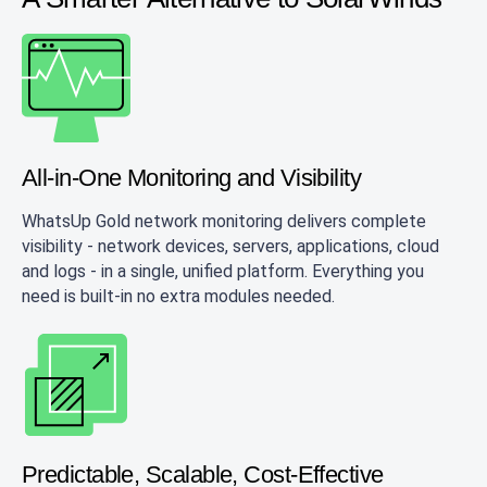
All-in-One Monitoring and Visibility
WhatsUp Gold network monitoring delivers complete
visibility - network devices, servers, applications, cloud
and logs - in a single, unified platform. Everything you
need is built-in no extra modules needed.
Predictable, Scalable, Cost-Effective