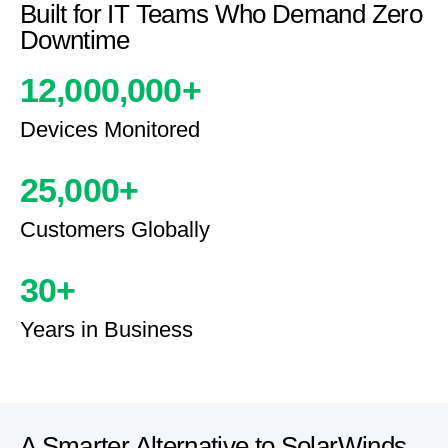
Built for IT Teams Who Demand Zero
Downtime
12,000,000
+
Devices Monitored
25,000
+
Customers Globally
30
+
Years in Business
A Smarter Alternative to SolarWinds