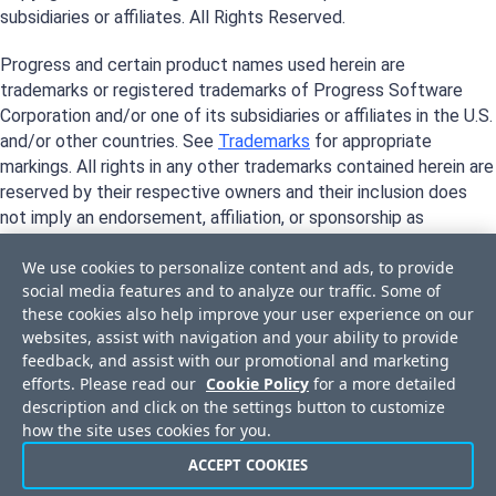
subsidiaries or affiliates. All Rights Reserved.
Progress and certain product names used herein are
trademarks or registered trademarks of Progress Software
Corporation and/or one of its subsidiaries or affiliates in the U.S.
and/or other countries. See
Trademarks
for appropriate
markings. All rights in any other trademarks contained herein are
reserved by their respective owners and their inclusion does
not imply an endorsement, affiliation, or sponsorship as
between Progress and the respective owners.
We use cookies to personalize content and ads, to provide
social media features and to analyze our traffic. Some of
these cookies also help improve your user experience on our
websites, assist with navigation and your ability to provide
feedback, and assist with our promotional and marketing
efforts. Please read our
Cookie Policy
for a more detailed
description and click on the settings button to customize
how the site uses cookies for you.
ACCEPT COOKIES
Privacy Center
Trust Center
License Agreement