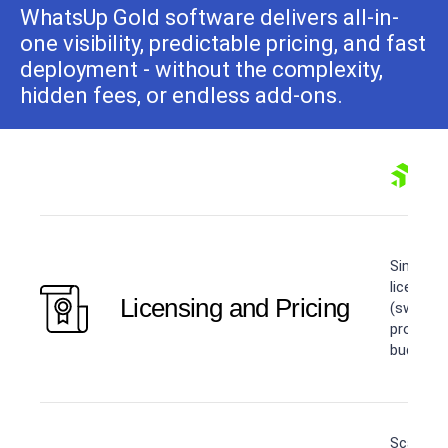
WhatsUp Gold software delivers all-in-
one visibility, predictable pricing, and fast
deployment - without the complexity,
hidden fees, or endless add-ons.
Simple, 
licensin
Licensing and Pricing
(switche
product 
budgetin
Scaling 