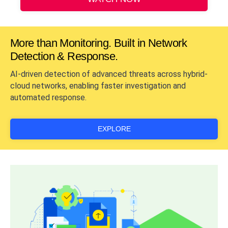
More than Monitoring. Built in Network
Detection & Response.
AI-driven detection of advanced threats across hybrid-
cloud networks, enabling faster investigation and
automated response.
EXPLORE