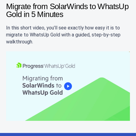
Migrate from SolarWinds to WhatsUp
Gold in 5 Minutes
In this short video, you’ll see exactly how easy it is to
migrate to WhatsUp Gold with a guided, step-by-step
walkthrough.