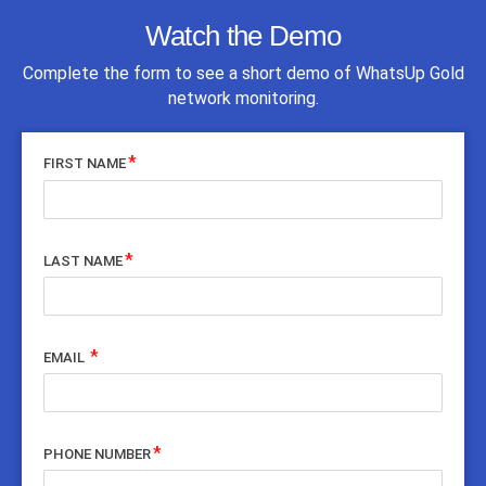
Watch the Demo
Complete the form to see a short demo of WhatsUp Gold
network monitoring.
FIRST NAME
LAST NAME
EMAIL
PHONE NUMBER