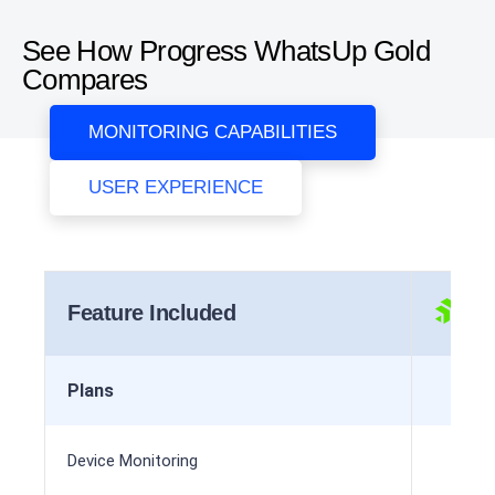
See How Progress WhatsUp Gold
Compares
MONITORING CAPABILITIES
USER EXPERIENCE
Feature Included
Plans
Device Monitoring