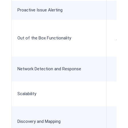
Proactive Issue Alerting
Out of the Box Functionality
All in
Network Detection and Response
Scalability
Add
Discovery and Mapping
A