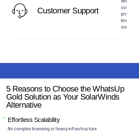
with tick
communit
Customer Support
program.
knowledg
screen s
5 Reasons to Choose the WhatsUp
Gold Solution as Your SolarWinds
Alternative
Effortless Scalability
No complex licensing or heavy infrastructure