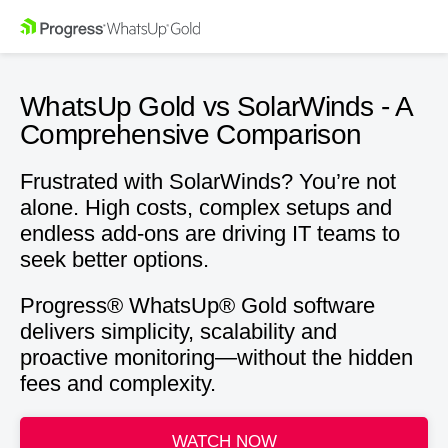
WhatsUp Gold vs SolarWinds -
A
Comprehensive Comparison
Frustrated with SolarWinds? You’re not
alone. High costs, complex setups and
endless add-ons are driving IT teams to
seek better options.
Progress® WhatsUp® Gold software
delivers simplicity, scalability and
proactive monitoring—without the hidden
fees and complexity.
WATCH NOW