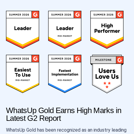
WhatsUp Gold Earns High Marks in
Latest G2 Report
WhatsUp Gold has been recognized as an industry leading