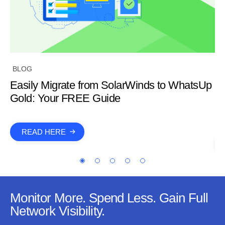
W
BLOG
Co
Easily Migrate from SolarWinds to WhatsUp
C
Gold: Your FREE Guide
S
READ HERE
Monitor More. Spend Less. Gain Full
Network Visibility.