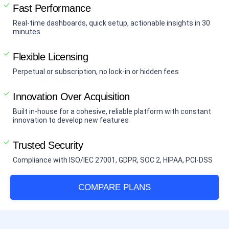
Fast Performance
Real-time dashboards, quick setup, actionable insights in 30
minutes
Flexible Licensing
Perpetual or subscription, no lock-in or hidden fees
Innovation Over Acquisition
Built in-house for a cohesive, reliable platform with constant
innovation to develop new features
Trusted Security
Compliance with ISO/IEC 27001, GDPR, SOC 2, HIPAA, PCI-DSS
COMPARE PLANS