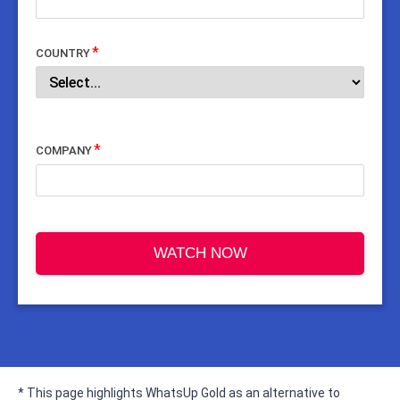
COUNTRY
COMPANY
WATCH NOW
* This page highlights WhatsUp Gold as an alternative to