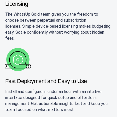
Licensing
The WhatsUp Gold team gives you the freedom to
choose between perpetual and subscription
licenses. Simple device-based licensing makes budgeting
easy. Scale confidently without worrying about hidden
fees.
Fast Deployment and
Easy to Use
Install and configure in under an hour with an intuitive
interface designed for quick setup and effortless
management. Get actionable insights fast and keep your
team focused on what matters most.