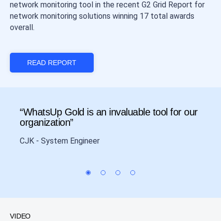
network monitoring tool in the recent G2 Grid Report for
network monitoring solutions winning 17 total awards
overall.
READ REPORT
“WhatsUp Gold is an invaluable tool for our
“Cos
organization”
Data 
CJK - System Engineer
VIDEO