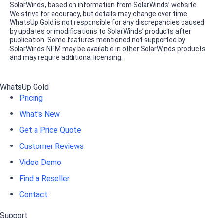
SolarWinds, based on information from SolarWinds’ website.
We strive for accuracy, but details may change over time.
WhatsUp Gold is not responsible for any discrepancies caused
by updates or modifications to SolarWinds’ products after
publication. Some features mentioned not supported by
SolarWinds NPM may be available in other SolarWinds products
and may require additional licensing.
WhatsUp Gold
Pricing
What's New
Get a Price Quote
Customer Reviews
Video Demo
Find a Reseller
Contact
Support