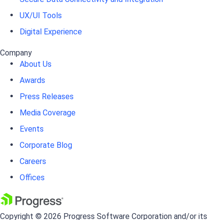
UX/UI Tools
Digital Experience
Company
About Us
Awards
Press Releases
Media Coverage
Events
Corporate Blog
Careers
Offices
Copyright © 2026 Progress Software Corporation and/or its