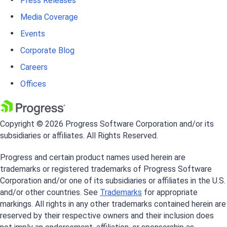
Press Releases
Media Coverage
Events
Corporate Blog
Careers
Offices
Copyright © 2026 Progress Software Corporation and/or its
subsidiaries or affiliates. All Rights Reserved.
Progress and certain product names used herein are
trademarks or registered trademarks of Progress Software
Corporation and/or one of its subsidiaries or affiliates in the U.S.
and/or other countries. See
Trademarks
for appropriate
markings. All rights in any other trademarks contained herein are
reserved by their respective owners and their inclusion does