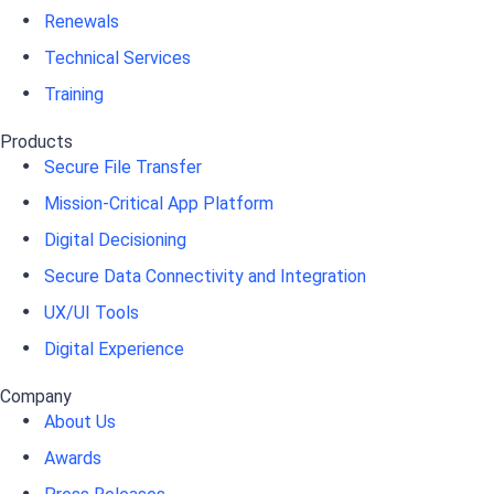
Renewals
Technical Services
Training
Products
Secure File Transfer
Mission-Critical App Platform
Digital Decisioning
Secure Data Connectivity and Integration
UX/UI Tools
Digital Experience
Company
About Us
Awards