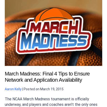
March Madness: Final 4 Tips to Ensure
Network and Application Availability
Aaron Kelly
|
Posted on
March 19, 2015
The NCAA March Madness tournament is officially
underway, and players and coaches aren’t the only ones