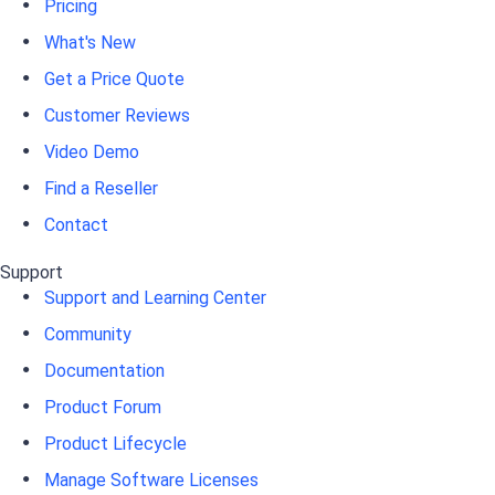
Pricing
What's New
Get a Price Quote
Customer Reviews
Video Demo
Find a Reseller
Contact
Support
Support and Learning Center
Community
Documentation
Product Forum
Product Lifecycle
Manage Software Licenses