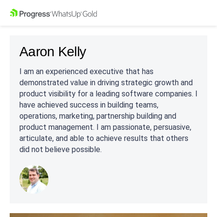
Aaron Kelly
I am an experienced executive that has
demonstrated value in driving strategic growth and
product visibility for a leading software companies. I
have achieved success in building teams,
operations, marketing, partnership building and
product management. I am passionate, persuasive,
articulate, and able to achieve results that others
did not believe possible.