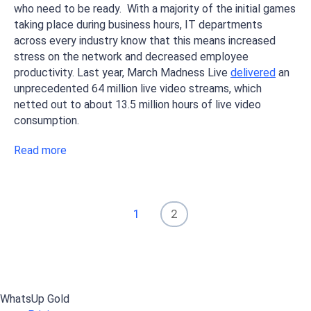
who need to be ready. With a majority of the initial games
taking place during business hours, IT departments
across every industry know that this means increased
stress on the network and decreased employee
productivity. Last year, March Madness Live
delivered
an
unprecedented 64 million live video streams, which
netted out to about 13.5 million hours of live video
consumption.
Read more
1
2
WhatsUp Gold