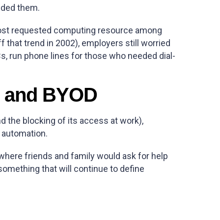
eded them.
 most requested computing resource among
 that trend in 2002), employers still worried
, run phone lines for those who needed dial-
ay and BYOD
d the blocking of its access at work),
 automation.
where friends and family would ask for help
omething that will continue to define