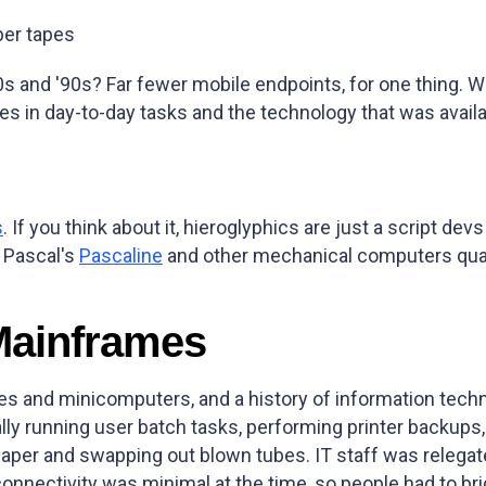
per tapes
'80s and '90s? Far fewer mobile endpoints, for one thing. W
 in day-to-day tasks and the technology that was availab
s
. If you think about it, hieroglyphics are just a script 
e Pascal's
Pascaline
and other mechanical computers qualify
Mainframes
s and minicomputers, and a history of information tech
lly running user batch tasks, performing printer backup
aper and swapping out blown tubes. IT staff was relega
connectivity was minimal at the time, so people had to b