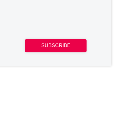
SUBSCRIBE