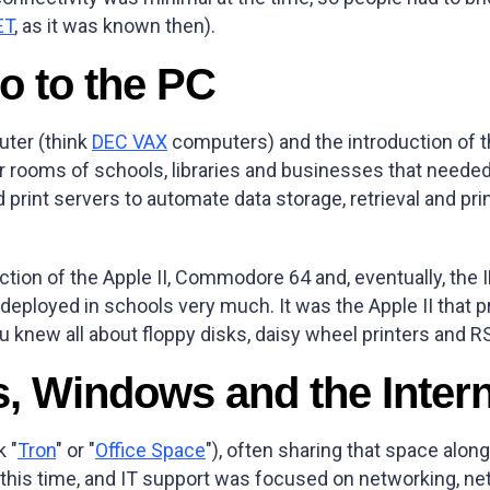
ET
, as it was known then).
o to the PC
uter (think
DEC VAX
computers) and the introduction of 
ooms of schools, libraries and businesses that needed t
d print servers to automate data storage, retrieval and pri
uction of the Apple II, Commodore 64 and, eventually, t
ployed in schools very much. It was the Apple II that pr
u knew all about floppy disks, daisy wheel printers and R
s, Windows and the Inter
k "
Tron
" or "
Office Space
"), often sharing that space alo
is time, and IT support was focused on networking, ne