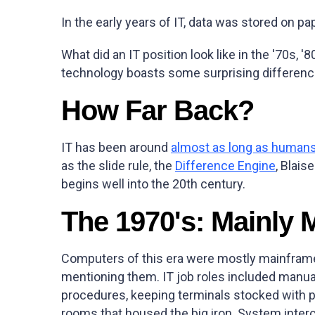
In the early years of IT, data was stored on pa
What did an IT position look like in the '70s, 
technology boasts some surprising differences
How Far Back?
IT has been around
almost as long as human
as the slide rule, the
Difference Engine
, Blais
begins well into the 20th century.
The 1970's: Mainly 
Computers of this era were mostly mainframe
mentioning them. IT job roles included manua
procedures, keeping terminals stocked with p
rooms that housed the big iron. System inter