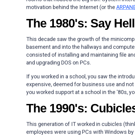
motivation behind the Internet (or the
ARPAN
The 1980's: Say Hell
This decade saw the growth of the minicomp
basement and into the hallways and computer r
consisted of installing and maintaining file an
and upgrading DOS on PCs.
If you worked in a school, you saw the introd
expensive, deemed for business use and not de
you worked support at a school in the '80s, yo
The 1990's: Cubicle
This generation of IT worked in cubicles (thin
employees were using PCs with Windows by th