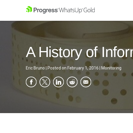
A History of Inf
Eric Bruno
|
Posted on
February 1, 2016
|
Monitoring