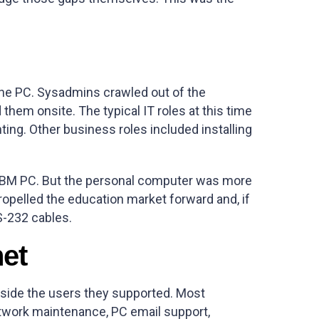
the PC. Sysadmins crawled out of the
hem onsite. The typical IT roles at this time
nting. Other business roles included installing
he IBM PC. But the personal computer was more
opelled the education market forward and, if
S-232 cables.
net
ngside the users they supported. Most
twork maintenance, PC email support,