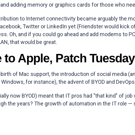
— and adding memory or graphics cards for those who ne
tribution to Internet connectivity became arguably the
ebook, Twitter or LinkedIn yet (Friendster would kick off
ss. Oh, and if you could go ahead and add modems to PCs
AN, that would be great.
e to Apple, Patch Tuesd
ebirth of Mac support, the introduction of social media (an
 Windows, for instance), the advent of BYOD and DevOps
lly now BYOD) meant that IT pros had "that kind" of job 
 the years? The growth of automation in the IT role — s