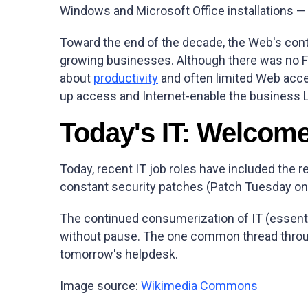
Windows and Microsoft Office installations 
Toward the end of the decade, the Web's con
growing businesses. Although there was no Fac
about
productivity
and often limited Web acce
up access and Internet-enable the business L
Today's IT: Welcom
Today, recent IT job roles have included the r
constant security patches (Patch Tuesday on
The continued consumerization of IT (essentia
without pause. The one common thread through
tomorrow's helpdesk.
Image source:
Wikimedia Commons