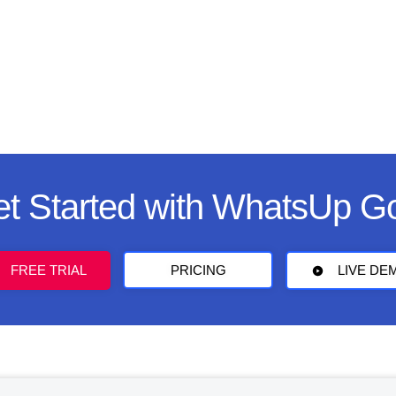
t Started with WhatsUp G
FREE TRIAL
PRICING
LIVE DE