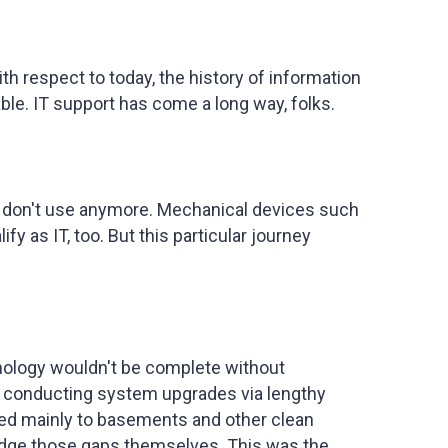
ith respect to today, the history of information
le. IT support has come a long way, folks.
devs don't use anymore. Mechanical devices such
 as IT, too. But this particular journey
nology wouldn't be complete without
s, conducting system upgrades via lengthy
ted mainly to basements and other clean
ridge those gaps themselves. This was the