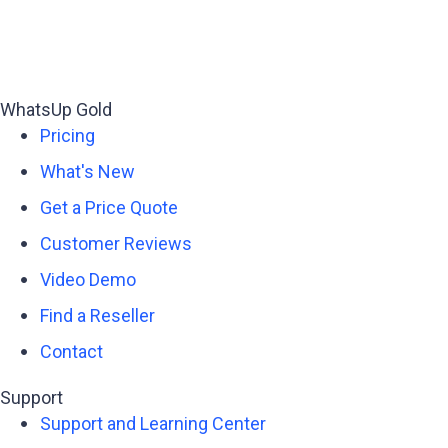
WhatsUp Gold
Pricing
What's New
Get a Price Quote
Customer Reviews
Video Demo
Find a Reseller
Contact
Support
Support and Learning Center