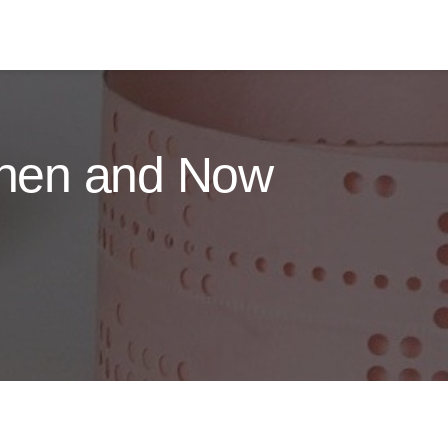
 Then and Now