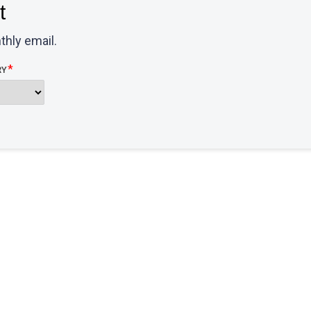
t
thly email.
RY