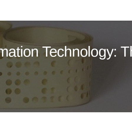
ormation Technology: