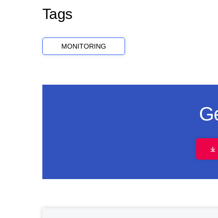
Tags
MONITORING
Ge