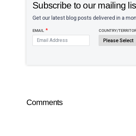
Subscribe to our mailing lis
Get our latest blog posts delivered in a mon
EMAIL
COUNTRY/TERRITO
Comments