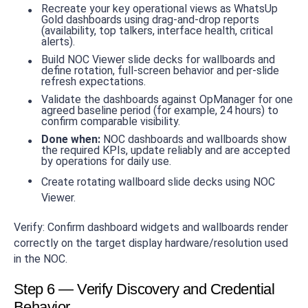
Recreate your key operational views as WhatsUp
Gold dashboards using drag-and-drop reports
(availability, top talkers, interface health, critical
alerts).
Build NOC Viewer slide decks for wallboards and
define rotation, full-screen behavior and per-slide
refresh expectations.
Validate the dashboards against OpManager for one
agreed baseline period (for example, 24 hours) to
confirm comparable visibility.
Done when:
NOC dashboards and wallboards show
the required KPIs, update reliably and are accepted
by operations for daily use.
Create rotating wallboard slide decks using NOC
Viewer.
Verify: Confirm dashboard widgets and wallboards render
correctly on the target display hardware/resolution used
in the NOC.
Step 6 — Verify Discovery and Credential
Behavior