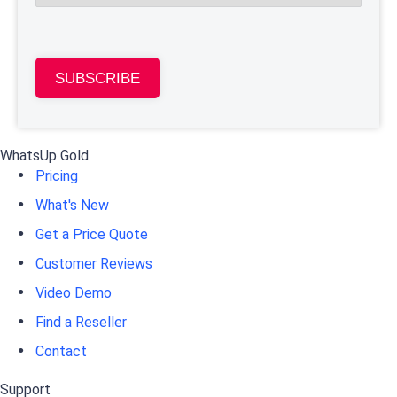
SUBSCRIBE
WhatsUp Gold
Pricing
What's New
Get a Price Quote
Customer Reviews
Video Demo
Find a Reseller
Contact
Support