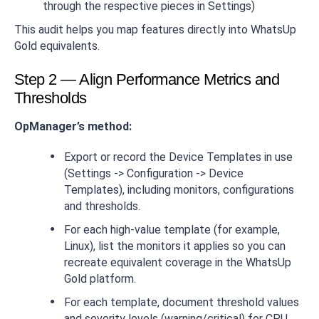
through the respective pieces in Settings)
This audit helps you map features directly into WhatsUp
Gold equivalents.
Step 2 — Align Performance Metrics and
Thresholds
OpManager’s method:
Export or record the Device Templates in use
(Settings -> Configuration -> Device
Templates), including monitors, configurations
and thresholds.
For each high-value template (for example,
Linux), list the monitors it applies so you can
recreate equivalent coverage in the WhatsUp
Gold platform.
For each template, document threshold values
and severity levels (warning/critical) for CPU,