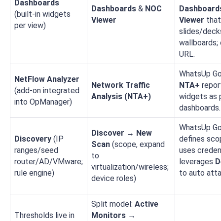
Dashboards
Dashboards
&
NOC
Dashboard
(built‑in widgets
Viewer
Viewer
that
per view)
slides/deck
wallboards; 
URL.
WhatsUp Go
NetFlow Analyzer
Network Traffic
NTA+
repor
(add‑on integrated
Analysis (NTA+)
widgets as 
into OpManager)
dashboards.
WhatsUp Go
Discover → New
Discovery
(IP
defines scop
Scan
(scope, expand
ranges/seed
uses credent
to
router/AD/VMware;
leverages
D
virtualization/wireless;
rule engine)
to auto att
device roles)
Split model:
Active
Thresholds live in
Monitors →