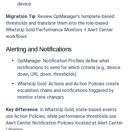
device.
Migration Tip
: Review OpManager’s template-based
thresholds and translate them into the role-based
WhatsUp Gold Performance Monitors + Alert Center
workflows.
Alerting and Notifications
OpManager: Notification Profiles define what
notifications to send for which criteria (e.g., device
down, URL down, thresholds).
WhatsUp Gold: Actions and Action Policies create
escalation chains and notifications triggered by
monitor state changes.
Key difference
: In WhatsUp Gold, state-based events
use Action Policies, while performance thresholds use
Alert Center Notification Policies located at Alert Center
Libraries.