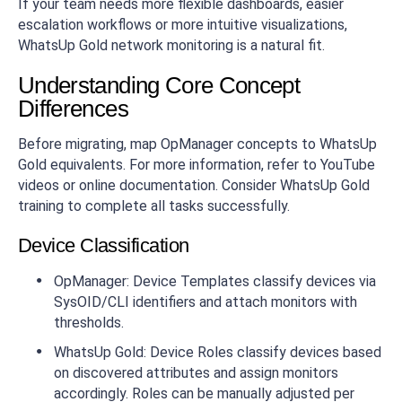
If your team needs more flexible dashboards, easier
escalation workflows or more intuitive visualizations,
WhatsUp Gold network monitoring is a natural fit.
Understanding Core Concept
Differences
Before migrating, map OpManager concepts to WhatsUp
Gold equivalents. For more information, refer to YouTube
videos or online documentation. Consider WhatsUp Gold
training to complete all tasks successfully.
Device Classification
OpManager: Device Templates classify devices via
SysOID/CLI identifiers and attach monitors with
thresholds.
WhatsUp Gold: Device Roles classify devices based
on discovered attributes and assign monitors
accordingly. Roles can be manually adjusted per