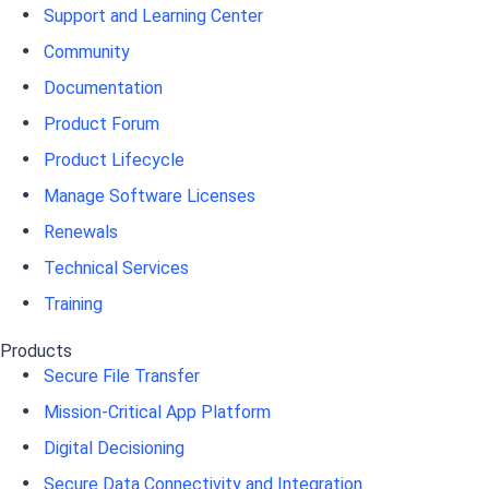
Support and Learning Center
Community
Documentation
Product Forum
Product Lifecycle
Manage Software Licenses
Renewals
Technical Services
Training
Products
Secure File Transfer
Mission-Critical App Platform
Digital Decisioning
Secure Data Connectivity and Integration