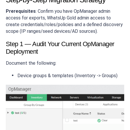
Prerequisites
: Confirm you have OpManager admin
access for exports, WhatsUp Gold admin access to
create credentials/roles/policies and a defined discovery
scope (IP ranges/seed devices/AD sources).
Step 1 — Audit Your Current OpManager
Deployment
Document the following:
Device groups & templates (Inventory -> Groups)