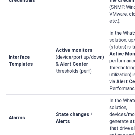
Credentials
the
Credent
(SNMP, Win
VMware, clo
etc.).
In the What
solution, u
(status) is 
Active monitors
Active Mon
Interface
(device/port up/down)
performanc
Templates
&
Alert Center
thresholding 
thresholds (perf)
utilization) 
via
Alert C
Performanc
In the What
solution,
State changes
/
devices/mo
Alarms
Alerts
generate
st
that drive a