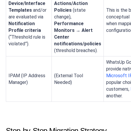
Device/Interface
Actions/Action
Templates
and/or
Policies
(state
This is the 
are evaluated via
change),
conceptual 
Notification
Performance
when mappi
Profile criteria
Monitors → Alert
configuratio
(“Threshold rule is
Center
violated”).
notifications/policies
(threshold breaches).
WhatsUp Go
provide nat
IPAM (IP Address
(External Tool
Microsoft 
Manager)
Needed)
popular cho
customers,
another.
Step-by-Step Migration Strategy