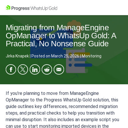
Migrating from ManageEngine
OpManager to WhatsUp Gold: A
Practical, No Nonsense Guide
Jirka Knapek
|
Posted on
March 25, 2026
|
Monitoring
If you’re planning to move from ManageEngine
OpManager to the Progress WhatsUp Gold solution, this
guide outlines key differences, recommended migration
steps, and practical checks to help you transition with
minimal disruption. It also includes an example script you
can use to start monitoring imported devices in the