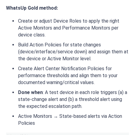
WhatsUp Gold method:
Create or adjust Device Roles to apply the right
Active Monitors and Performance Monitors per
device class.
Build Action Policies for state changes
(device/interface/service down) and assign them at
the device or Active Monitor level.
Create Alert Center Notification Policies for
performance thresholds and align them to your
documented warning/critical values.
Done when
: A test device in each role triggers (a) a
state-change alert and (b) a threshold alert using
the expected escalation path.
Active Monitors → State-based alerts via Action
Policies