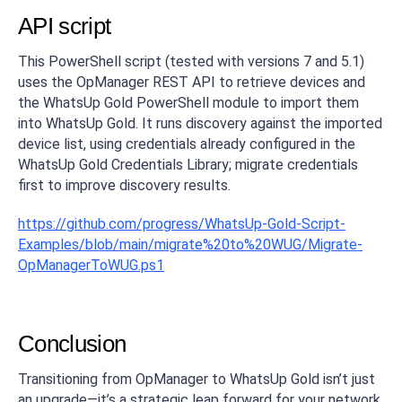
API script
This PowerShell script (tested with versions 7 and 5.1)
uses the OpManager REST API to retrieve devices and
the WhatsUp Gold PowerShell module to import them
into WhatsUp Gold. It runs discovery against the imported
device list, using credentials already configured in the
WhatsUp Gold Credentials Library; migrate credentials
first to improve discovery results.
https://github.com/progress/WhatsUp-Gold-Script-
Examples/blob/main/migrate%20to%20WUG/Migrate-
OpManagerToWUG.ps1
Conclusion
Transitioning from OpManager to WhatsUp Gold isn’t just
an upgrade—it’s a strategic leap forward for your network