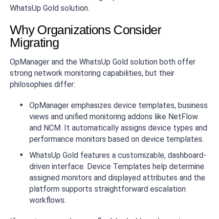
WhatsUp Gold solution.
Why Organizations Consider
Migrating
OpManager and the WhatsUp Gold solution both offer
strong network monitoring capabilities, but their
philosophies differ:
OpManager emphasizes device templates, business
views and unified monitoring addons like NetFlow
and NCM. It automatically assigns device types and
performance monitors based on device templates.
WhatsUp Gold features a customizable, dashboard-
driven interface. Device Templates help determine
assigned monitors and displayed attributes and the
platform supports straightforward escalation
workflows.