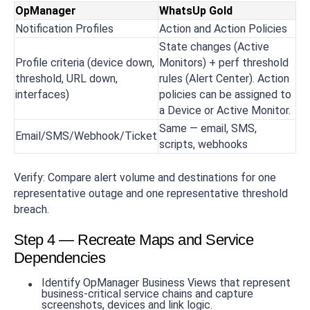
OpManager
WhatsUp Gold
Notification Profiles
Action and Action Policies
State changes (Active
Profile criteria (device down,
Monitors) + perf threshold
threshold, URL down,
rules (Alert Center). Action
interfaces)
policies can be assigned to
a Device or Active Monitor.
Same — email, SMS,
Email/SMS/Webhook/Ticket
scripts, webhooks
Verify: Compare alert volume and destinations for one
representative outage and one representative threshold
breach.
Step 4 — Recreate Maps and Service
Dependencies
Identify OpManager Business Views that represent
business-critical service chains and capture
screenshots, devices and link logic.