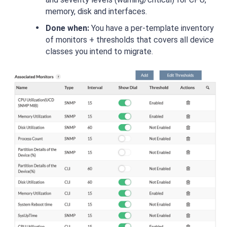
memory, disk and interfaces.
Done when:
You have a per-template inventory
of monitors + thresholds that covers all device
classes you intend to migrate.