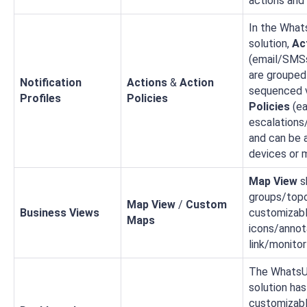
actions and 
In the What
solution,
Ac
(email/SMSs
are grouped
Notification
Actions
&
Action
sequenced 
Profiles
Policies
Policies
(e
escalations
and can be 
devices or 
Map View
s
groups/topo
Map View
/
Custom
Business Views
customizab
Maps
icons/annot
link/monitor
The WhatsU
solution has
customizab