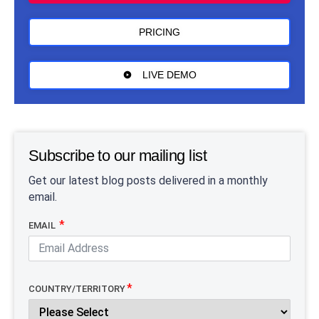
PRICING
LIVE DEMO
Subscribe to our mailing list
Get our latest blog posts delivered in a monthly
email.
EMAIL
COUNTRY/TERRITORY