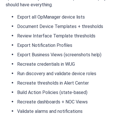
should have everything.
Export all OpManager device lists
Document Device Templates + thresholds
Review Interface Template thresholds
Export Notification Profiles
Export Business Views (screenshots help)
Recreate credentials in WUG
Run discovery and validate device roles
Recreate thresholds in Alert Center
Build Action Policies (state-based)
Recreate dashboards + NOC Views
Validate alarms and notifications