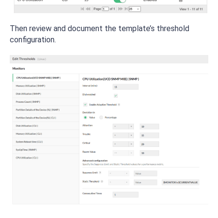
Then review and document the template’s threshold
configuration.