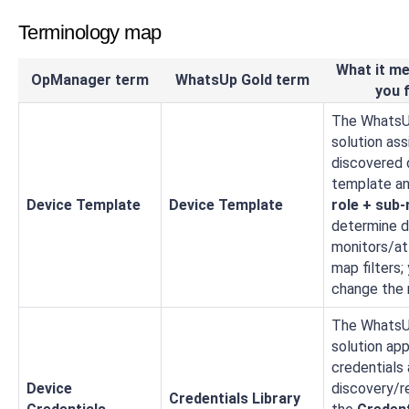
Terminology map
What it me
OpManager term
WhatsUp Gold term
you f
The WhatsU
solution as
discovered 
template a
Device Template
Device Template
role + sub‑
determine d
monitors/at
map filters;
change the r
The WhatsU
solution app
credentials 
Device
discovery/r
Credentials Library