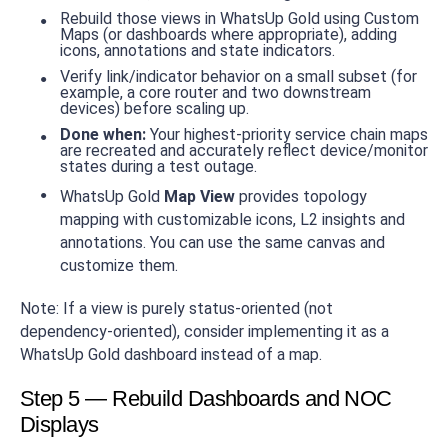
Rebuild those views in WhatsUp Gold using Custom
Maps (or dashboards where appropriate), adding
icons, annotations and state indicators.
Verify link/indicator behavior on a small subset (for
example, a core router and two downstream
devices) before scaling up.
Done when:
Your highest-priority service chain maps
are recreated and accurately reflect device/monitor
states during a test outage.
WhatsUp Gold
Map View
provides topology
mapping with customizable icons, L2 insights and
annotations. You can use the same canvas and
customize them.
Note: If a view is purely status-oriented (not
dependency-oriented), consider implementing it as a
WhatsUp Gold dashboard instead of a map.
Step 5 — Rebuild Dashboards and NOC
Displays