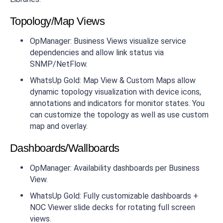
Topology/Map Views
OpManager: Business Views visualize service
dependencies and allow link status via
SNMP/NetFlow.
WhatsUp Gold: Map View & Custom Maps allow
dynamic topology visualization with device icons,
annotations and indicators for monitor states. You
can customize the topology as well as use custom
map and overlay.
Dashboards/Wallboards
OpManager: Availability dashboards per Business
View.
WhatsUp Gold: Fully customizable dashboards +
NOC Viewer slide decks for rotating full screen
views.