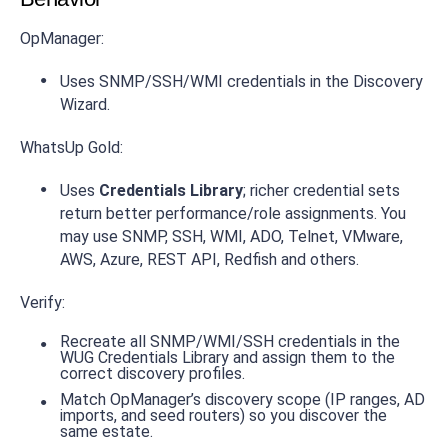
OpManager:
Uses SNMP/SSH/WMI credentials in the Discovery
Wizard.
WhatsUp Gold:
Uses
Credentials Library
; richer credential sets
return better performance/role assignments. You
may use SNMP, SSH, WMI, ADO, Telnet, VMware,
AWS, Azure, REST API, Redfish and others.
Verify:
Recreate all SNMP/WMI/SSH credentials in the
WUG Credentials Library and assign them to the
correct discovery profiles.
Match OpManager’s discovery scope (IP ranges, AD
imports, and seed routers) so you discover the
same estate.