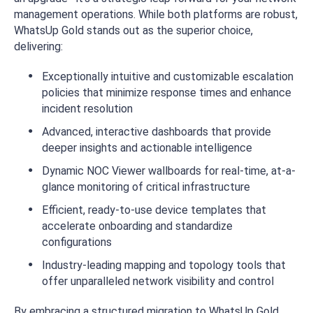
management operations. While both platforms are robust,
WhatsUp Gold stands out as the superior choice,
delivering:
Exceptionally intuitive and customizable escalation
policies that minimize response times and enhance
incident resolution
Advanced, interactive dashboards that provide
deeper insights and actionable intelligence
Dynamic NOC Viewer wallboards for real-time, at-a-
glance monitoring of critical infrastructure
Efficient, ready-to-use device templates that
accelerate onboarding and standardize
configurations
Industry-leading mapping and topology tools that
offer unparalleled network visibility and control
By embracing a structured migration to WhatsUp Gold,