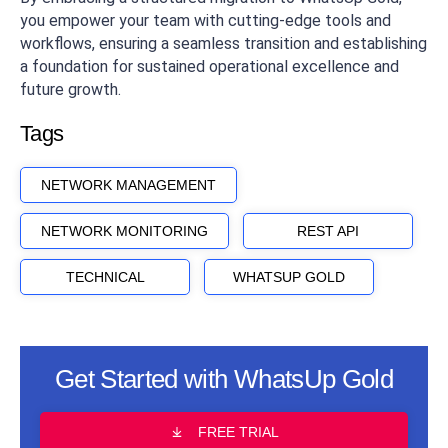
you empower your team with cutting-edge tools and
workflows, ensuring a seamless transition and establishing
a foundation for sustained operational excellence and
future growth.
Tags
NETWORK MANAGEMENT
NETWORK MONITORING
REST API
TECHNICAL
WHATSUP GOLD
Get Started with WhatsUp Gold
FREE TRIAL