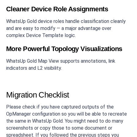
Cleaner Device Role Assignments
WhatsUp Gold device roles handle classification cleanly
and are easy to modify — a major advantage over
complex Device Template logic.
More Powerful Topology Visualizations
WhatsUp Gold Map View supports annotations, link
indicators and L2 visibility.
Migration Checklist
Please check if you have captured outputs of the
OpManager configuration so you will be able to recreate
the same in WhatsUp Gold. You might need to do many
screenshots or copy those to some document or
spreadsheet. If you followed the previous steps you