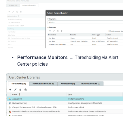
Performance Monitors
→ Thresholding via Alert
Center policies