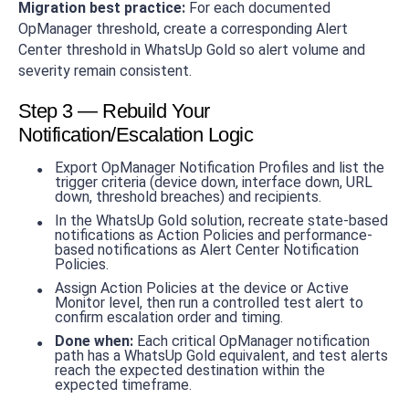
Migration best practice:
For each documented
OpManager threshold, create a corresponding Alert
Center threshold in WhatsUp Gold so alert volume and
severity remain consistent.
Step 3 — Rebuild Your
Notification/Escalation Logic
Export OpManager Notification Profiles and list the
trigger criteria (device down, interface down, URL
down, threshold breaches) and recipients.
In the WhatsUp Gold solution, recreate state-based
notifications as Action Policies and performance-
based notifications as Alert Center Notification
Policies.
Assign Action Policies at the device or Active
Monitor level, then run a controlled test alert to
confirm escalation order and timing.
Done when:
Each critical OpManager notification
path has a WhatsUp Gold equivalent, and test alerts
reach the expected destination within the
expected timeframe.