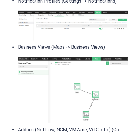
Notification Profiles (Settings -> Notifications)
Business Views (Maps -> Business Views)
Addons (NetFlow, NCM, VMWare, WLC, etc.) (Go