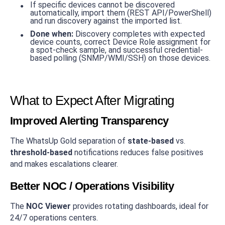
If specific devices cannot be discovered
automatically, import them (REST API/PowerShell)
and run discovery against the imported list.
Done when:
Discovery completes with expected
device counts, correct Device Role assignment for
a spot-check sample, and successful credential-
based polling (SNMP/WMI/SSH) on those devices.
What to Expect After Migrating
Improved Alerting Transparency
The WhatsUp Gold separation of
state-based
vs.
threshold-based
notifications reduces false positives
and makes escalations clearer.
Better NOC / Operations Visibility
The
NOC Viewer
provides rotating dashboards, ideal for
24/7 operations centers.