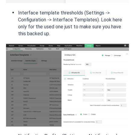
Interface template thresholds (Settings ->
Configuration -> Interface Templates). Look here
only for the used one just to make sure you have
this backed up.