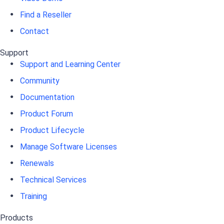
Find a Reseller
Contact
Support
Support and Learning Center
Community
Documentation
Product Forum
Product Lifecycle
Manage Software Licenses
Renewals
Technical Services
Training
Products