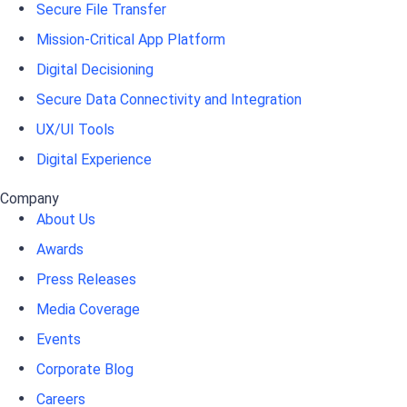
Secure File Transfer
Mission-Critical App Platform
Digital Decisioning
Secure Data Connectivity and Integration
UX/UI Tools
Digital Experience
Company
About Us
Awards
Press Releases
Media Coverage
Events
Corporate Blog
Careers