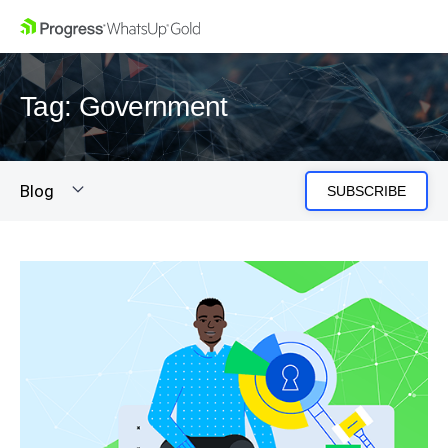
Tag: Government
Blog
SUBSCRIBE