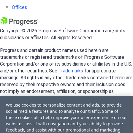
Offices
Copyright © 2026 Progress Software Corporation and/or its
subsidiaries or affiliates. All Rights Reserved.
Progress and certain product names used herein are
trademarks or registered trademarks of Progress Software
Corporation and/or one of its subsidiaries or affiliates in the U.S.
and/or other countries. See
Trademarks
for appropriate
markings. All rights in any other trademarks contained herein are
reserved by their respective owners and their inclusion does
not imply an endorsement, affiliation, or sponsorship as
between Progress and the respective owners.
We use cookies to personalize content and ads, to provide
social media features and to analyze our traffic. Some of
these cookies also help improve your user experience on our
websites, assist with navigation and your ability to provide
feedback, and assist with our promotional and marketing