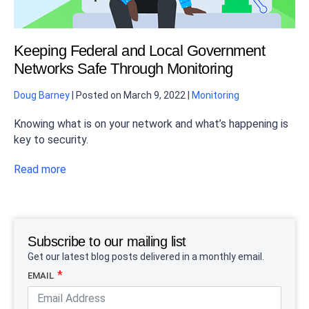
Keeping Federal and Local Government
Networks Safe Through Monitoring
Doug Barney
|
Posted on
March 9, 2022
|
Monitoring
Knowing what is on your network and what’s happening is
key to security.
Read more
Subscribe to our mailing list
Get our latest blog posts delivered in a monthly email.
EMAIL