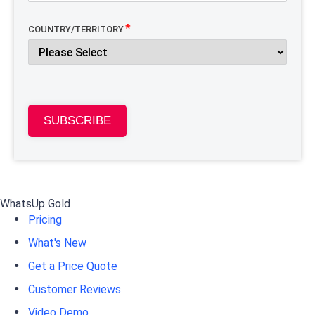
COUNTRY/TERRITORY
SUBSCRIBE
WhatsUp Gold
Pricing
What's New
Get a Price Quote
Customer Reviews
Video Demo