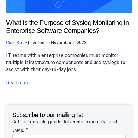
What is the Purpose of Syslog Monitoring in
Enterprise Software Companies?
Colin Barry
|
Posted on
November 1, 2023
IT teams within enterprise companies must monitor
multiple infrastructure components and use syslogs to
assist with their day-to-day jobs.
Read more
Subscribe to our mailing list
Get our latest blog posts delivered in a monthly email.
EMAIL