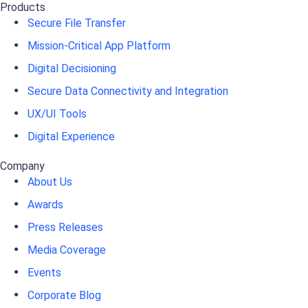
Products
Secure File Transfer
Mission-Critical App Platform
Digital Decisioning
Secure Data Connectivity and Integration
UX/UI Tools
Digital Experience
Company
About Us
Awards
Press Releases
Media Coverage
Events
Corporate Blog