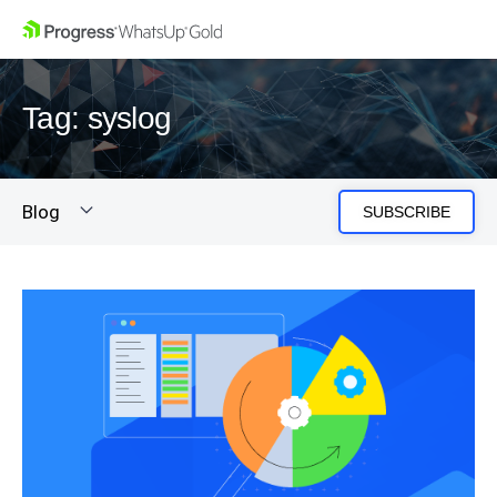
Tag: syslog
Blog
SUBSCRIBE