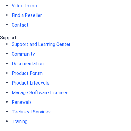
Video Demo
Find a Reseller
Contact
Support
Support and Learning Center
Community
Documentation
Product Forum
Product Lifecycle
Manage Software Licenses
Renewals
Technical Services
Training