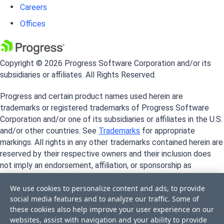
Careers
Offices
Copyright © 2026 Progress Software Corporation and/or its
subsidiaries or affiliates. All Rights Reserved.
Progress and certain product names used herein are
trademarks or registered trademarks of Progress Software
Corporation and/or one of its subsidiaries or affiliates in the U.S.
and/or other countries. See
Trademarks
for appropriate
markings. All rights in any other trademarks contained herein are
reserved by their respective owners and their inclusion does
not imply an endorsement, affiliation, or sponsorship as
between Progress and the respective owners.
We use cookies to personalize content and ads, to provide
social media features and to analyze our traffic. Some of
these cookies also help improve your user experience on our
websites, assist with navigation and your ability to provide