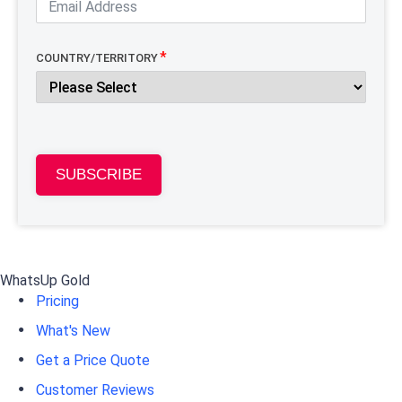
COUNTRY/TERRITORY
SUBSCRIBE
WhatsUp Gold
Pricing
What's New
Get a Price Quote
Customer Reviews