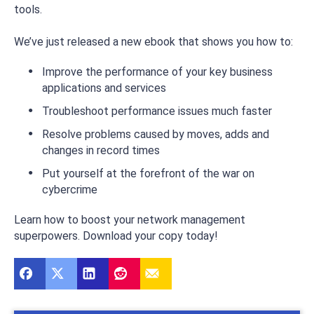
tools.
We’ve just released a new ebook that shows you how to:
Improve the performance of your key business
applications and services
Troubleshoot performance issues much faster
Resolve problems caused by moves, adds and
changes in record times
Put yourself at the forefront of the war on
cybercrime
Learn how to boost your network management
superpowers. Download your copy today!