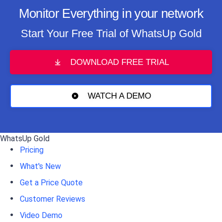
Monitor Everything in your network
Start Your Free Trial of WhatsUp Gold
DOWNLOAD FREE TRIAL
WATCH A DEMO
WhatsUp Gold
Pricing
What's New
Get a Price Quote
Customer Reviews
Video Demo