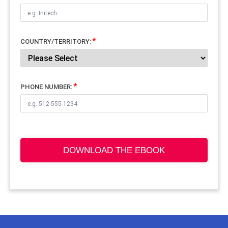
COUNTRY/TERRITORY:
PHONE NUMBER:
DOWNLOAD THE EBOOK