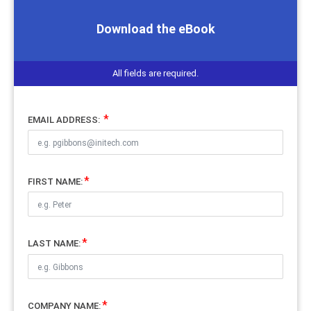
Download the eBook
All fields are required.
EMAIL ADDRESS:
FIRST NAME:
LAST NAME:
COMPANY NAME: