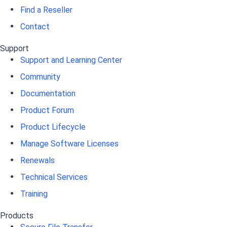
Find a Reseller
Contact
Support
Support and Learning Center
Community
Documentation
Product Forum
Product Lifecycle
Manage Software Licenses
Renewals
Technical Services
Training
Products