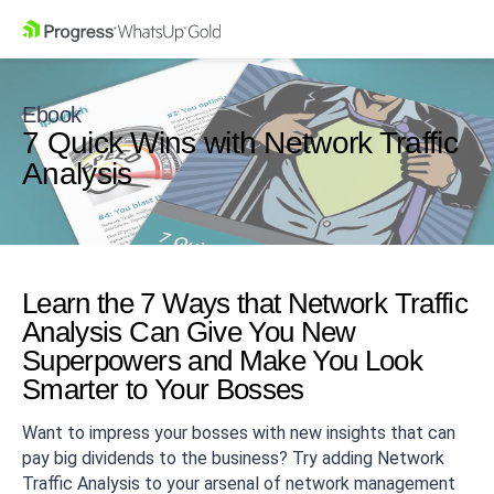
Ebook
7 Quick Wins with Network Traffic
Analysis
Learn the 7 Ways that Network Traffic
Analysis Can Give You New
Superpowers and Make You Look
Smarter to Your Bosses
Want to impress your bosses with new insights that can
pay big dividends to the business? Try adding Network
Traffic Analysis to your arsenal of network management