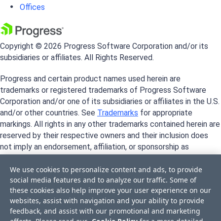
Offices
Copyright © 2026 Progress Software Corporation and/or its
subsidiaries or affiliates. All Rights Reserved.
Progress and certain product names used herein are
trademarks or registered trademarks of Progress Software
Corporation and/or one of its subsidiaries or affiliates in the U.S.
and/or other countries. See
Trademarks
for appropriate
markings. All rights in any other trademarks contained herein are
reserved by their respective owners and their inclusion does
not imply an endorsement, affiliation, or sponsorship as
between Progress and the respective owners.
We use cookies to personalize content and ads, to provide
social media features and to analyze our traffic. Some of
these cookies also help improve your user experience on our
websites, assist with navigation and your ability to provide
feedback, and assist with our promotional and marketing