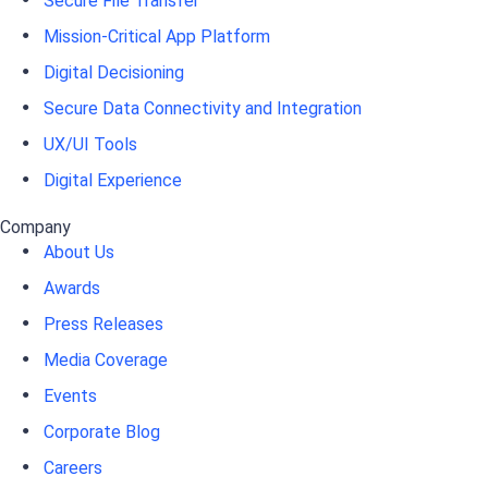
Secure File Transfer
Mission-Critical App Platform
Digital Decisioning
Secure Data Connectivity and Integration
UX/UI Tools
Digital Experience
Company
About Us
Awards
Press Releases
Media Coverage
Events
Corporate Blog
Careers