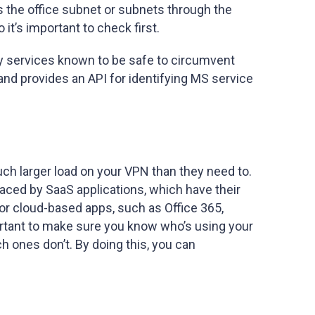
es the office subnet or subnets through the
t’s important to check first.
only services known to be safe to circumvent
 and provides an API for identifying MS service
uch larger load on your VPN than they need to.
aced by SaaS applications, which have their
r cloud-based apps, such as Office 365,
mportant to make sure you know who’s using your
h ones don’t. By doing this, you can