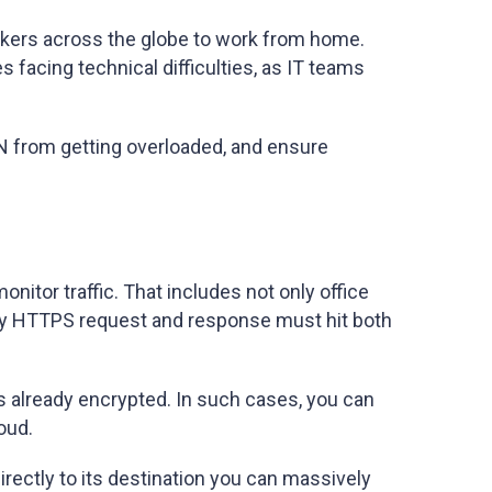
rkers across the globe to work from home.
acing technical difficulties, as IT teams
VPN from getting overloaded, and ensure
onitor traffic. That includes not only office
 every HTTPS request and response must hit both
 is already encrypted. In such cases, you can
oud.
directly to its destination you can massively