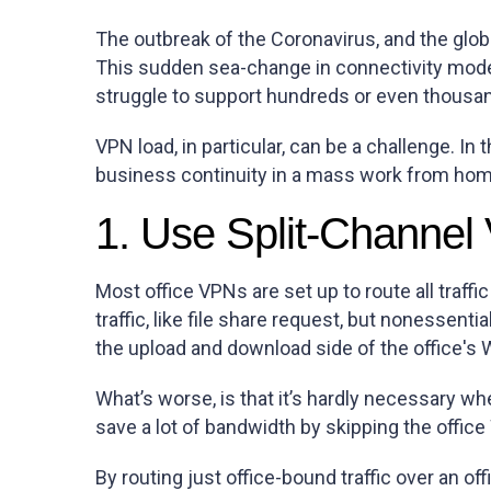
The outbreak of the Coronavirus, and the glo
This sudden sea-change in connectivity mode
struggle to support hundreds or even thousan
VPN load, in particular, can be a challenge. I
business continuity in a mass work from hom
1. Use Split-Channe
Most office VPNs are set up to route all traffi
traffic, like file share request, but nonessent
the upload and download side of the office'
What’s worse, is that it’s hardly necessary whe
save a lot of bandwidth by skipping the office 
By routing just office-bound traffic over an of