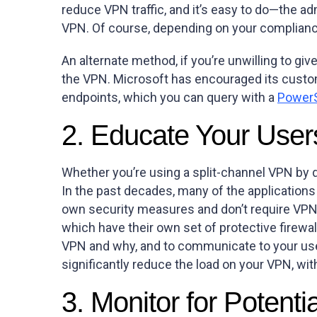
reduce VPN traffic, and it’s easy to do—the a
VPN. Of course, depending on your compliance 
An alternate method, if you’re unwilling to giv
the VPN. Microsoft has encouraged its custo
endpoints, which you can query with a
PowerS
2. Educate Your User
Whether you’re using a split-channel VPN by d
In the past decades, many of the applications
own security measures and don’t require VPN 
which have their own set of protective firewal
VPN and why, and to communicate to your users
significantly reduce the load on your VPN, wit
3. Monitor for Potenti