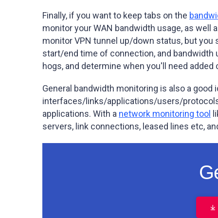
Finally, if you want to keep tabs on the
bandwi
monitor your WAN bandwidth usage, as well as
monitor VPN tunnel up/down status, but you sh
start/end time of connection, and bandwidth 
hogs, and determine when you'll need added ca
General bandwidth monitoring is also a good i
interfaces/links/applications/users/protocols 
applications. With a
network monitoring tool
l
servers, link connections, leased lines etc, an
Ge