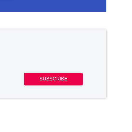
SUBSCRIBE