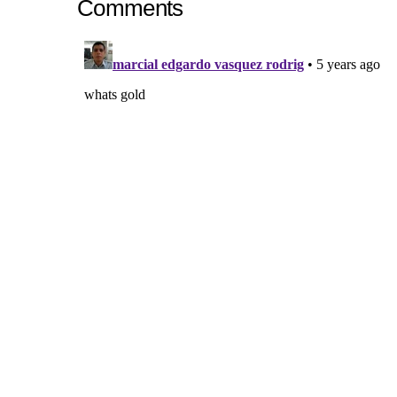
Comments