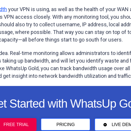
dth
your VPN is using, as well as the health of your WAN a
 VPN access closely. With any monitoring tool, you shoul
ould also try to collect username, IP address, local addr
usage, where possible. That way you can stay on top of t
pacity—all before things start to go south for users.
dea. Real-time monitoring allows administrators to identi
taking up bandwidth, and will let you identify waste and 
ike WhatsUp Gold, you can track bandwidth usage over all 
d get insight into network bandwidth utilization and traffic
t Started with WhatsUp G
FREE TRIAL
PRICING
LIVE DE