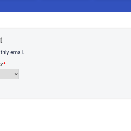
t
thly email.
RY