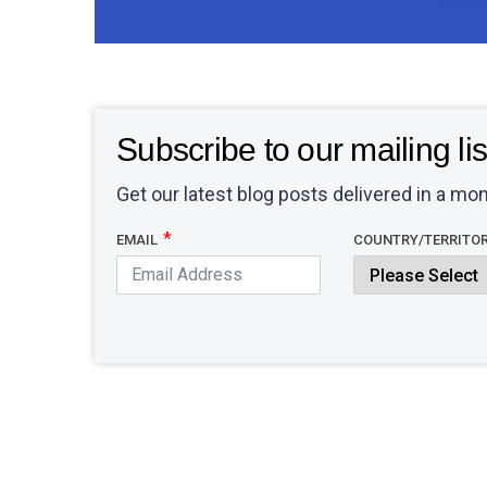
Subscribe to our mailing lis
Get our latest blog posts delivered in a mon
EMAIL
COUNTRY/TERRITO