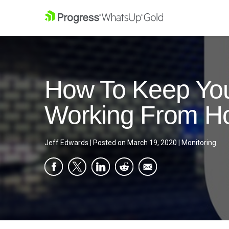
How To Keep You
Working From 
Jeff Edwards
|
Posted on
March 19, 2020
|
Monitoring