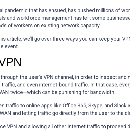
bal pandemic that has ensued, has pushed millions of wo
ls and workforce management has left some businesses f
ds of workers on existing network capacity.
n this article, we’ll go over three ways you can keep your 
e event.
l VPN
c through the user’s VPN channel, in order to inspect and m
ial traffic, and even internet-bound traffic. In that case,
s WAN twice—which can be punishing for bandwidth.
n traffic to online apps like Office 365, Skype, and Slack
WAN and letting traffic go directly from the user to the cl
fice VPN and allowing all other Internet traffic to proceed 