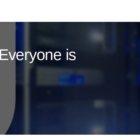
Everyone is