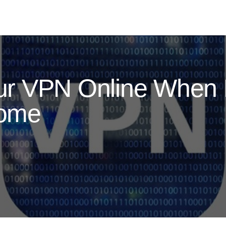
r VPN Online When 
Home