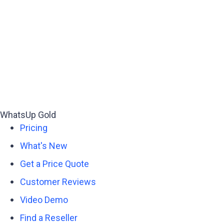
WhatsUp Gold
Pricing
What's New
Get a Price Quote
Customer Reviews
Video Demo
Find a Reseller