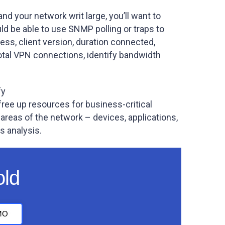
nd your network writ large, you’ll want to
d be able to use SNMP polling or traps to
ess, client version, duration connected,
otal VPN connections, identify bandwidth
fy
free up resources for business-critical
areas of the network – devices, applications,
s analysis.
old
MO