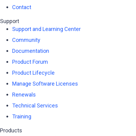
Contact
Support
Support and Learning Center
Community
Documentation
Product Forum
Product Lifecycle
Manage Software Licenses
Renewals
Technical Services
Training
Products