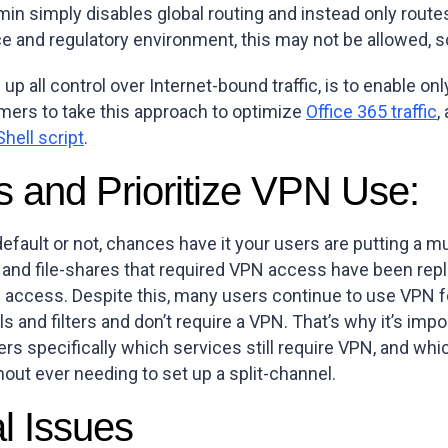
dmin simply disables global routing and instead only rout
and regulatory environment, this may not be allowed, so i
e up all control over Internet-bound traffic, is to enable 
mers to take this approach to optimize
Office 365 traffic
,
hell script
.
s and Prioritize VPN Use:
efault or not, chances have it your users are putting a m
 and file-shares that required VPN access have been repl
access. Despite this, many users continue to use VPN fo
ls and filters and don’t require a VPN. That’s why it’s i
 specifically which services still require VPN, and whic
hout ever needing to set up a split-channel.
al Issues