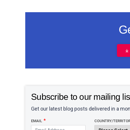
Ge
Subscribe to our mailing lis
Get our latest blog posts delivered in a mon
EMAIL
COUNTRY/TERRITO