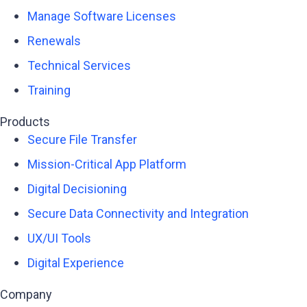
Manage Software Licenses
Renewals
Technical Services
Training
Products
Secure File Transfer
Mission-Critical App Platform
Digital Decisioning
Secure Data Connectivity and Integration
UX/UI Tools
Digital Experience
Company