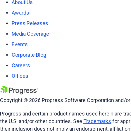
About Us
Awards
Press Releases
Media Coverage
Events
Corporate Blog
Careers
Offices
Copyright © 2026 Progress Software Corporation and/or its
Progress and certain product names used herein are trade
the U.S. and/or other countries. See
Trademarks
for appr
their inclusion does not imply an endorsement, affiliati