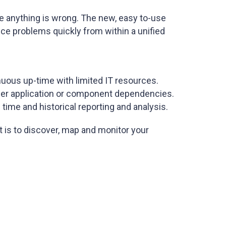
e anything is wrong. The new, easy to-use
nce problems quickly from within a unified
inuous up-time with limited IT resources.
tier application or component dependencies.
 time and historical reporting and analysis.
 is to discover, map and monitor your