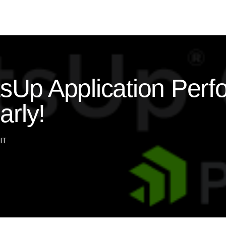
p Application Perf
arly!
 IT