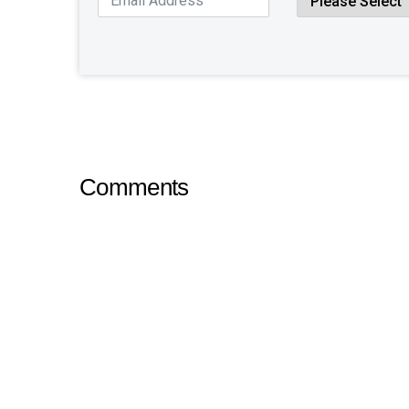
Comments