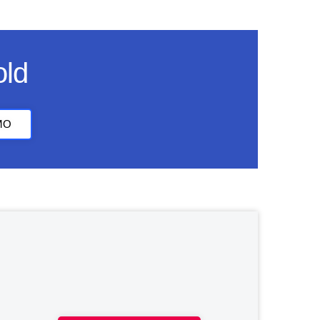
old
MO