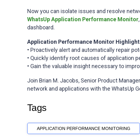
Now you can isolate issues and resolve netwo
WhatsUp Application Performance Monitor
dashboard.
Application Performance Monitor Highlight
• Proactively alert and automatically repair p
• Quickly identify root causes of applicatio
• Gain the valuable insight necessary to impro
Join Brian M. Jacobs, Senior Product Manager
network and applications with the WhatsUp Go
Tags
APPLICATION PERFORMANCE MONITORING