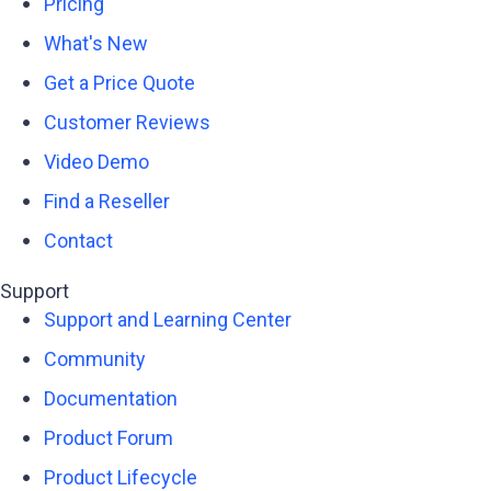
Pricing
What's New
Get a Price Quote
Customer Reviews
Video Demo
Find a Reseller
Contact
Support
Support and Learning Center
Community
Documentation
Product Forum
Product Lifecycle