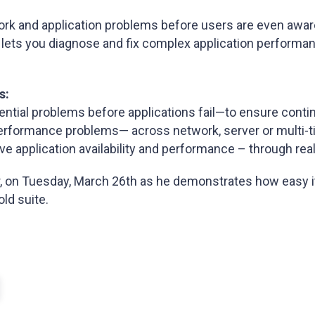
rk and application problems before users are even awar
, lets you diagnose and fix complex application performa
s:
otential problems before applications fail—to ensure cont
n performance problems— across network, server or multi-
ve application availability and performance – through real
, on Tuesday, March 26th as he demonstrates how easy it
ld suite.