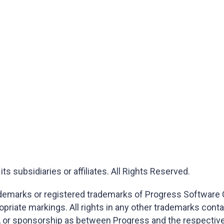
 subsidiaries or affiliates. All Rights Reserved.
marks or registered trademarks of Progress Software Corp
opriate markings. All rights in any other trademarks cont
on, or sponsorship as between Progress and the respectiv