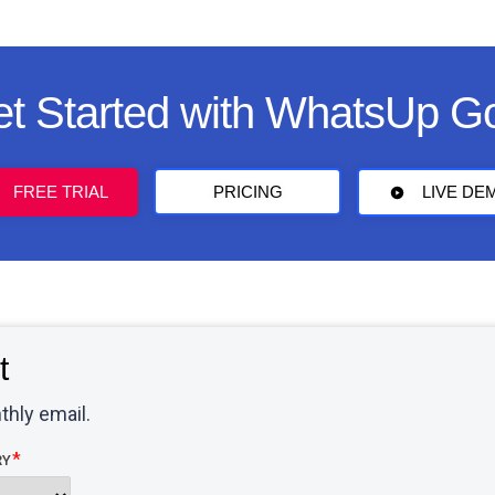
t Started with WhatsUp G
FREE TRIAL
PRICING
LIVE DE
t
thly email.
RY