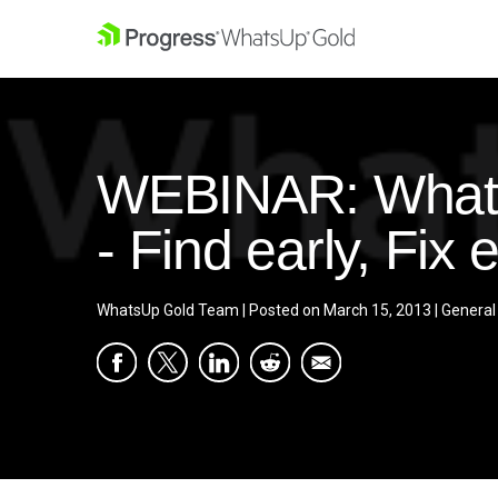
WEBINAR: WhatsU
- Find early, Fix e
WhatsUp Gold Team
|
Posted on
March 15, 2013
|
General