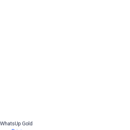
WhatsUp Gold