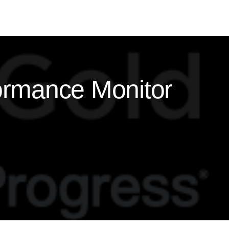
ormance Monitor