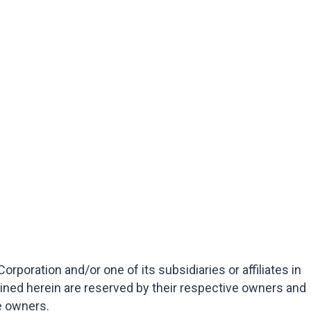
oration and/or one of its subsidiaries or affiliates in
ained herein are reserved by their respective owners and
e owners.