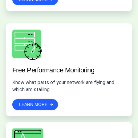
Free Performance Monitoring
Know what parts of your network are flying and
which are stalling.
LEARN MORE