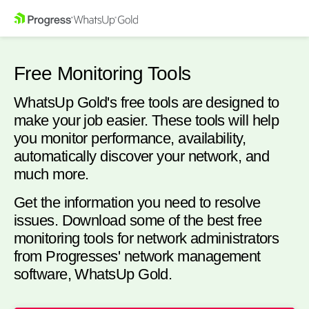
Free Monitoring Tools
WhatsUp Gold's free tools are designed to
make your job easier. These tools will help
you monitor performance, availability,
automatically discover your network, and
much more.
Get the information you need to resolve
issues. Download some of the best free
monitoring tools for network administrators
from Progresses' network management
software, WhatsUp Gold.