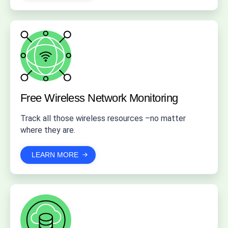
Free Wireless
Network Monitoring
Track all those wireless resources –no matter
where they are.
LEARN MORE