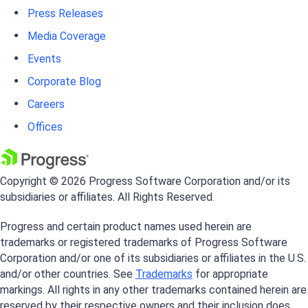
Press Releases
Media Coverage
Events
Corporate Blog
Careers
Offices
Copyright © 2026 Progress Software Corporation and/or its
subsidiaries or affiliates. All Rights Reserved.
Progress and certain product names used herein are
trademarks or registered trademarks of Progress Software
Corporation and/or one of its subsidiaries or affiliates in the U.S.
and/or other countries. See
Trademarks
for appropriate
markings. All rights in any other trademarks contained herein are
reserved by their respective owners and their inclusion does