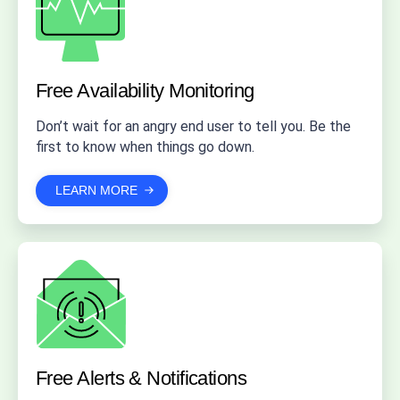
Free Availability
Monitoring
Don’t wait for an angry end user to tell you. Be the
first to know when things go down.
LEARN MORE
Free Alerts &
Notifications