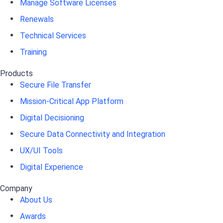
Manage Software Licenses
Renewals
Technical Services
Training
Products
Secure File Transfer
Mission-Critical App Platform
Digital Decisioning
Secure Data Connectivity and Integration
UX/UI Tools
Digital Experience
Company
About Us
Awards