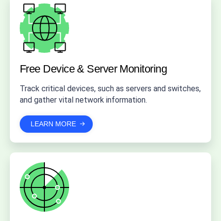
Free Device & Server Monitoring
Track critical devices, such as servers and switches,
and gather vital network information.
LEARN MORE