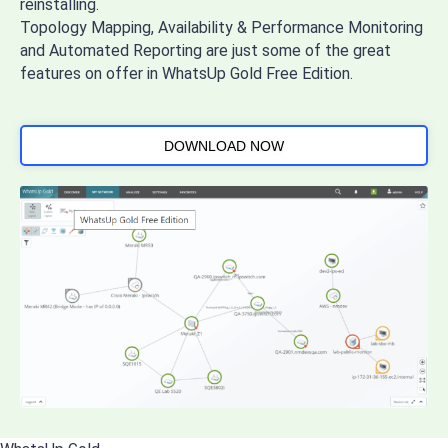
reinstalling.
Topology Mapping, Availability & Performance Monitoring
and Automated Reporting are just some of the great
features on offer in WhatsUp Gold Free Edition.
DOWNLOAD NOW