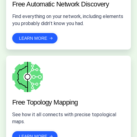
Free Automatic
Network Discovery
Find everything on your network, including elements
you probably didn’t know you had.
LEARN MORE
Free Topology
Mapping
See how it all connects with precise topological
maps.
LEARN MORE