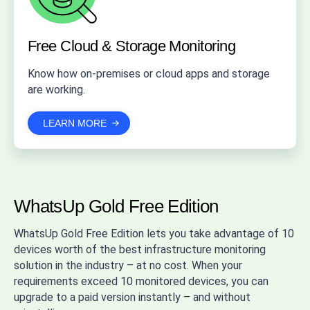
Free Cloud & Storage Monitoring
Know how on-premises or cloud apps and storage
are working.
LEARN MORE
WhatsUp Gold Free Edition
WhatsUp Gold Free Edition lets you take advantage of 10
devices worth of the best infrastructure monitoring
solution in the industry – at no cost. When your
requirements exceed 10 monitored devices, you can
upgrade to a paid version instantly – and without