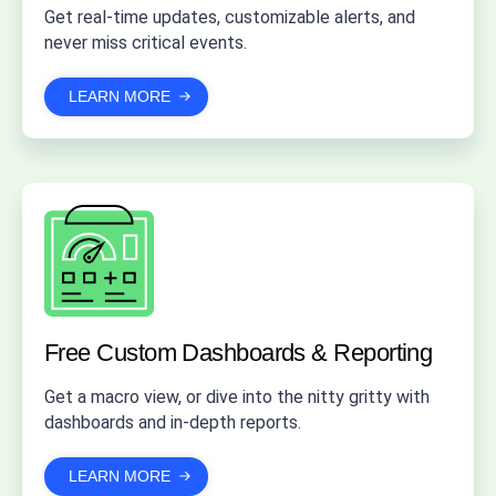
Get real-time updates, customizable alerts, and
never miss critical events.
LEARN MORE
Free Custom Dashboards
& Reporting
Get a macro view, or dive into the nitty gritty with
dashboards and in-depth reports.
LEARN MORE