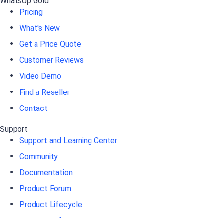
WhatsUp Gold
Pricing
What's New
Get a Price Quote
Customer Reviews
Video Demo
Find a Reseller
Contact
Support
Support and Learning Center
Community
Documentation
Product Forum
Product Lifecycle