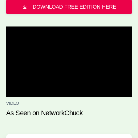
DOWNLOAD FREE EDITION HERE
VIDEO
As Seen on NetworkChuck