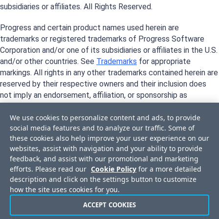
subsidiaries or affiliates. All Rights Reserved.
Progress and certain product names used herein are
trademarks or registered trademarks of Progress Software
Corporation and/or one of its subsidiaries or affiliates in the U.S.
and/or other countries. See
Trademarks
for appropriate
markings. All rights in any other trademarks contained herein are
reserved by their respective owners and their inclusion does
not imply an endorsement, affiliation, or sponsorship as
between Progress and the respective owners.
We use cookies to personalize content and ads, to provide
social media features and to analyze our traffic. Some of
these cookies also help improve your user experience on our
websites, assist with navigation and your ability to provide
feedback, and assist with our promotional and marketing
efforts. Please read our
Cookie Policy
for a more detailed
description and click on the settings button to customize
how the site uses cookies for you.
ACCEPT COOKIES
Privacy Center
Trust Center
License Agreement