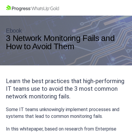
Ebook
3 Network Monitoring Fails and
How to Avoid Them
Learn the best practices that high-performing
IT teams use to avoid the 3 most common
network monitoring fails.
Some IT teams unknowingly implement processes and
systems that lead to common monitoring fails.
In this whitepaper, based on research from Enterprise