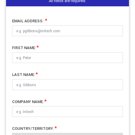
All fields are required.
EMAIL ADDRESS:
FIRST NAME:
LAST NAME:
COMPANY NAME:
COUNTRY/TERRITORY: