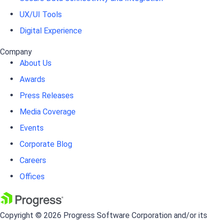
UX/UI Tools
Digital Experience
Company
About Us
Awards
Press Releases
Media Coverage
Events
Corporate Blog
Careers
Offices
Copyright © 2026 Progress Software Corporation and/or its