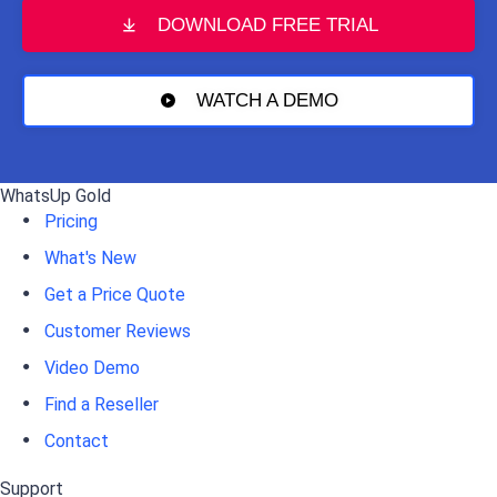
DOWNLOAD FREE TRIAL
WATCH A DEMO
WhatsUp Gold
Pricing
What's New
Get a Price Quote
Customer Reviews
Video Demo
Find a Reseller
Contact
Support