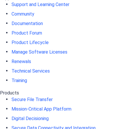
Support and Learning Center
Community
Documentation
Product Forum
Product Lifecycle
Manage Software Licenses
Renewals
Technical Services
Training
Products
Secure File Transfer
Mission-Critical App Platform
Digital Decisioning
Secure Data Connectivity and Integration