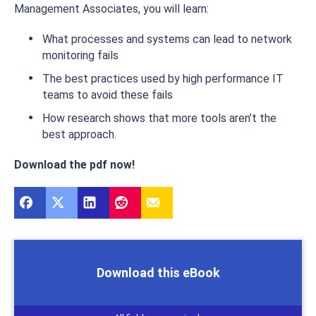
Management Associates, you will learn:
What processes and systems can lead to network
monitoring fails
The best practices used by high performance IT
teams to avoid these fails
How research shows that more tools aren’t the
best approach.
Download the pdf now!
Download this eBook