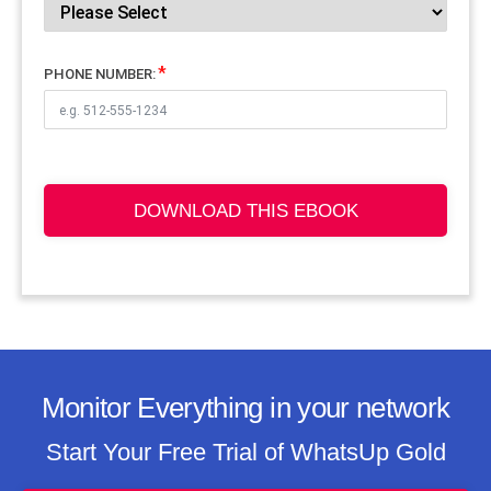
PHONE NUMBER:
DOWNLOAD THIS EBOOK
Monitor Everything in your network
Start Your Free Trial of WhatsUp Gold