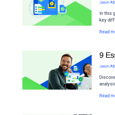
Jason Al
In this
key dif
Read m
9 Es
Jason Al
Discove
analysi
Read m