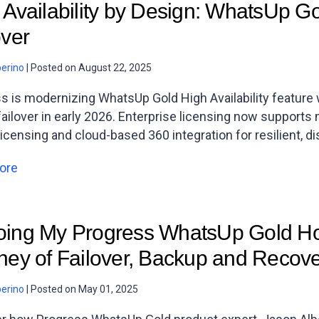
 Availability by Design: WhatsUp Gol
over
berino
|
Posted on
August 22, 2025
s is modernizing WhatsUp Gold High Availability feature w
failover in early 2026. Enterprise licensing now supports
licensing and cloud-based 360 integration for resilient, d
ore
ing My Progress WhatsUp Gold Ho
ney of Failover, Backup and Recov
berino
|
Posted on
May 01, 2025