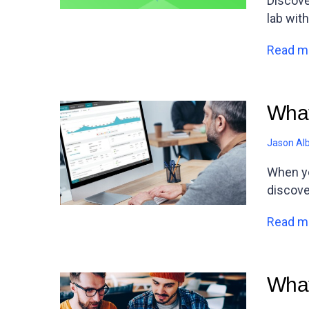
Discove
lab with
Read m
What
Jason Al
When yo
discove
Read m
What