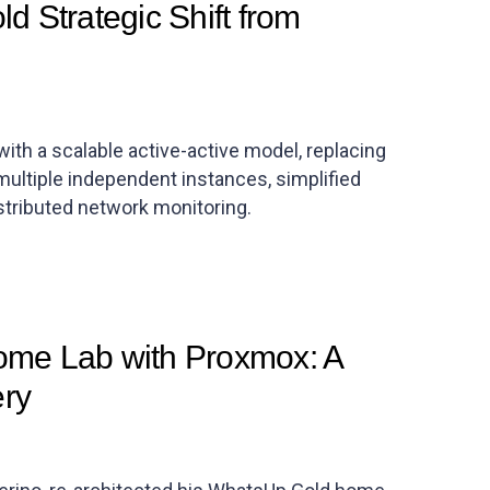
d Strategic Shift from
ith a scalable active-active model, replacing
 multiple independent instances, simplified
istributed network monitoring.
me Lab with Proxmox: A
ery