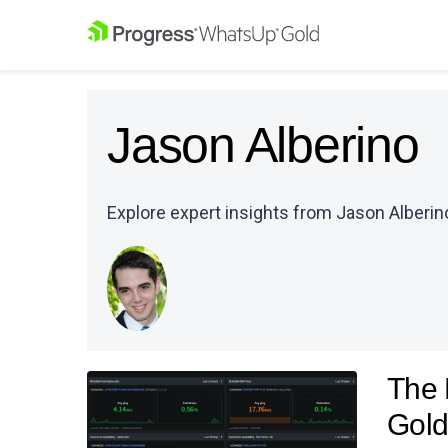
Jason Alberino
Explore expert insights from Jason Alberino
The 
Gold