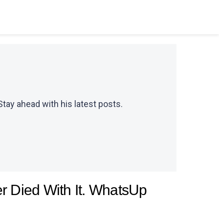
Stay ahead with his latest posts.
 Died With It. WhatsUp