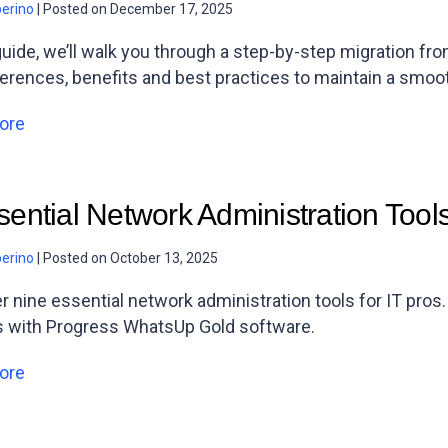
berino
|
Posted on
December 17, 2025
 guide, we’ll walk you through a step-by-step migration f
ferences, benefits and best practices to maintain a smoot
ore
sential Network Administration Tool
berino
|
Posted on
October 13, 2025
r nine essential network administration tools for IT pros
s with Progress WhatsUp Gold software.
ore