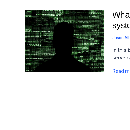
What
syste
Jason Al
In this
servers
Read m