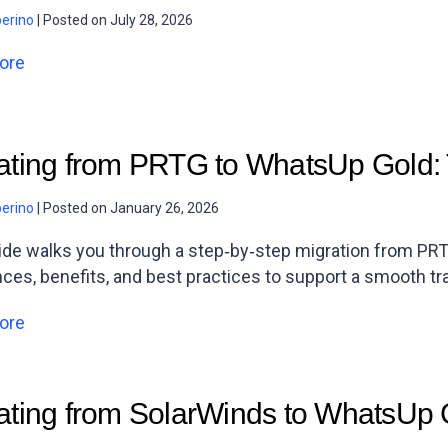
berino
|
Posted on
July 28, 2026
ore
ating from PRTG to WhatsUp Gold: 
berino
|
Posted on
January 26, 2026
ide walks you through a step‑by‑step migration from PRT
nces, benefits, and best practices to support a smooth tra
ore
ating from SolarWinds to WhatsUp 