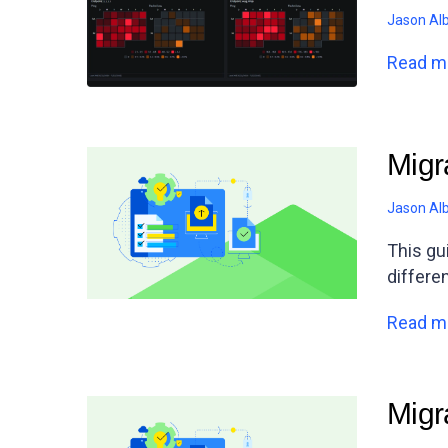
Jason Al
Read m
Migr
Jason Al
This gu
differe
Read m
Migr