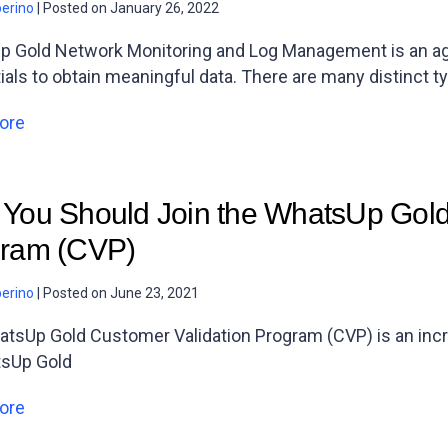
berino
|
Posted on
January 26, 2022
 Gold Network Monitoring and Log Management is an agen
ials to obtain meaningful data. There are many distinct t
ore
You Should Join the WhatsUp Gold
ram (CVP)
berino
|
Posted on
June 23, 2021
tsUp Gold Customer Validation Program (CVP) is an incred
tsUp Gold
ore