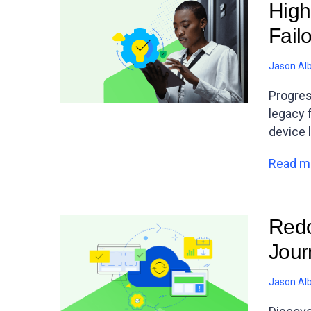
High
Fail
Jason Al
Progres
legacy 
device 
Read m
Redo
Jour
Jason Al