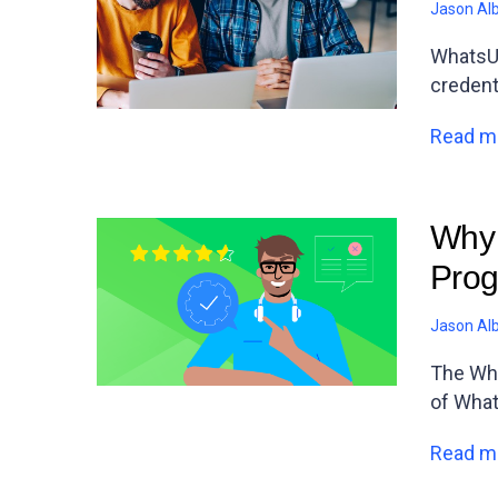
Jason Al
WhatsUp
credent
Read m
Why 
Prog
Jason Al
The Wha
of Wha
Read m