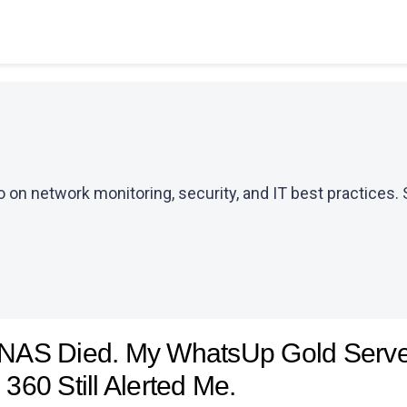
 on network monitoring, security, and IT best practices. 
NAS Died. My WhatsUp Gold Server
 360 Still Alerted Me.