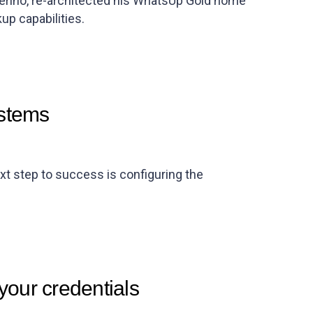
erino, re-architected his WhatsUp Gold home
kup capabilities.
ystems
xt step to success is configuring the
your credentials