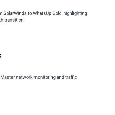
rom SolarWinds to WhatsUp Gold, highlighting
h transition.
s
. Master network monitoring and traffic