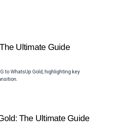
The Ultimate Guide
G to WhatsUp Gold, highlighting key
nsition.
Gold: The Ultimate Guide