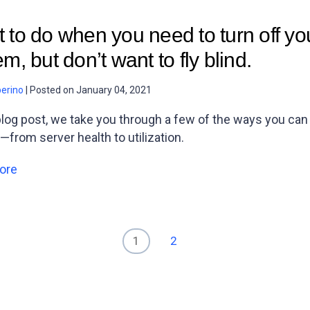
 to do when you need to turn off you
m, but don’t want to fly blind.
berino
|
Posted on
January 04, 2021
 blog post, we take you through a few of the ways you ca
—from server health to utilization.
ore
1
2