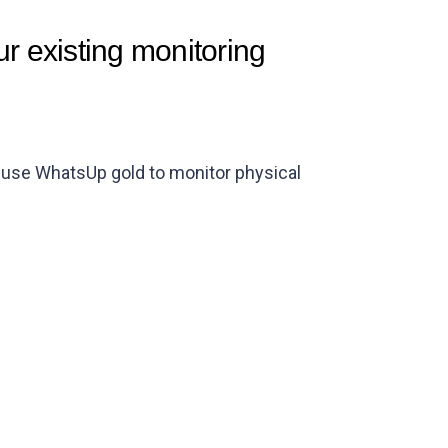
r existing monitoring
n use WhatsUp gold to monitor physical