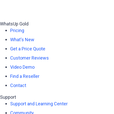
WhatsUp Gold
Pricing
What's New
Get a Price Quote
Customer Reviews
Video Demo
Find a Reseller
Contact
Support
Support and Learning Center
Community