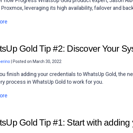
r how Progress WhatsUp Gold product expert, Jason Alb
 Proxmox, leveraging its high availability, failover and bac
ore
sUp Gold Tip #2: Discover Your S
berino
|
Posted on
March 30, 2022
u finish adding your credentials to WhatsUp Gold, the ne
ry process in WhatsUp Gold to work for you.
ore
sUp Gold Tip #1: Start with adding 