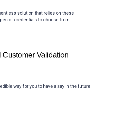
tless solution that relies on these
ypes of credentials to choose from.
 Customer Validation
ible way for you to have a say in the future