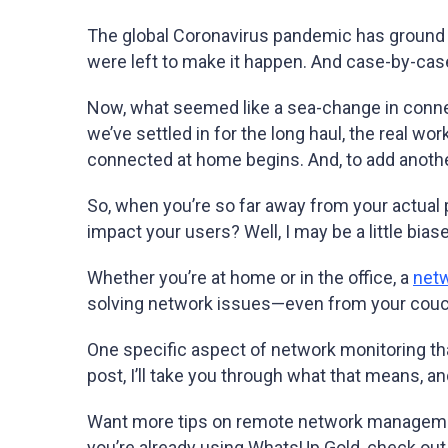
The global Coronavirus pandemic has ground a l
were left to make it happen. And case-by-cas
Now, what seemed like a sea-change in connec
we’ve settled in for the long haul, the real w
connected at home begins. And, to add anothe
So, when you’re so far away from your actual 
impact your users? Well, I may be
a little
biase
Whether you’re at home or in the office, a
netw
solving network issues—even from your couc
One specific aspect of network monitoring th
post, I’ll take you through what that means, 
Want more tips on remote network manageme
you’re already using WhatsUp Gold, check out