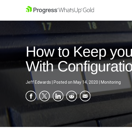
How to Keep yo
With Configurat
Jeff Edwards
|
Posted on
May 14, 2020
|
Monitoring