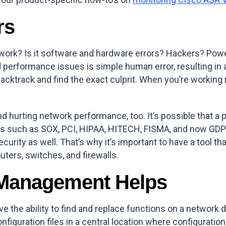
rs
rk? Is it software and hardware errors? Hackers? Power 
rformance issues is simple human error, resulting in a 
backtrack and find the exact culprit. When you’re workin
 hurting network performance, too. It’s possible that a
ards such as SOX, PCI, HIPAA, HITECH, FISMA, and now GD
rity as well. That’s why it’s important to have a tool th
ters, switches, and firewalls.
 Management Helps
e the ability to find and replace functions on a network 
nfiguration files in a central location where configurati