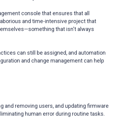
agement console that ensures that all
 laborious and time-intensive project that
themselves—something that isn't always
ctices can still be assigned, and automation
nfiguration and change management can help
ing and removing users, and updating firmware
liminating human error during routine tasks.