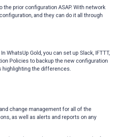
to the prior configuration ASAP. With network
onfiguration, and they can do it all through
In WhatsUp Gold, you can set up Slack, IFTTT,
tion Policies to backup the new configuration
highlighting the differences.
 and change management for all of the
ions, as well as alerts and reports on any