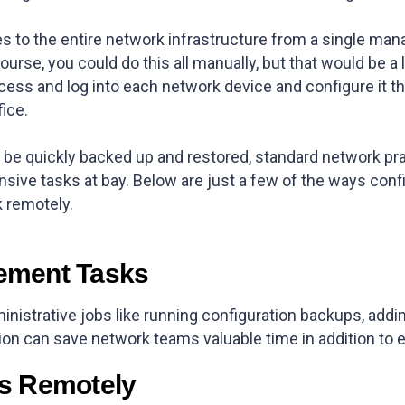
 to the entire network infrastructure from a single man
ourse, you could do this all manually, but that would be a
ess and log into each network device and configure it 
fice.
be quickly backed up and restored, standard network pra
sive tasks at bay. Below are just a few of the ways co
k remotely.
ement Tasks
inistrative jobs like running configuration backups, add
on can save network teams valuable time in addition to e
s Remotely