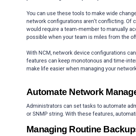
You can use these tools to make wide changes
network configurations aren't conflicting. Of c
would require a team-member to manually acc
possible when your team is miles from the of
With NCM, network device configurations can 
features can keep monotonous and time-inten
make life easier when managing your networ
Automate Network Manag
Administrators can set tasks to automate adm
or SNMP string. With these features, automati
Managing Routine Backup