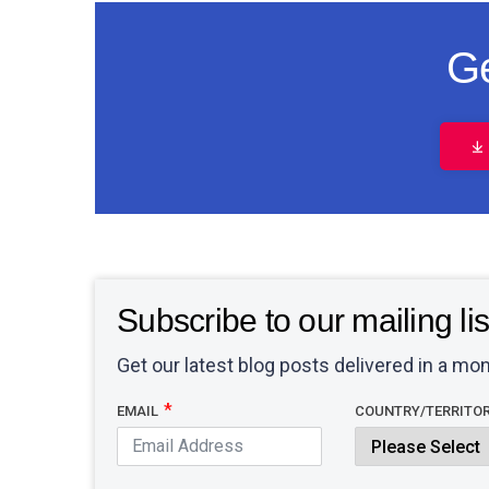
Ge
Subscribe to our mailing lis
Get our latest blog posts delivered in a mon
EMAIL
COUNTRY/TERRITO