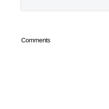
Comments