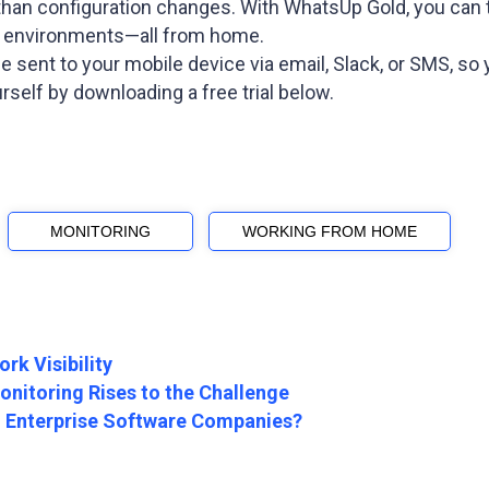
 than configuration changes. With WhatsUp Gold, you can t
d environments—all from home.
 be sent to your mobile device via email, Slack, or SMS,
self by downloading a free trial below.
MONITORING
WORKING FROM HOME
rk Visibility
nitoring Rises to the Challenge
in Enterprise Software Companies?