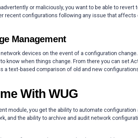
nadvertently or maliciously, you want to be able to revert 
r recent configurations following any issue that affects c
nge Management
etwork devices on the event of a configuration change. 
rst to know when things change. From there you can set Ac
s a text-based comparison of old and new configurations 
ome With WUG
t module, you get the ability to automate configuration
k, and the ability to archive and audit network configurat