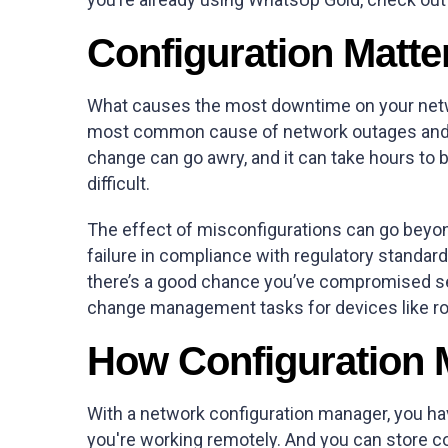
Configuration Matte
What causes the most downtime on your netwo
most common cause of network outages and pe
change can go awry, and it can take hours to 
difficult.
The effect of misconfigurations can go beyond
failure in compliance with regulatory stand
there’s a good chance you’ve compromised secu
change management tasks for devices like rou
How Configuration
With a network configuration manager, you hav
you're working remotely. And you can store co