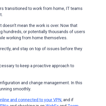
kers transitioned to work from home, IT teams
t.
t doesn’t mean the work is over. Now that
ing hundreds, or potentially thousands of users
 while working from home themselves.
ectly, and stay on top of issues before they
.
necessary to keep a proactive approach to
configuration and change management. In this
 running smoothly.
online and connected to your VPN
, and if
 VPNs
and checking in on
WebEx
and
Zoom
.