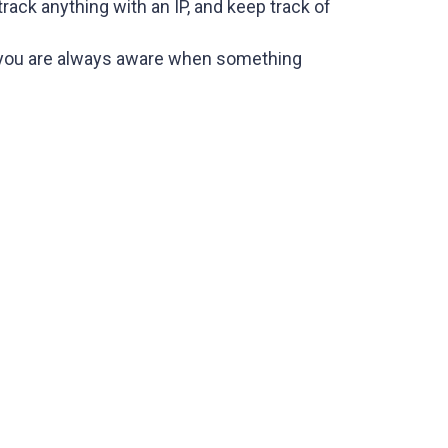
rack anything with an IP, and keep track of
 so you are always aware when something