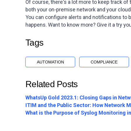
Of course, there's a lot more to keep track of
both your on-premise network and your clou
You can configure alerts and notifications to
happens. Want to know more? Give it a try your
Tags
AUTOMATION
COMPLIANCE
Related Posts
WhatsUp Gold 2023.1: Closing Gaps in Netwo
ITIM and the Public Sector: How Network Mo
What is the Purpose of Syslog Monitoring 