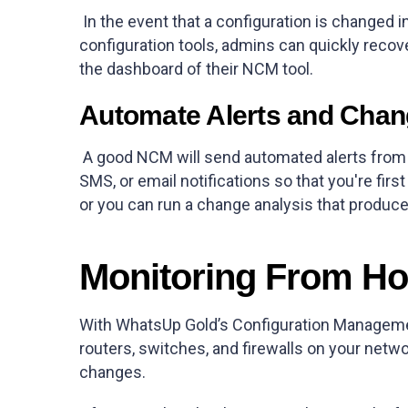
In the event that a configuration is changed i
configuration tools, admins can quickly recove
the dashboard of their NCM tool.
Automate Alerts and Cha
A good NCM will send automated alerts from n
SMS, or email notifications so that you're fi
or you can run a change analysis that produce
Monitoring From H
With WhatsUp Gold’s Configuration Managemen
routers, switches, and firewalls on your networ
changes.