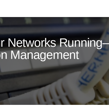
ur Networks Runnin
ion Management