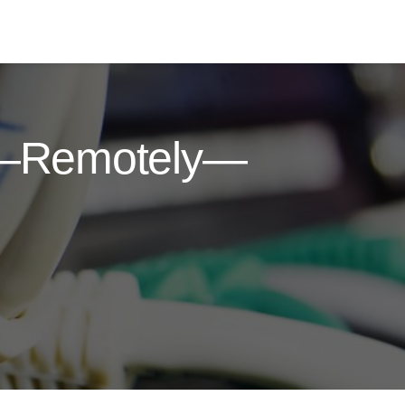
g—Remotely—