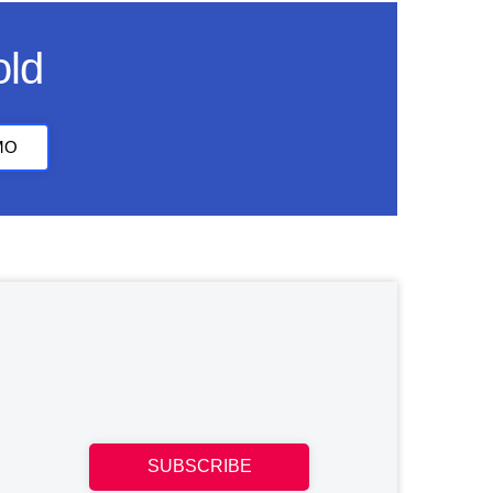
old
MO
SUBSCRIBE