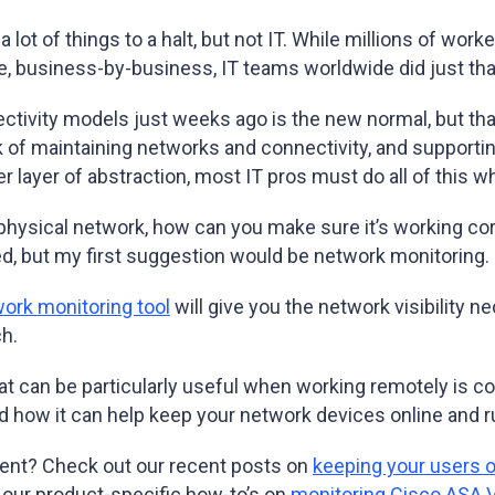
ot of things to a halt, but not IT. While millions of wor
e, business-by-business, IT teams worldwide did just tha
tivity models just weeks ago is the new normal, but tha
ork of maintaining networks and connectivity, and support
r layer of abstraction, most IT pros must do all of this
physical network, how can you make sure it’s working corr
d, but my first suggestion would be network monitoring
ork monitoring tool
will give you the network visibility 
h.
at can be particularly useful when working remotely is 
and how it can help keep your network devices online and
nt? Check out our recent posts on
keeping your users 
 our product-specific how-to’s on
monitoring Cisco ASA