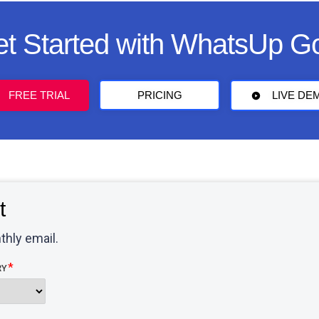
t Started with WhatsUp G
FREE TRIAL
PRICING
LIVE DE
t
thly email.
RY