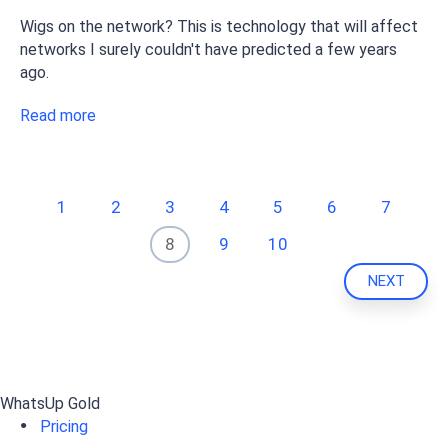
Wigs on the network? This is technology that will affect
networks I surely couldn't have predicted a few years
ago.
Read more
1
2
3
4
5
6
7
8
9
10
NEXT
WhatsUp Gold
Pricing