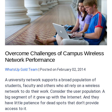
Overcome Challenges of Campus Wireless
Network Performance
WhatsUp Gold Team
|
Posted on
February 02, 2014
A university network supports a broad population of
students, faculty and others who all rely on a wireless
network to do their work. Consider the user population. A
big segment of it grew up with the Internet. And they
have little patience for dead spots that don’t provide
access to it.