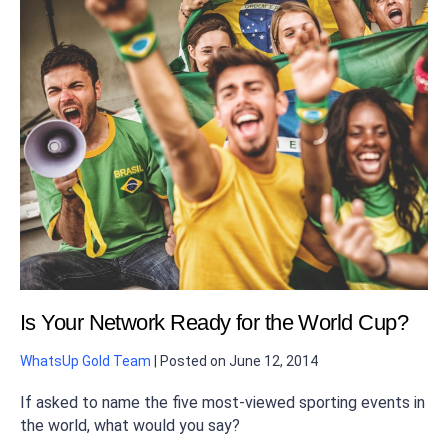
Is Your Network Ready for the World Cup?
WhatsUp Gold Team
|
Posted on
June 12, 2014
If asked to name the five most-viewed sporting events in
the world, what would you say?