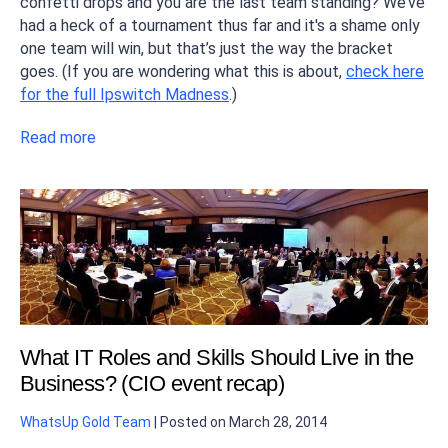
confetti drops and you are the last team standing? We’ve
had a heck of a tournament thus far and it's a shame only
one team will win, but that’s just the way the bracket
goes. (If you are wondering what this is about,
check here
for the full Ipswitch Madness
.)
Read more
What IT Roles and Skills Should Live in the
Business? (CIO event recap)
WhatsUp Gold Team
|
Posted on
March 28, 2014