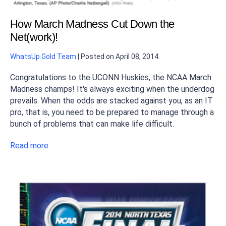
How March Madness Cut Down the
Net(work)!
WhatsUp Gold Team
|
Posted on
April 08, 2014
Congratulations to the UCONN Huskies, the NCAA March
Madness champs! It's always exciting when the underdog
prevails. When the odds are stacked against you, as an IT
pro, that is, you need to be prepared to manage through a
bunch of problems that can make life difficult.
Read more