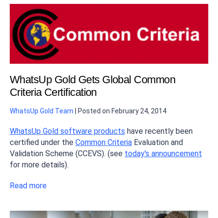
WhatsUp Gold Gets Global Common
Criteria Certification
WhatsUp Gold Team
|
Posted on
February 24, 2014
WhatsUp Gold software products
have recently been
certified under the
Common Criteria
Evaluation and
Validation Scheme (CCEVS). (see
today's announcement
for more details).
Read more