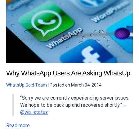
Why WhatsApp Users Are Asking WhatsUp
WhatsUp Gold Team
|
Posted on
March 04, 2014
“Sorry we are currently experiencing server issues.
We hope to be back up and recovered shortly.” --
@wa_status
Read more