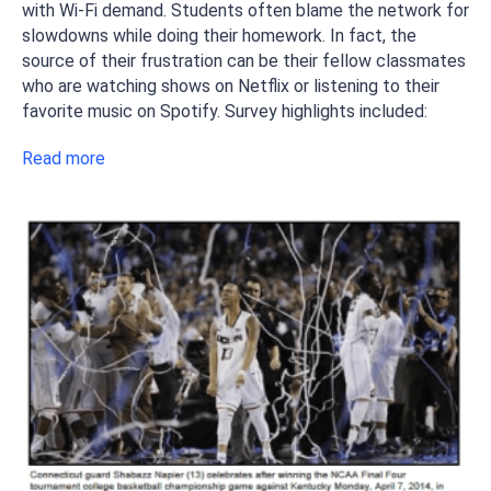
with Wi-Fi demand. Students often blame the network for
slowdowns while doing their homework. In fact, the
source of their frustration can be their fellow classmates
who are watching shows on Netflix or listening to their
favorite music on Spotify. Survey highlights included:
Read more