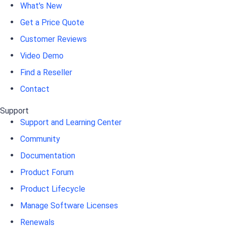
What's New
Get a Price Quote
Customer Reviews
Video Demo
Find a Reseller
Contact
Support
Support and Learning Center
Community
Documentation
Product Forum
Product Lifecycle
Manage Software Licenses
Renewals