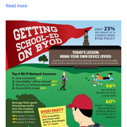
Read more