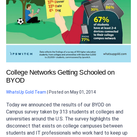
College Networks Getting Schooled on
BYOD
WhatsUp Gold Team
|
Posted on
May 01, 2014
Today we announced the results of our BYOD on
Campus survey taken by 313 students at colleges and
universities around the U.S. The survey highlights the
disconnect that exists on college campuses between
students and IT professionals who work hard to keep up