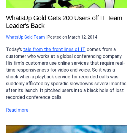
WhatsUp Gold Gets 200 Users off IT Team
Leader's Back
WhatsUp Gold Team
|
Posted on
March 12, 2014
Today's
tale from the front lines of IT
comes from a
customer who works at a global conferencing company.
His firm's customers use online services that require real-
time responsiveness for video and voice. So it was a
shock when a playback service for recorded calls was
suddenly afflicted by sporadic slowdowns several months
after its launch. It pitched users into a black hole of lost
recorded conference calls.
Read more