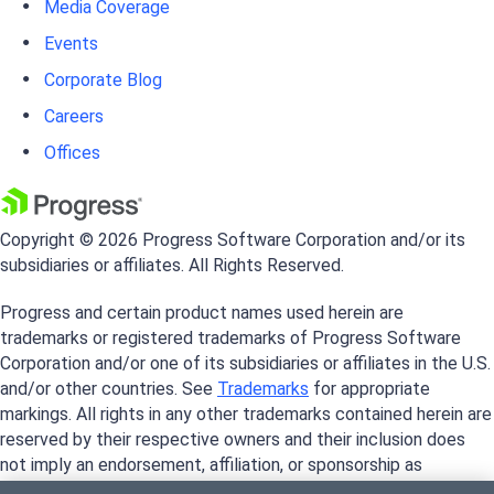
Media Coverage
Events
Corporate Blog
Careers
Offices
Copyright © 2026 Progress Software Corporation and/or its
subsidiaries or affiliates. All Rights Reserved.
Progress and certain product names used herein are
trademarks or registered trademarks of Progress Software
Corporation and/or one of its subsidiaries or affiliates in the U.S.
and/or other countries. See
Trademarks
for appropriate
markings. All rights in any other trademarks contained herein are
reserved by their respective owners and their inclusion does
not imply an endorsement, affiliation, or sponsorship as
between Progress and the respective owners.