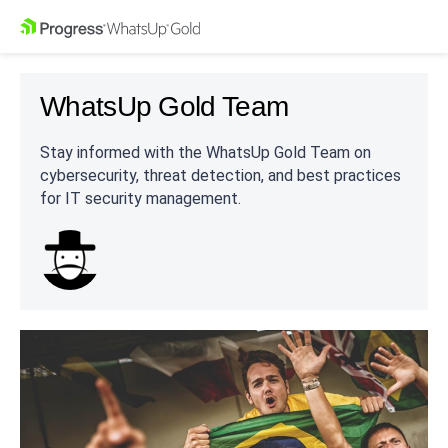
WhatsUp Gold Team
Stay informed with the WhatsUp Gold Team on
cybersecurity, threat detection, and best practices
for IT security management.