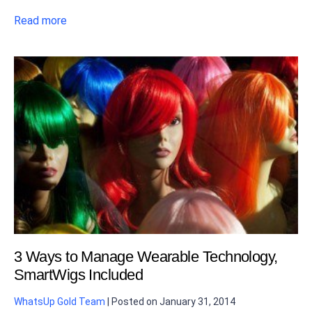
Read more
3 Ways to Manage Wearable Technology,
SmartWigs Included
WhatsUp Gold Team
|
Posted on
January 31, 2014