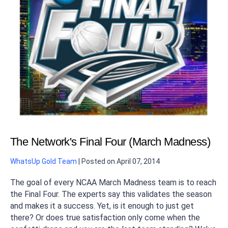
The Network's Final Four (March Madness)
WhatsUp Gold Team
|
Posted on
April 07, 2014
The goal of every NCAA March Madness team is to reach
the Final Four. The experts say this validates the season
and makes it a success. Yet, is it enough to just get
there? Or does true satisfaction only come when the