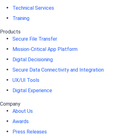
Technical Services
Training
Products
Secure File Transfer
Mission-Critical App Platform
Digital Decisioning
Secure Data Connectivity and Integration
UX/UI Tools
Digital Experience
Company
About Us
Awards
Press Releases