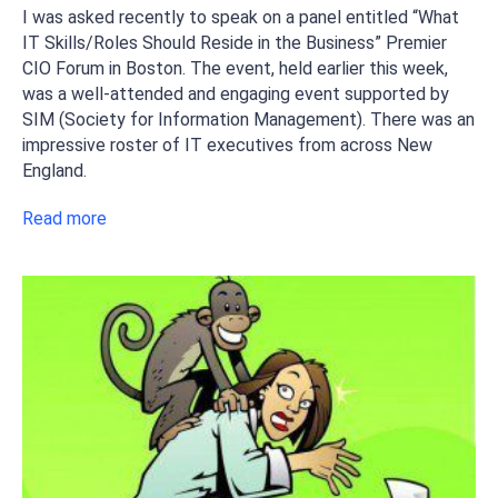
I was asked recently to speak on a panel entitled “What
IT Skills/Roles Should Reside in the Business” Premier
CIO Forum in Boston. The event, held earlier this week,
was a well-attended and engaging event supported by
SIM (Society for Information Management). There was an
impressive roster of IT executives from across New
England.
Read more